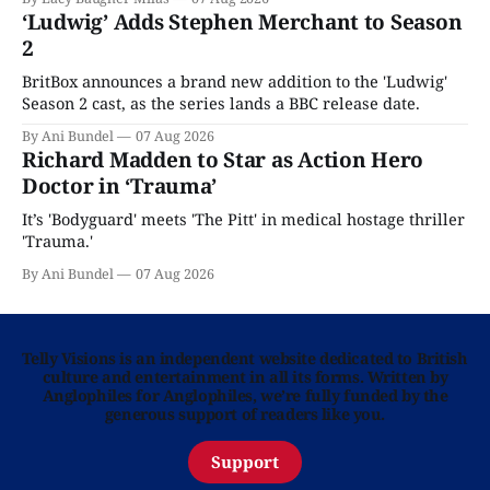
‘Ludwig’ Adds Stephen Merchant to Season
2
BritBox announces a brand new addition to the 'Ludwig'
Season 2 cast, as the series lands a BBC release date.
By Ani Bundel
07 Aug 2026
Richard Madden to Star as Action Hero
Doctor in ‘Trauma’
It’s 'Bodyguard' meets 'The Pitt' in medical hostage thriller
'Trauma.'
By Ani Bundel
07 Aug 2026
Telly Visions is an independent website dedicated to British
culture and entertainment in all its forms. Written by
Anglophiles for Anglophiles, we’re fully funded by the
generous support of readers like you.
Support