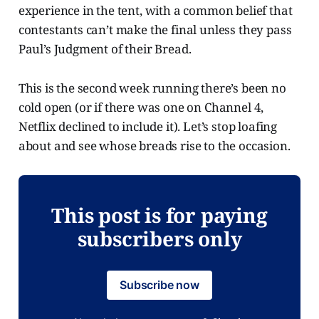
experience in the tent, with a common belief that
contestants can’t make the final unless they pass
Paul’s Judgment of their Bread.
This is the second week running there’s been no
cold open (or if there was one on Channel 4,
Netflix declined to include it). Let’s stop loafing
about and see whose breads rise to the occasion.
This post is for paying
subscribers only
Subscribe now