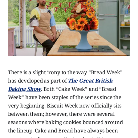
There is a slight irony to the way “Bread Week”
has developed as part of
The Great British
Baking Show
. Both “Cake Week” and “Bread
Week” have been staples of the series since the
very beginning. Biscuit Week now officially sits
between them; however, there were several
seasons where baking cookies bounced around
the lineup. Cake and Bread have always been