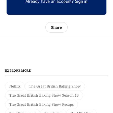
Already have an account?
Sign in
Share
EXPLORE MORE
Netflix
The Great British Baking Show
The Great British Baking Show Season 16
The Great British Baking Show Recaps