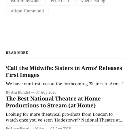
Paul Hollywood
Prue Leith
Noel Fielding
Alison Hammond
READ MORE
‘Call the Midwife: Sisters in Arms’ Releases
First Images
We have our first look at the forthcoming 'Sisters in Arms.'
By Ani Bundel
07 Aug 2026
The Best National Theatre at Home
Productions to Stream (at Home)
Looking for more theatrical pro-shots from London to
watch once you’ve seen 'Hadestown'? National Theatre at
Home is here for you.
By Lacy Baugher Milas
07 Aug 2026