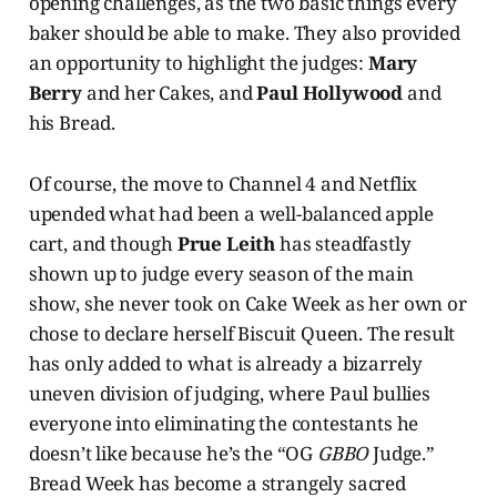
opening challenges, as the two basic things every
baker should be able to make. They also provided
an opportunity to highlight the judges:
Mary
Berry
and her Cakes, and
Paul Hollywood
and
his Bread.
Of course, the move to Channel 4 and Netflix
upended what had been a well-balanced apple
cart, and though
Prue Leith
has steadfastly
shown up to judge every season of the main
show, she never took on Cake Week as her own or
chose to declare herself Biscuit Queen. The result
has only added to what is already a bizarrely
uneven division of judging, where Paul bullies
everyone into eliminating the contestants he
doesn’t like because he’s the “OG
GBBO
Judge.”
Bread Week has become a strangely sacred