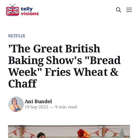
NETFLIX
'The Great British
Baking Show's "Bread
Week" Fries Wheat &
Chaff
Ani Bundel
19 Sep 2025
—
9 min read