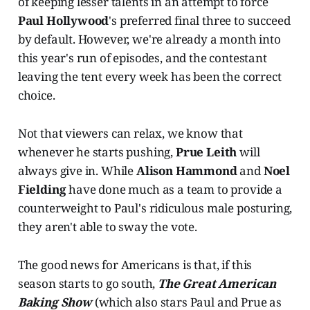
of keeping lesser talents in an attempt to force
Paul Hollywood
's preferred final three to succeed
by default. However, we're already a month into
this year's run of episodes, and the contestant
leaving the tent every week has been the correct
choice.
Not that viewers can relax, we know that
whenever he starts pushing,
Prue Leith
will
always give in. While
Alison Hammond
and
Noel
Fielding
have done much as a team to provide a
counterweight to Paul's ridiculous male posturing,
they aren't able to sway the vote.
The good news for Americans is that, if this
season starts to go south,
The Great American
Baking Show
(which also stars Paul and Prue as