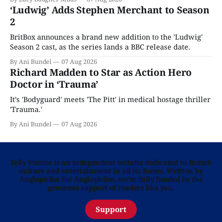
‘Ludwig’ Adds Stephen Merchant to Season
2
BritBox announces a brand new addition to the 'Ludwig'
Season 2 cast, as the series lands a BBC release date.
By Ani Bundel
07 Aug 2026
Richard Madden to Star as Action Hero
Doctor in ‘Trauma’
It’s 'Bodyguard' meets 'The Pitt' in medical hostage thriller
'Trauma.'
By Ani Bundel
07 Aug 2026
Telly Visions is an independent website dedicated to British
culture and entertainment in all its forms. Written by
Anglophiles for Anglophiles, we’re fully funded by the
generous support of readers like you.
Support