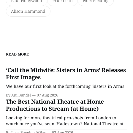
Paul Hollywood
Prue Leith
Noel Fielding
Alison Hammond
READ MORE
‘Call the Midwife: Sisters in Arms’ Releases
First Images
We have our first look at the forthcoming 'Sisters in Arms.'
By Ani Bundel
07 Aug 2026
The Best National Theatre at Home
Productions to Stream (at Home)
Looking for more theatrical pro-shots from London to
watch once you’ve seen 'Hadestown'? National Theatre at
Home is here for you.
By Lacy Baugher Milas
07 Aug 2026