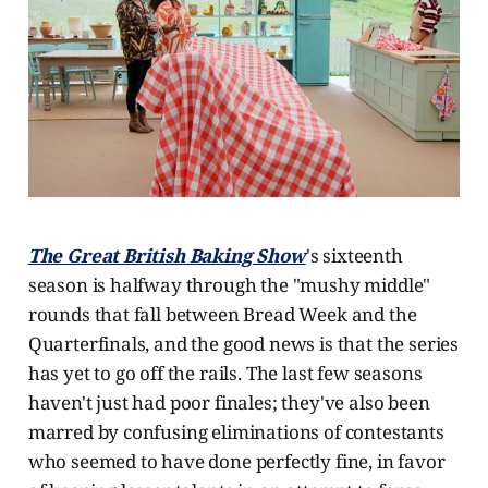
The Great British Baking Show
's sixteenth
season is halfway through the "mushy middle"
rounds that fall between Bread Week and the
Quarterfinals, and the good news is that the series
has yet to go off the rails. The last few seasons
haven't just had poor finales; they've also been
marred by confusing eliminations of contestants
who seemed to have done perfectly fine, in favor