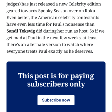
judges) has just released a new Celebrity edition
geared towards Spooky Season over on Roku.
Even better, the American celebrity contestants
have even less time for Paul's nonsense than
Sandi Toksvig
did during her run as host. So if we
get mad at Paul in the next few weeks, at least
there's an alternate version to watch where
everyone treats Paul exactly as he deserves.
This post is for paying
subscribers only
Subscribe now