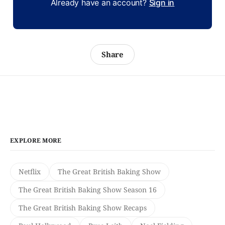
Already have an account?
Sign in
Share
EXPLORE MORE
Netflix
The Great British Baking Show
The Great British Baking Show Season 16
The Great British Baking Show Recaps