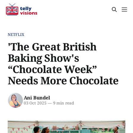
NETFLIX
'The Great British
Baking Show's
“Chocolate Week”
Needs More Chocolate
Ani Bundel
03 Oct 2025
—
9 min read