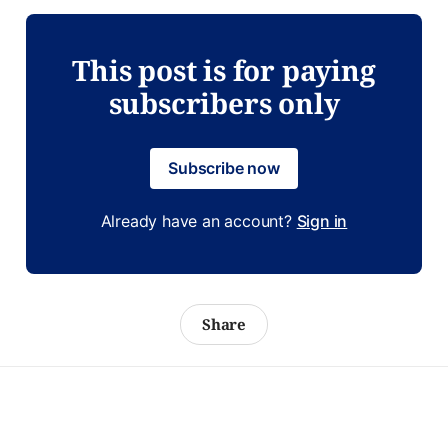
This post is for paying
subscribers only
Subscribe now
Already have an account?
Sign in
Share