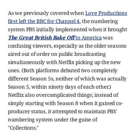
As we previously covered when
Love Productions
first left the BBC for Channel 4
, the numbering
system PBS initially implemented when it brought
The Great British Bake Off
to America
was
confusing viewers, especially as the older seasons
aired out of order on public broadcasting
simultaneously with Netflix picking up the new
ones. (Both platforms debuted two completely
different Season 5s, neither of which was actually
Season 5, within ninety days of each other.)
Netflix also overcomplicated things; instead of
simply starting with Season 8 when it gained co-
producer status, it attempted to maintain PBS'
numbering system under the guise of
"Collections."