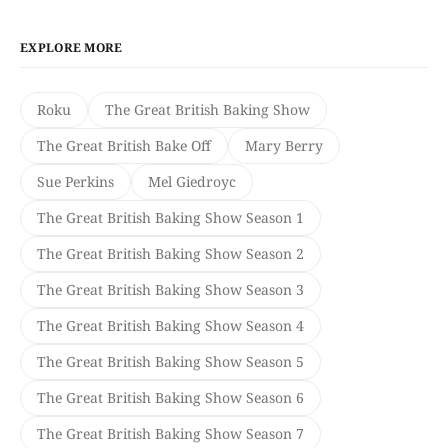
EXPLORE MORE
Roku
The Great British Baking Show
The Great British Bake Off
Mary Berry
Sue Perkins
Mel Giedroyc
The Great British Baking Show Season 1
The Great British Baking Show Season 2
The Great British Baking Show Season 3
The Great British Baking Show Season 4
The Great British Baking Show Season 5
The Great British Baking Show Season 6
The Great British Baking Show Season 7