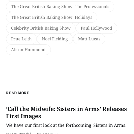
The Great British Baking Show: The Professionals
The Great British Baking Show: Holidays
Celebrity British Baking Show
Paul Hollywood
Prue Leith
Noel Fielding
Matt Lucas
Alison Hammond
READ MORE
‘Call the Midwife: Sisters in Arms’ Releases
First Images
We have our first look at the forthcoming 'Sisters in Arms.'