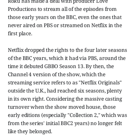
Roku has made a deal with producer Love
Productions to stream all of the episodes from
those early years on the BBC, even the ones that
never aired on PBS or streamed on Netflix in the
first place.
Netflix dropped the rights to the four later seasons
of the BBC years, which it had via PBS, around the
time it debuted GBBO Season 13. By then, the
Channel 4 version of the show, which the
streaming service refers to as "Netflix Originals"
outside the U.K., had reached six seasons, plenty
in its own right. Considering the massive casting
turnover when the show moved house, those
early editions (especially "Collection 2," which was
from the series' initial BBC2 years) no longer felt
like they belonged.