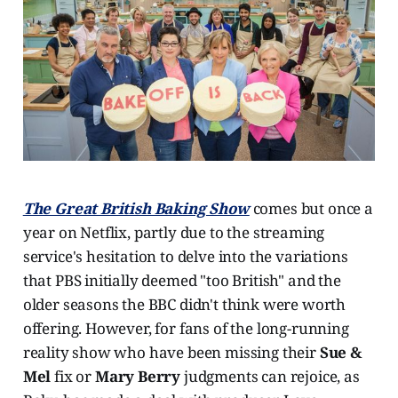
The Great British Baking Show
comes but once a
year on Netflix, partly due to the streaming
service's hesitation to delve into the variations
that PBS initially deemed "too British" and the
older seasons the BBC didn't think were worth
offering. However, for fans of the long-running
reality show who have been missing their
Sue &
Mel
fix or
Mary Berry
judgments can rejoice, as