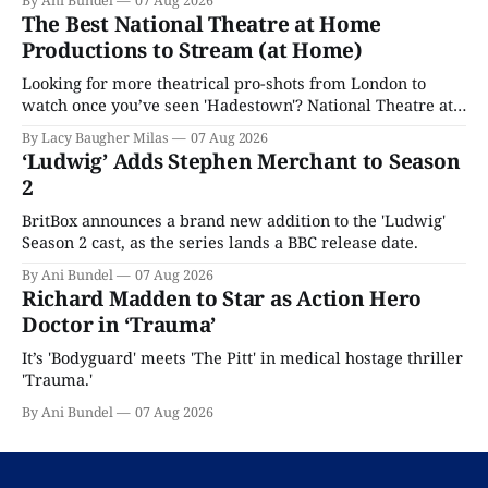
By Ani Bundel
07 Aug 2026
The Best National Theatre at Home
Productions to Stream (at Home)
Looking for more theatrical pro-shots from London to
watch once you’ve seen 'Hadestown'? National Theatre at
Home is here for you.
By Lacy Baugher Milas
07 Aug 2026
‘Ludwig’ Adds Stephen Merchant to Season
2
BritBox announces a brand new addition to the 'Ludwig'
Season 2 cast, as the series lands a BBC release date.
By Ani Bundel
07 Aug 2026
Richard Madden to Star as Action Hero
Doctor in ‘Trauma’
It’s 'Bodyguard' meets 'The Pitt' in medical hostage thriller
'Trauma.'
By Ani Bundel
07 Aug 2026