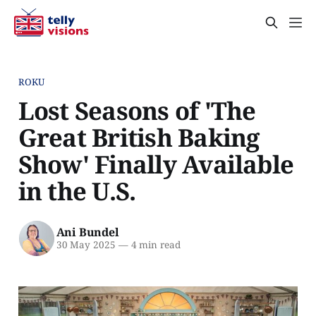
ROKU
Lost Seasons of 'The
Great British Baking
Show' Finally Available
in the U.S.
Ani Bundel
30 May 2025
—
4 min read