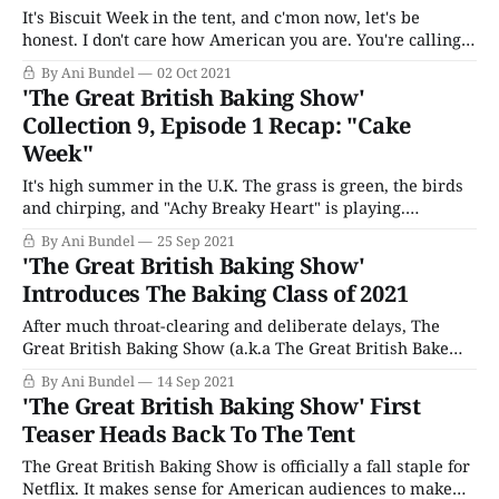
It's Biscuit Week in the tent, and c'mon now, let's be
honest. I don't care how American you are. You're calling it
Biscuit Week because "Cookie Week" just doesn't have the
By Ani Bundel
02 Oct 2021
same ring to it. But
'The Great British Baking Show'
Collection 9, Episode 1 Recap: "Cake
Week"
It's high summer in the U.K. The grass is green, the birds
and chirping, and "Achy Breaky Heart" is playing.
Welcome to The Great British...wait what now? For those
By Ani Bundel
25 Sep 2021
of us hoping the boy energy of last season would dissipate
'The Great British Baking Show'
between seasons, sorry y&
Introduces The Baking Class of 2021
After much throat-clearing and deliberate delays, The
Great British Baking Show (a.k.a The Great British Bake
Off) has confirmed it will return right where everyone
By Ani Bundel
14 Sep 2021
knew it would, in the third week of September. As it did
'The Great British Baking Show' First
last year, the series will premiere overseas in the U.
Teaser Heads Back To The Tent
The Great British Baking Show is officially a fall staple for
Netflix. It makes sense for American audiences to make