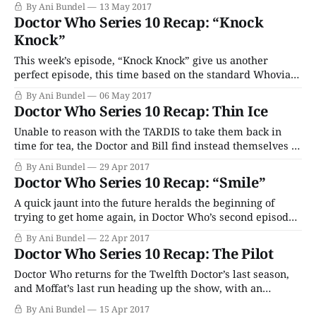
By Ani Bundel
13 May 2017
Doctor Who Series 10 Recap: “Knock
Knock”
This week’s episode, “Knock Knock” give us another
perfect episode, this time based on the standard Whovian
Haunted House trope.
By Ani Bundel
06 May 2017
Doctor Who Series 10 Recap: Thin Ice
Unable to reason with the TARDIS to take them back in
time for tea, the Doctor and Bill find instead themselves at
a Frost Fair in 1814…
By Ani Bundel
29 Apr 2017
Doctor Who Series 10 Recap: “Smile”
A quick jaunt into the future heralds the beginning of
trying to get home again, in Doctor Who’s second episode,
“Smile.”
By Ani Bundel
22 Apr 2017
Doctor Who Series 10 Recap: The Pilot
Doctor Who returns for the Twelfth Doctor’s last season,
and Moffat’s last run heading up the show, with an
episode heavy on the romance of science fiction.
By Ani Bundel
15 Apr 2017