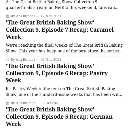
As The Great British Baking Show Collection 9
quarterfinals stream on Netflix this weekend, fans can
take comfort that though favorites are leaving the tent, it
By Ani Bundel
12 Nov 2021
will remain standing for at least three more years on
'The Great British Baking Show'
Channel 4. The publicly-owned station announced it had
Collection 9, Episode 7 Recap: Caramel
re-upped its deal with
Week
We're reaching the final weeks of The Great British Baking
Show. This year has been one of the best since the series
moved over to Channel 4. Producers have recognized the
By Ani Bundel
06 Nov 2021
series was moving too far in the direction of Nailed It!
'The Great British Baking Show'
with its too-difficult challenges and
Collection 9, Episode 6 Recap: Pastry
Week
It's Pastry Week in the tent on The Great British Baking
Show, one of the standard-issue weeks that has been with
the show almost since the dawn of the series. Pastry Week
By Ani Bundel
30 Oct 2021
is one of those that always falls late in the game but is
'The Great British Baking Show'
never quite
Collection 9, Episode 5 Recap: German
Week