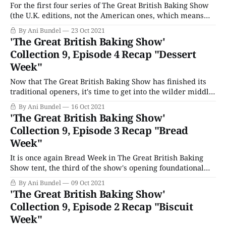
For the first four series of The Great British Baking Show
(the U.K. editions, not the American ones, which means
we're only talking The Beginnings Season 1 and regular
By Ani Bundel
23 Oct 2021
edition GBBO Season 2 here), each Theme Week was a
'The Great British Baking Show'
basic bake. Not Just Bread, Cakes, Biscuits, and
Collection 9, Episode 4 Recap "Dessert
Week"
Now that The Great British Baking Show has finished its
traditional openers, it's time to get into the wilder middle
rounds. Once the series hits round four, just about
By Ani Bundel
16 Oct 2021
anything goes. But if there's one week that's been closest
'The Great British Baking Show'
to a traditional opener for
Collection 9, Episode 3 Recap "Bread
Week"
It is once again Bread Week in The Great British Baking
Show tent, the third of the show's opening foundational
bakes triumvirate along with Cakes and Biscuits. Bread
By Ani Bundel
09 Oct 2021
has been part of the show's opening weeks since the
'The Great British Baking Show'
series' initial first season. While Biscuits have
Collection 9, Episode 2 Recap "Biscuit
Week"