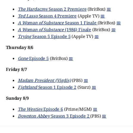
The Hardacres
Season 2 Premiere
(BritBox)
📅
Ted Lasso
Season 4 Premiere
(Apple TV)
📅
A Woman of Substance
Season 1 Finale
(BritBox)
📅
A Woman of Substance
(1984) Finale
(BritBox)
📅
Trying
Season 5 Episode 5
(Apple TV)
📅
Thursday 8/6
Gone
Episode 5
(BritBox)
📅
Friday 8/7
Madam President (Vigdís)
(PBS)
📅
Fightland
Season 1 Episode 2
(Starz)
📅
Sunday 8/9
The Westies
Episode 6
(Prime/MGM)
📅
Downton Abbey
Season 3 Episode 2
(PBS)
📅