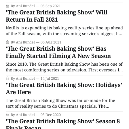
everyone's favorite soothing baking series coincide with
By Ani Bundel
05 Sep 2021
the cooling-off of the south since that is when Apple Pie
'The Great British Baking Show' Will
season begins, leading directly to pumpkins,
Return In Fall 2021
Thanksgiving, and the
Netflix is expanding its baking reality series line up ahead
of the Fall season, with the streaming service's biggest hit,
The Great British Baking Show, as the heart of its kitchen.
By Ani Bundel
06 Aug 2021
Though most of the baking series on their way are
'The Great British Baking Show' Has
decidedly un-anglophilic (Cooking with Paris is
Finally Started Filming A New Season
Since 2010, The Great British Baking Show has been one of
the most comforting series on television. First overseas in
its home in the U.K., then over here, first on PBS and then
By Ani Bundel
14 Jul 2021
on Netflix, this kinder, gentler reality series about those
'The Great British Baking Show: Holidays'
who like to make cakes and cookies
Are Here
The Great British Baking Show was tailor-made for the
sort of reality series to do Christmas specials. The
"Christmas Special" episode has been part of the TV
By Ani Bundel
05 Dec 2020
landscape ever since television became the modern
'The Great British Baking Show' Season 8
hearth for families. In the U.K., these special Christmas
Finals Recap