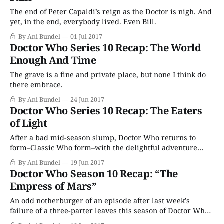
The end of Peter Capaldi’s reign as the Doctor is nigh. And
yet, in the end, everybody lived. Even Bill.
By Ani Bundel
01 Jul 2017
Doctor Who Series 10 Recap: The World
Enough And Time
The grave is a fine and private place, but none I think do
there embrace.
By Ani Bundel
24 Jun 2017
Doctor Who Series 10 Recap: The Eaters
of Light
After a bad mid-season slump, Doctor Who returns to
form–Classic Who form–with the delightful adventure
“The Eaters of Light.”
By Ani Bundel
19 Jun 2017
Doctor Who Season 10 Recap: “The
Empress of Mars”
An odd notherburger of an episode after last week’s
failure of a three-parter leaves this season of Doctor Who
in a depressing slump.