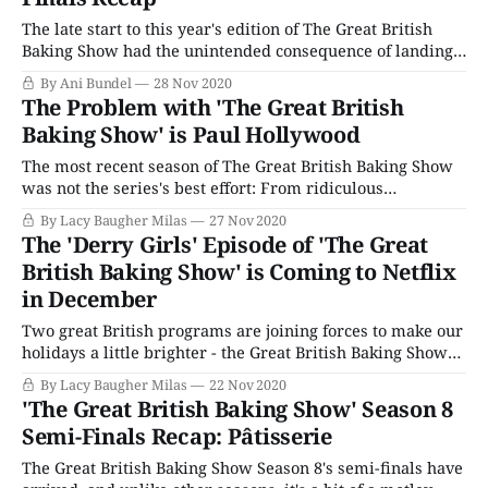
episodes were mostly
The late start to this year's edition of The Great British
Baking Show had the unintended consequence of landing
the finals over American Thanksgiving. It is a moment to
By Ani Bundel
28 Nov 2020
give thanks for the heroic lengths the production went to
The Problem with 'The Great British
in doing a lockdown edition in the middle of
Baking Show' is Paul Hollywood
The most recent season of The Great British Baking Show
was not the series's best effort: From ridiculous
challenges that seemed more focused on shaming the
By Lacy Baugher Milas
27 Nov 2020
contestants than celebrating their bakes to awkward host
The 'Derry Girls' Episode of 'The Great
interactions and truly incomprehensible judging
British Baking Show' is Coming to Netflix
decisions, the tent has been a mess this year,
in December
Two great British programs are joining forces to make our
holidays a little brighter - the Great British Baking Show
special featuring the cast of the hit comedy Derry Girls is
By Lacy Baugher Milas
22 Nov 2020
coming to Netflix next month. Given everything that's
'The Great British Baking Show' Season 8
happened since the Baking Show (or the Bake Off
Semi-Finals Recap: Pâtisserie
depending
The Great British Baking Show Season 8's semi-finals have