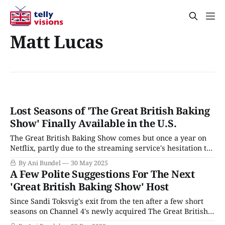
Matt Lucas
Lost Seasons of 'The Great British Baking
Show' Finally Available in the U.S.
The Great British Baking Show comes but once a year on
Netflix, partly due to the streaming service's hesitation to
delve into the variations that PBS initially deemed "too
By Ani Bundel
30 May 2025
British" and the older seasons the BBC didn't think were
A Few Polite Suggestions For The Next
worth offering. However, for fans
'Great British Baking Show' Host
Since Sandi Toksvig's exit from the ten after a few short
seasons on Channel 4's newly acquired The Great British
Baking Show, the series has had a problem up in front of