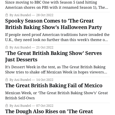
Since moving to BBC One with Season 5 (and hitting
American shores on PBS with it renamed Season 1), The
Great British Baking Show has always attempted to add in
By Ani Bundel
28 Oct 2022
one theme week that's a little on the conceptual side as the
Spooky Season Comes to 'The Great
show narrows it down to their
British Baking Show's Halloween Party
If people need proof American traditions have invaded the
U.K., they need look no further than this week's theme on
The Great British Baking Show. That's not to say that the
By Ani Bundel
21 Oct 2022
Brits did not celebrate Halloween in the past; All Hallow's
'The Great British Baking Show' Serves
Eve was
Just Desserts
It's Dessert Week in the tent, as The Great British Baking
Show tries to shake off Mexican Week in hopes viewers
will quickly forget with visions of sugar plums dancing in
By Ani Bundel
14 Oct 2022
their heads. Dessert Week is one of those catch-all themes
The Great British Baking Fail of Mexico
that can be as easy or
Mexican Week, or ‘The Great British Baking Show’s’ Great
British Self-Own
By Ani Bundel
07 Oct 2022
The Dough Also Rises on 'The Great