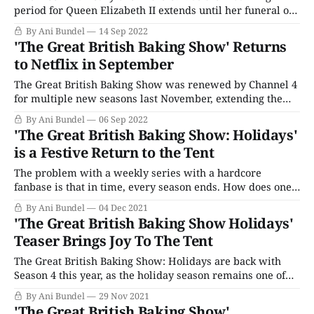
period for Queen Elizabeth II extends until her funeral on
Monday. But though much of U.K. television is being either
By Ani Bundel
14 Sep 2022
canceled or delayed (sorry, Strictly Come Dancing fans!),
'The Great British Baking Show' Returns
one show has risen and delivered out of
to Netflix in September
The Great British Baking Show was renewed by Channel 4
for multiple new seasons last November, extending the
tent's run through Season 15, or as Netflix calls it,
By Ani Bundel
06 Sep 2022
"Collection 12." Along with the extended renewal comes a
'The Great British Baking Show: Holidays'
return to normality for filming, with the program moving
is a Festive Return to the Tent
The problem with a weekly series with a hardcore
fanbase is that in time, every season ends. How does one
convert these viewers into staying the course and tuning
By Ani Bundel
04 Dec 2021
in every week even after the show is over? There's no easy
'The Great British Baking Show Holidays'
answer for those who air the once-
Teaser Brings Joy To The Tent
The Great British Baking Show: Holidays are back with
Season 4 this year, as the holiday season remains one of
the last bastions of appointment television. The
By Ani Bundel
29 Nov 2021
combination of the immediacy of the various holidays
'The Great British Baking Show'