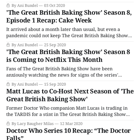
to go, it's a good thing it's time for The Great British Baking
By Ani Bundel
03 Oct 2020
Show. As per usual, this season is starting with the Major
'The Great British Baking Show' Season 8,
Trio in
Episode 1 Recap: Cake Week
It arrived about a month later than usual, but even a
pandemic could not keep The Great British Baking Show
from bringing us the comforts of Cake Week. But instead of
By Ani Bundel
25 Sep 2020
bakers going home every week to practice and returning
'The Great British Baking Show' Season 8
over the course of ten weekends to film, everyone moved,
is Coming to Netflix This Month
Fans of The Great British Baking Show have been
anxiously watching the news for signs of the series'
return. Filming for the new season (for them, Series 11,
By Ani Bundel
15 Sep 2020
for us, Season 8) was initially supposed to start in April,
Matt Lucas to Co-Host Next Season of 'The
just as the coronavirus pandemic shut everything down.
Great British Baking Show'
But as
Former Doctor Who companion Matt Lucas is trading in
the TARDIS for a stint in The Great British Baking Show
tent. The actor and comedian will be taking over for
By Lacy Baugher Milas
12 Mar 2020
outgoing host Sandi Toksvig, who is leaving the reality
Doctor Who Series 10 Recap: “The Doctor
series after three seasons. The popular reality baking
Falls”
competition, with now