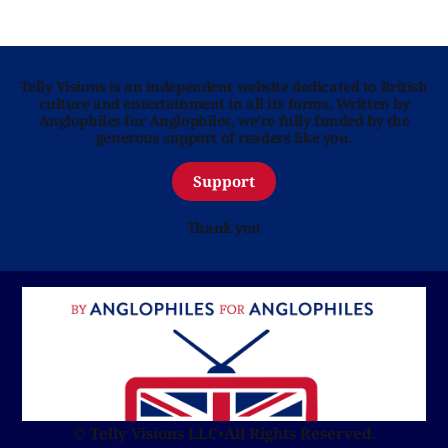
Telly Visions is an independent website dedicated to British
culture and entertainment in all its forms. Written by
Anglophiles for Anglophiles, we’re fully funded by the
generous support of readers like you.
Support
Thank you
© Telly Visions LLC
•
All Rights Reserved.