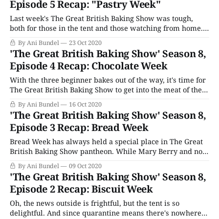
Episode 5 Recap: "Pastry Week"
Last week's The Great British Baking Show was tough,
both for those in the tent and those watching from home.
The entire "Chocolate Week" theme proved deeply
By Ani Bundel
23 Oct 2020
difficult, and Sura's subsequent dismissal from the tent
'The Great British Baking Show' Season 8,
(after serving the second-ever unedible bake in the
Episode 4 Recap: Chocolate Week
With the three beginner bakes out of the way, it's time for
The Great British Baking Show to get into the meat of the
season, as it were, as we reach the ever-rotating themes
By Ani Bundel
16 Oct 2020
that span from "Victorian" to "Pastry." This season
'The Great British Baking Show' Season 8,
continues
Episode 3 Recap: Bread Week
Bread Week has always held a special place in The Great
British Baking Show pantheon. While Mary Berry and now
Prue Leith have always been about the cakes and cookies,
By Ani Bundel
09 Oct 2020
judge Paul Hollywood is a bread man, through and
'The Great British Baking Show' Season 8,
through. No contestant that fails out in Bread Week can
Episode 2 Recap: Biscuit Week
make
Oh, the news outside is frightful, but the tent is so
delightful. And since quarantine means there's nowhere