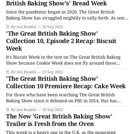
British Baking Show's' Bread Week
Since the pandemic began in 2020, The Great British
Baking Show has struggled mightily to sally forth. As one
of the few live competitions to find a way to record and
By Ani Bundel
30 Sep 2022
broadcast during some of the worst periods via the "Bake
'The Great British Baking Show'
Off Bubble," it was a beacon of
Collection 10, Episode 2 Recap: Biscuit
Week
It's Biscuit Week in the tent on The Great British Baking
Show because Cookie Week does not fly around these
parts. That means it's time to change the song too.
By Ani Bundel
23 Sep 2022
Everyone sing along with me: "B is for Biscuit, that's good
'The Great British Baking Show'
enough for
Collection 10 Premiere Recap: Cake Week
For those who have been watching The Great British
Baking Show since it debuted on PBS in 2014, this has
been the conform TV show for the last decade of upheaval,
By Ani Bundel
16 Sep 2022
there for us after Brexit, the 2016 elections, and all
The New 'Great British Baking Show'
through the pandemic. This week's premiere should
Trailer is Fresh from the Oven
This week is a heavy one in the U.K. as the mourning