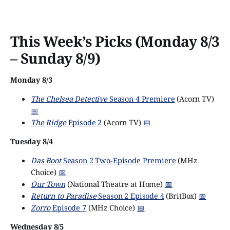
This Week’s Picks (Monday 8/3
– Sunday 8/9)
Monday 8/3
The Chelsea Detective
Season 4 Premiere
(Acorn TV)
📅
The Ridge
Episode 2
(Acorn TV)
📅
Tuesday 8/4
Das Boot
Season 2 Two-Episode Premiere
(MHz
Choice)
📅
Our Town
(National Theatre at Home)
📅
Return to Paradise
Season 2 Episode 4
(BritBox)
📅
Zorro
Episode 7
(MHz Choice)
📅
Wednesday 8/5