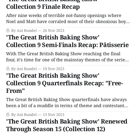
clustered from Oct. 31 to Jan. 1, the departure of DST
Collection 9 Finale Recap
making it dark early,
After nine weeks of terrible not-funny openings where
Noel and Matt have corraled most of their obnoxious boy
energy, The Great British Baking Show season finale starts
By Ani Bundel
26 Nov 2021
with an emotional pull at the heartstrings. One loss fans
'The Great British Baking Show'
have had since the move to BakeOff Bubble land is the
Collection 9 Semi-Finals Recap: Pâtisserie
inability
With The Great British Baking Show reaching the final
four, it's time for one of the mainstay themes of the series,
Pâtisserie. Like Cakes, Biscuits, and Bread, this theme has
By Ani Bundel
19 Nov 2021
occurred every season the show's been on the air (and
'The Great British Baking Show'
nearly always as the penultimate semi-
Collection 9 Quarterfinals Recap: "Free-
From"
The Great British Baking Show quarterfinals have always
been a bit of a muddle in terms of theme and contestant
skill. Unlike the opening rounds and the Semi-final
By Ani Bundel
13 Nov 2021
themes, which have rarely varied, the quarterfinals have
'The Great British Baking Show' Renewed
been everything from generalized "Desserts" to funkier
Through Season 15 (Collection 12)
ideas like "Advanced