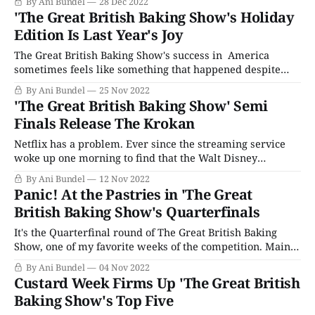
By Ani Bundel
28 Dec 2022
the tent: Too Much Boy Energy. Matt Lucas, who was
'The Great British Baking Show's Holiday
already well known in
Edition Is Last Year's Joy
The Great British Baking Show's success in America
sometimes feels like something that happened despite
everyone's best efforts, not because of it. PBS brought the
By Ani Bundel
25 Nov 2022
show over five seasons into its run, proceeded to air
'The Great British Baking Show' Semi
everything out of order, and never attempted to keep it in
Finals Release The Krokan
Netflix has a problem. Ever since the streaming service
woke up one morning to find that the Walt Disney
Company was terminating its contract to give Netflix
By Ani Bundel
12 Nov 2022
exclusive first streaming rights — one that took years to
Panic! At the Pastries in 'The Great
hammer out and implement and had been in effect for all
British Baking Show's Quarterfinals
of a year
It's the Quarterfinal round of The Great British Baking
Show, one of my favorite weeks of the competition. Mainly
because what other competition show gives itself the kind
By Ani Bundel
04 Nov 2022
of airs that they call their Top Five Week "The
Custard Week Firms Up 'The Great British
Quarterfinals," like it's a major sporting
Baking Show's Top Five