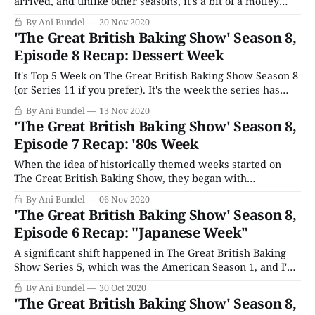
arrived, and unlike other seasons, it's a bit of a motley
crew in the Top 4. By this time, in different seasons, firm
By Ani Bundel
20 Nov 2020
favorites had emerged: Nancy, Nadiya, Candice, and Rahul
'The Great British Baking Show' Season 8,
all spring to mind. But
Episode 8 Recap: Dessert Week
It's Top 5 Week on The Great British Baking Show Season 8
(or Series 11 if you prefer). It's the week the series has
unofficially dubbed the quarter-finals since the show's
By Ani Bundel
13 Nov 2020
second series (the one that's never aired over here.)
'The Great British Baking Show' Season 8,
Fittingly,
Episode 7 Recap: '80s Week
When the idea of historically themed weeks started on
The Great British Baking Show, they began with
quintessentially English ones. The first, Victorian Week,
By Ani Bundel
06 Nov 2020
celebrated the longest-serving monarch before Elizabeth
'The Great British Baking Show' Season 8,
II and the quirky delicacies that trended during her reign.
Episode 6 Recap: "Japanese Week"
The second, Tudor Week, also celebrated historical relics
of
A significant shift happened in The Great British Baking
Show Series 5, which was the American Season 1, and I'm
not just talking about the show's move to broadcasting on
By Ani Bundel
30 Oct 2020
PBS. It was the first season where the show introduced
'The Great British Baking Show' Season 8,
theme weeks beyond the traditional "