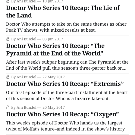
By Ani Bundel
10 Jun 2017
Doctor Who Series 10 Recap: The Lie of
the Land
Doctor Who attempts to take on the same themes as other
Peak TV shows, with mixed results at best.
By Ani Bundel
03 Jun 2017
Doctor Who Series 10 Recap: “The
Pyramid at the End of the World”
After last week’s subpar beginning can The Pyramid at the
End of the World pull this season’s three-parter back on
track?
By Ani Bundel
27 May 2017
Doctor Who Series 10 Recap: “Extremis”
Our first episode of the three-part installment at the heart
of this season of Doctor Who is a bizarre fake-out.
By Ani Bundel
20 May 2017
Doctor Who Series 10 Recap: “Oxygen”
This week’s episode of Doctor Who hands us the largest
twist of Moffat’s tenure–and indeed in the show’s history.