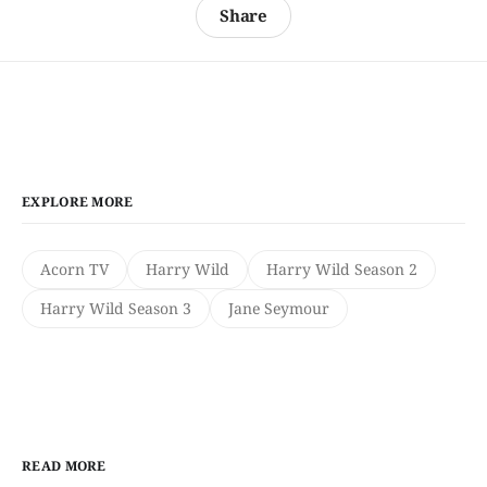
Share
EXPLORE MORE
Acorn TV
Harry Wild
Harry Wild Season 2
Harry Wild Season 3
Jane Seymour
READ MORE