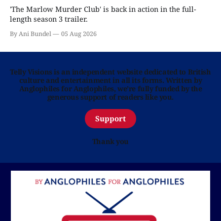
'The Marlow Murder Club' is back in action in the full-
length season 3 trailer.
By Ani Bundel
05 Aug 2026
Telly Visions is an independent website dedicated to British
culture and entertainment in all its forms. Written by
Anglophiles for Anglophiles, we’re fully funded by the
generous support of readers like you.
Support
Thank you