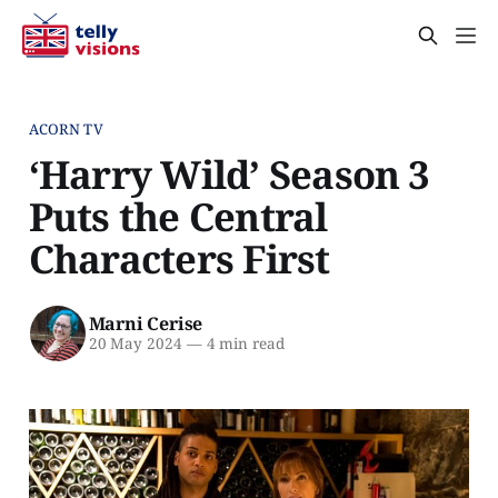
ACORN TV
‘Harry Wild’ Season 3
Puts the Central
Characters First
Marni Cerise
20 May 2024
—
4 min read