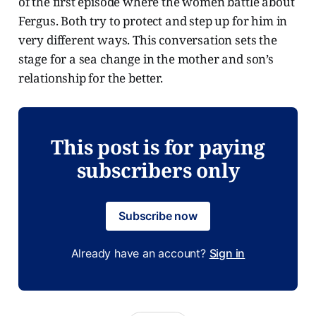
of the first episode where the women battle about
Fergus. Both try to protect and step up for him in
very different ways. This conversation sets the
stage for a sea change in the mother and son’s
relationship for the better.
This post is for paying
subscribers only
Subscribe now
Already have an account?
Sign in