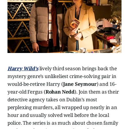
Harry Wild’s
lively third season brings back the
mystery genre’s unlikeliest crime-solving pair in
would-be-retiree Harry (
Jane Seymour
) and 16-
year-old Fergus (
Rohan Nedd
). Join them as their
detective agency takes on Dublin’s most
perplexing murders, all wrapped up neatly in an
hour and usually solved well before the local
police. The series is as much about chosen family