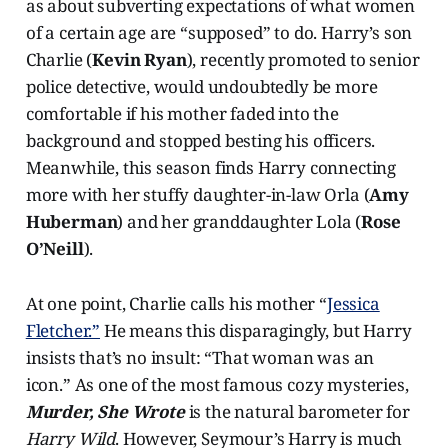
as about subverting expectations of what women
of a certain age are “supposed” to do. Harry’s son
Charlie (
Kevin Ryan
), recently promoted to senior
police detective, would undoubtedly be more
comfortable if his mother faded into the
background and stopped besting his officers.
Meanwhile, this season finds Harry connecting
more with her stuffy daughter-in-law Orla (
Amy
Huberman
) and her granddaughter Lola (
Rose
O’Neill
).
At one point, Charlie calls his mother “
Jessica
Fletcher.”
He means this disparagingly, but Harry
insists that’s no insult: “That woman was an
icon.” As one of the most famous cozy mysteries,
Murder, She Wrote
is the natural barometer for
Harry Wild
. However, Seymour’s Harry is much