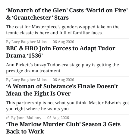
‘Monarch of the Glen’ Casts ‘World on Fire’
& ‘Grantchester’ Stars
The cast for Masterpiece's genderswapped take on the
iconic classic is here and full of familiar faces.
By Lacy Baugher Milas
06 Aug 2026
BBC & HBO Join Forces to Adapt Tudor
Drama ‘1536’
Ann Pickett's buzzy Tudor-era stage play is getting the
prestige drama treatment.
By Lacy Baugher Milas
06 Aug 2026
‘A Woman of Substance’s Finale Doesn’t
Mean the Fight Is Over
This partnership is not what you think. Master Edwin’s got
you right where he wants you.
By Janet Mullany
05 Aug 2026
‘The Marlow Murder Club’ Season 3 Gets
Back to Work