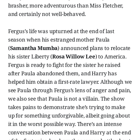
brasher, more adventurous than Miss Fletcher,
and certainly not well-behaved.
Fergus’s life was upturned at the end of last
season when his estranged mother Paula
(
Samantha Mumba
) announced plans to relocate
his sister Liberty (
Rosa Willow Lee
) to America.
Fergus is ready to fight for the sister he raised
after Paula abandoned them, and Harry has
helped him obtain a first-rate lawyer. Although we
see Paula through Fergus’s lens of anger and pain,
we also see that Paula is not a villain. The show
takes pains to demonstrate she’s trying to make
up for something unforgivable, albeit going about
it in the worst possible way. There’s an intense
conversation between Paula and Harry at the end