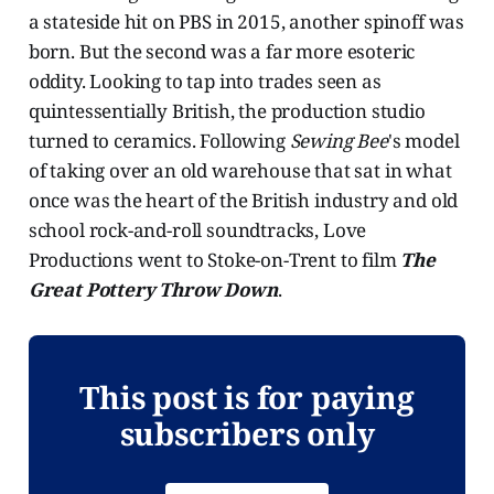
a stateside hit on PBS in 2015, another spinoff was
born. But the second was a far more esoteric
oddity. Looking to tap into trades seen as
quintessentially British, the production studio
turned to ceramics. Following
Sewing Bee
's model
of taking over an old warehouse that sat in what
once was the heart of the British industry and old
school rock-and-roll soundtracks, Love
Productions went to Stoke-on-Trent to film
The
Great Pottery Throw Down
.
This post is for paying
subscribers only