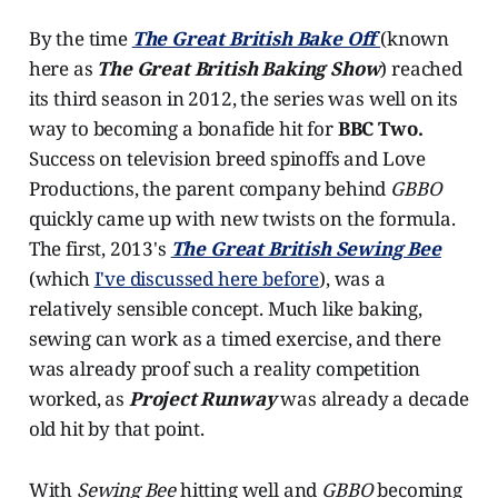
By the time
The Great British Bake Off
(known
here as
The Great British Baking Show
) reached
its third season in 2012, the series was well on its
way to becoming a bonafide hit for
BBC Two.
Success on television breed spinoffs and Love
Productions, the parent company behind
GBBO
quickly came up with new twists on the formula.
The first, 2013's
The Great British Sewing Bee
(which
I've discussed here before
), was a
relatively sensible concept. Much like baking,
sewing can work as a timed exercise, and there
was already proof such a reality competition
worked, as
Project Runway
was already a decade
old hit by that point.
With
Sewing Bee
hitting well and
GBBO
becoming