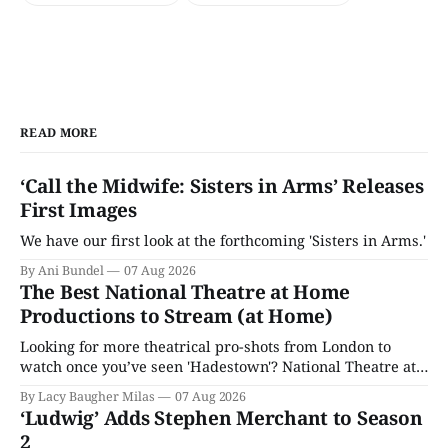
READ MORE
‘Call the Midwife: Sisters in Arms’ Releases
First Images
We have our first look at the forthcoming 'Sisters in Arms.'
By Ani Bundel
07 Aug 2026
The Best National Theatre at Home
Productions to Stream (at Home)
Looking for more theatrical pro-shots from London to
watch once you’ve seen 'Hadestown'? National Theatre at
Home is here for you.
By Lacy Baugher Milas
07 Aug 2026
‘Ludwig’ Adds Stephen Merchant to Season
2