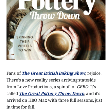
Fans of
The Great British Baking Show
, rejoice.
There's a new reality series arriving stateside
from Love Productions, a spinoff of
GBBO
. It's
called
The Great Pottery Throw Down
, and it's
arrived on HBO Max with three full seasons, just
in time for fall.