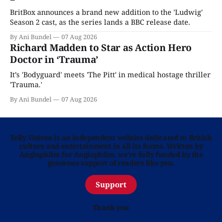
BritBox announces a brand new addition to the 'Ludwig'
Season 2 cast, as the series lands a BBC release date.
By Ani Bundel
07 Aug 2026
Richard Madden to Star as Action Hero
Doctor in ‘Trauma’
It’s 'Bodyguard' meets 'The Pitt' in medical hostage thriller
'Trauma.'
By Ani Bundel
07 Aug 2026
Telly Visions is an independent website dedicated to British
culture and entertainment in all its forms. Written by
Anglophiles for Anglophiles, we’re fully funded by the
generous support of readers like you.
Support
Thank you