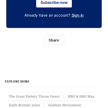
Subscribe now
Already have an account?
Sign in
Share
EXPLORE MORE
The Great Pottery Throw Down
HBO & HBO Max
Keith Brymer Jones
Siobhán McSweeney