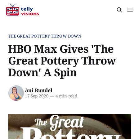
THE GREAT POTTERY THROW DOWN
HBO Max Gives 'The
Great Pottery Throw
Down' A Spin
Ani Bundel
17 Sep 2020
—
4 min read