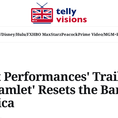
V
Disney/Hulu/FX
HBO Max
Starz
Peacock
Prime Video/MGM+
t Performances' Trai
amlet' Resets the Ba
ica