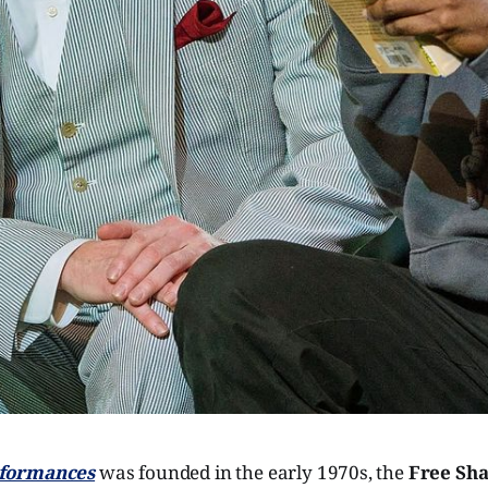
rformances
was founded in the early 1970s, the
Free Sha