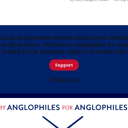
ns is an independent website dedicated to British
in all its forms. Written by Anglophiles for Ang
y funded by the generous support of readers like
Support
Thank you