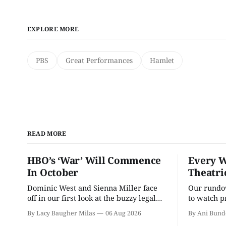
EXPLORE MORE
PBS
Great Performances
Hamlet
READ MORE
HBO’s ‘War’ Will Commence
Every W
In October
Theatri
Dominic West and Sienna Miller face
Our rundow
off in our first look at the buzzy legal
to watch p
drama.
theater pe
By Lacy Baugher Milas
06 Aug 2026
By Ani Bund