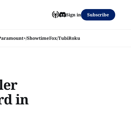
Subscribe
Sign in
Paramount+/Showtime
Fox/Tubi
Roku
ler
rd in