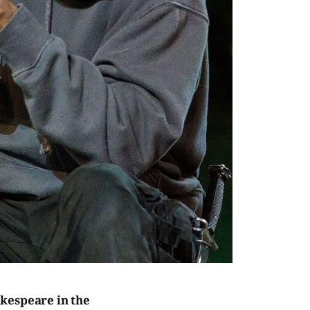
kespeare in the