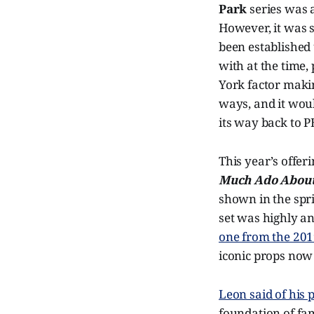
Park
series was a
However, it was s
been established 
with at the time,
York factor makin
ways, and it woul
its way back to P
This year’s offer
Much Ado About
shown in the spr
set was highly an
one from the 20
iconic props now 
Leon said of his 
foundation of fa