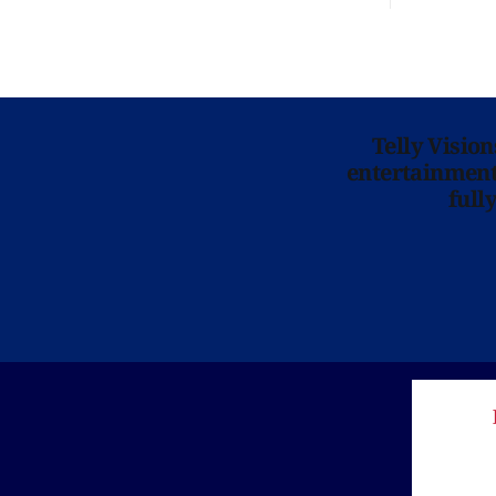
Telly Visio
entertainment 
full