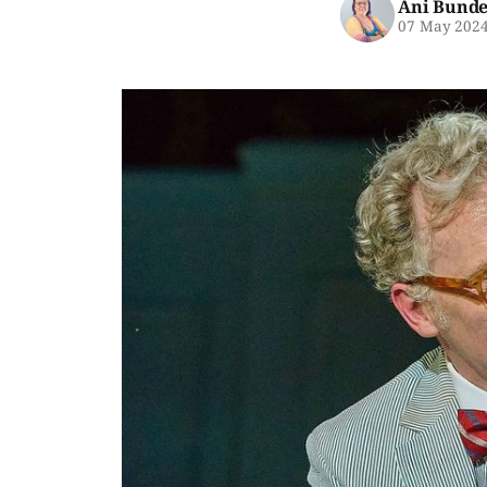
Ani Bunde
07 May 202