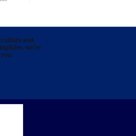
 culture and
lophiles, we’re
 you.