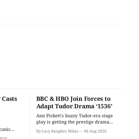
 Casts
BBC & HBO Join Forces to
Adapt Tudor Drama ‘1536’
Ann Pickett's buzzy Tudor-era stage
play is getting the prestige drama
treatment.
conic
By Lacy Baugher Milas
06 Aug 2026
iliar faces.
2026