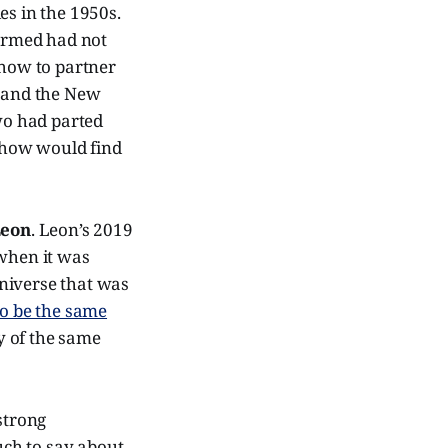
es in the 1950s.
formed had not
show to partner
, and the New
two had parted
 show would find
Leon
. Leon’s 2019
when it was
niverse that was
to be the same
y of the same
 strong
ch to say about