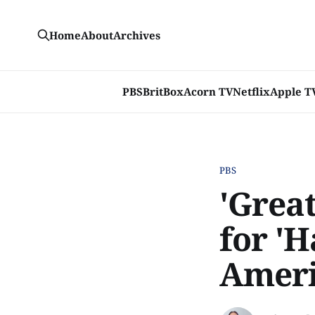
Home
About
Archives
PBS
BritBox
Acorn TV
Netflix
Apple T
PBS
'Grea
for 'H
Amer