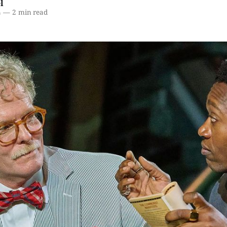
l
4
—
2 min read