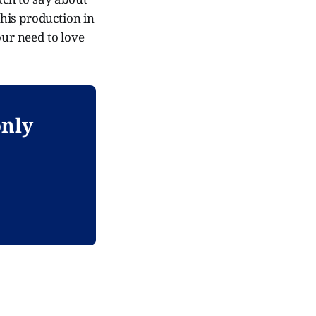
his production in
our need to love
only