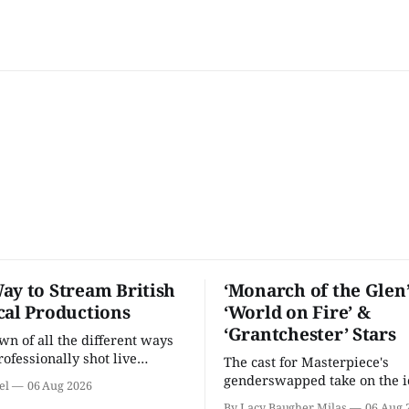
ay to Stream British
‘Monarch of the Glen’
cal Productions
‘World on Fire’ &
‘Grantchester’ Stars
n of all the different ways
rofessionally shot live
The cast for Masterpiece's
rformances in the U.S.
genderswapped take on the i
el
06 Aug 2026
classic is here and full of fam
By Lacy Baugher Milas
06 Aug 