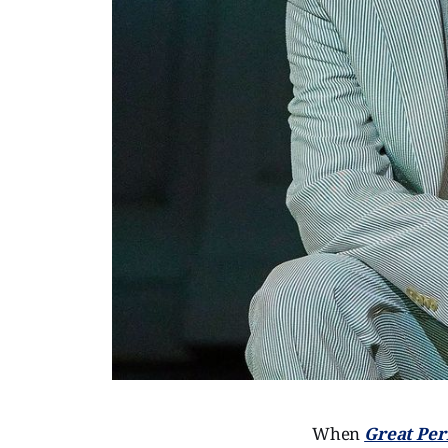
When
Great Pe