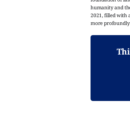
humanity and the
2021, filled with
more profoundly 
Thi