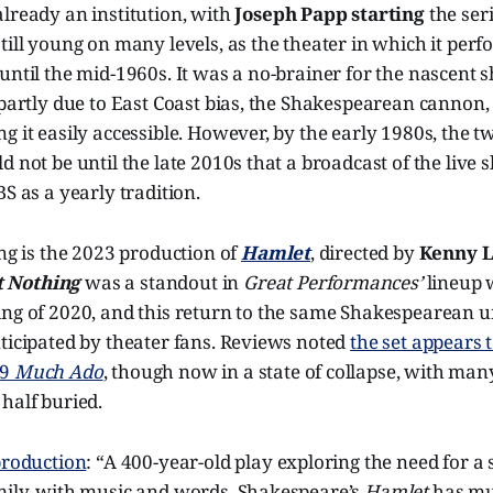
lready an institution, with
Joseph Papp starting
the seri
till young on many levels, as the theater in which it per
until the mid-1960s. It was a no-brainer for the nascent 
 partly due to East Coast bias, the Shakespearean cannon
g it easily accessible. However, by the early 1980s, the 
d not be until the late 2010s that a broadcast of the live
BS as a yearly tradition.
ing is the 2023 production of
Hamlet
, directed by
Kenny 
 Nothing
was a standout in
Great Performances’
lineup 
ing of 2020, and this return to the same Shakespearean u
ticipated by theater fans. Reviews noted
the set appears 
19
Much Ado
, though now in a state of collapse, with man
half buried.
production
: “A 400-year-old play exploring the need for a
mily, with music and words, Shakespeare’s
Hamlet
has mu