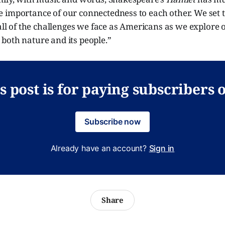
 importance of our connectedness to each other. We set t
 all of the challenges we face as Americans as we explore 
both nature and its people.”
s post is for paying subscribers 
Subscribe now
Already have an account?
Sign in
Share