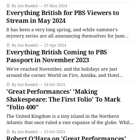
institution, with Joseph Papp starting the series in the
By Ani Bundel
07 May 2024
1950s. However, it was still young on many levels, as the
Everything British for PBS Viewers to
theater in which it performed had not been established
Stream in May 2024
until the
It has been a very long spring, and while summer's
mystery series are all announcing themselves for June
and July, we're not actually there yet. There's one more
By Ani Bundel
23 Apr 2024
month of high-profile releases heading this way, and at
Everything British Coming to PBS
least two more Masterpiece shows to
Passport in November 2023
We've reached November, and the holidays are just
around the corner. World on Fire, Annika, and Hotel
Portofino are half over, and the Christmas specials are
By Ani Bundel
24 Oct 2023
going to be descending upon us in a month or so. Sunday
'Great Performances' 'Making
nights are packed with British mysteries; Thursdays (for
Shakespeare: The First Folio' To Mark
some local
"Folio 400"
The United Kingdom is a tiny island in the Northern
Atlantic that once ruled a vast expanse of the globe. While
today, that empire is a vestigial tail of what it once was,
By Ani Bundel
23 Oct 2023
but its primary export still reflects that legacy: Culture.
Robert O’Hara on 'Great Performances'