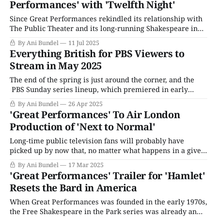
Performances' with 'Twelfth Night'
Since Great Performances rekindled its relationship with
The Public Theater and its long-running Shakespeare in
the Park summer festival series in the mid-2010s, the
By Ani Bundel
11 Jul 2025
recording of the live show has been the endcap of the PBS
Everything British for PBS Viewers to
series' TV season, arriving in early to mid-May. Those who
Stream in May 2025
The end of the spring is just around the corner, and the
PBS Sunday series lineup, which premiered in early
spring, is starting to wrap up. The Wolf Hall sequel, Wolf
By Ani Bundel
26 Apr 2025
Hall: The Mirror & the Light, concludes in the final week
'Great Performances' To Air London
of April, though viewers should expect local stations
Production of 'Next to Normal'
Long-time public television fans will probably have
picked up by now that, no matter what happens in a given
year, there is always one guaranteed Shakespeare
By Ani Bundel
17 Mar 2025
production that airs on Great Performances in May as the
'Great Performances' Trailer for 'Hamlet'
TV season draws close. Most years, it comes via a
Resets the Bard in America
broadcast of whatever
When Great Performances was founded in the early 1970s,
the Free Shakespeare in the Park series was already an