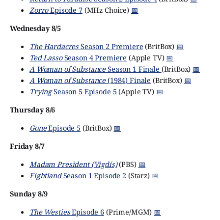
Zorro
Episode 7
(MHz Choice)
📅
Wednesday 8/5
The Hardacres
Season 2 Premiere
(BritBox)
📅
Ted Lasso
Season 4 Premiere
(Apple TV)
📅
A Woman of Substance
Season 1 Finale
(BritBox)
📅
A Woman of Substance
(1984) Finale
(BritBox)
📅
Trying
Season 5 Episode 5
(Apple TV)
📅
Thursday 8/6
Gone
Episode 5
(BritBox)
📅
Friday 8/7
Madam President (Vigdís)
(PBS)
📅
Fightland
Season 1 Episode 2
(Starz)
📅
Sunday 8/9
The Westies
Episode 6
(Prime/MGM)
📅