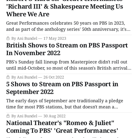
For centuries, the British way of life has
'Richard III' & Shakespeare Meeting Us
Where We Are
Great Performances celebrates 50 years on PBS in 2023,
and as part of the anthology series' 50th anniversary, it's
leading off with another anniversary special --
By Ani Bundel
17 May 2023
Shakespeare in the Park's Richard III. The Joseph Papp-
British Shows to Stream on PBS Passport
conceived free-for-all production celebrated 60 years
In November 2022
since opening its
PBS's Sunday fall lineup from Masterpiece didn't roll out
until mid-October, so most of this season's British arrivals
only landed on Passport two weeks ago. That being said,
By Ani Bundel
26 Oct 2022
with the holidays just around the corner, some U.K. treats
5 Shows to Stream on PBS Passport in
are heading to streaming
September 2022
The early days of September are traditionally a pledge
time for most PBS stations, but that doesn't mean a
complete absence of new programming. Though the big
By Ani Bundel
30 Aug 2022
titles won't arrive until October, there's plenty to stream
National Theater's "Romeo & Juliet"
on PBS Passport and available on the PBS
Coming To PBS' 'Great Performances'