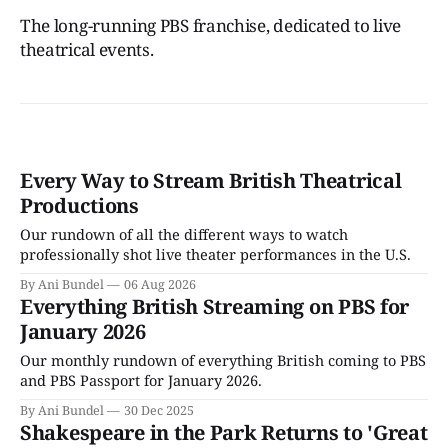
The long-running PBS franchise, dedicated to live
theatrical events.
Every Way to Stream British Theatrical
Productions
Our rundown of all the different ways to watch
professionally shot live theater performances in the U.S.
By Ani Bundel
06 Aug 2026
Everything British Streaming on PBS for
January 2026
Our monthly rundown of everything British coming to PBS
and PBS Passport for January 2026.
By Ani Bundel
30 Dec 2025
Shakespeare in the Park Returns to 'Great