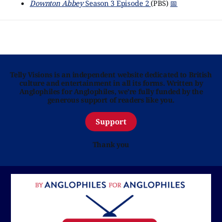
Downton Abbey
Season 3 Episode 2
(PBS)
📅
Telly Visions is an independent website dedicated to British
culture and entertainment in all its forms. Written by
Anglophiles for Anglophiles, we’re fully funded by the
generous support of readers like you.
Support
Thank you