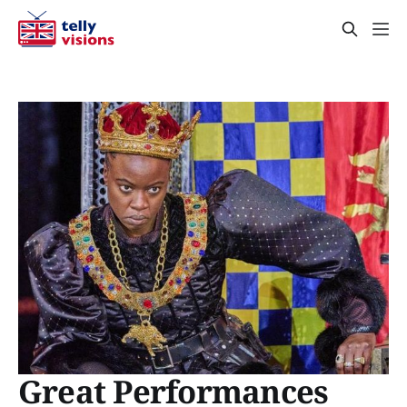
Great Performances