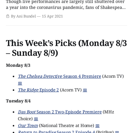
Though live performances are largely still shuttered over
a year into the coronavirus pandemic, fans of Shakespeare
can rejoice, and those who have needed a jolt of theatrical
By Ani Bundel
15 Apr 2021
goodness are in for a treat. PBS's Great Performances has
picked up the rights to Romeo & Juliet, the planned
This Week’s Picks (Monday 8/3
– Sunday 8/9)
Monday 8/3
The Chelsea Detective
Season 4 Premiere
(Acorn TV)
📅
The Ridge
Episode 2
(Acorn TV)
📅
Tuesday 8/4
Das Boot
Season 2 Two-Episode Premiere
(MHz
Choice)
📅
Our Town
(National Theatre at Home)
📅
Return to Paradise
Season 2 Episode 4
(BritBox)
📅