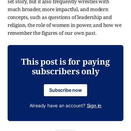
set story, but it also frequently wrestles with
much broader, more impactful, and modern
concepts, such as questions of leadership and
religion, the role of women in power, and how we
remember the figures of our own past.
This post is for paying
subscribers only
Subscribe now
Already have an account?
Sign in