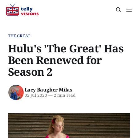
THE GREAT
Hulu's 'The Great' Has
Been Renewed for
Season 2
Lacy Baugher Milas
02 Jul 2020
—
2 min read