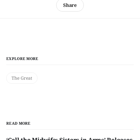
Share
EXPLORE MORE
The Great
READ MORE
‘Call the Midwife: Sisters in Arms’ Releases