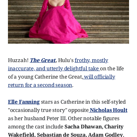
Huzzah!
The Great
,
Hulu's
frothy, mostly
inaccurate, and utterly delightful take
on the life
of a young Catherine the Great,
will officially
return for a second season
.
Elle Fanning
stars as Catherine in this self-styled
"occasionally true story" opposite
Nicholas Hoult
as her husband Peter III. Other notable figures
among the cast include
Sacha Dhawan, Charity
Wakefield, Sebastian de Souza, Adam Godley
,