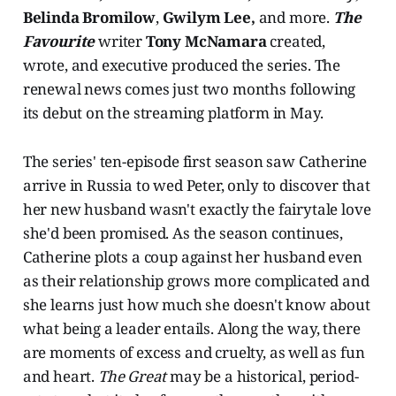
Belinda Bromilow
,
Gwilym Lee,
and more.
The
Favourite
writer
Tony McNamara
created,
wrote, and executive produced the series. The
renewal news comes just two months following
its debut on the streaming platform in May.
The series' ten-episode first season saw Catherine
arrive in Russia to wed Peter, only to discover that
her new husband wasn't exactly the fairytale love
she'd been promised. As the season continues,
Catherine plots a coup against her husband even
as their relationship grows more complicated and
she learns just how much she doesn't know about
what being a leader entails. Along the way, there
are moments of excess and cruelty, as well as fun
and heart.
The Great
may be a historical, period-