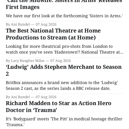
First Images
We have our first look at the forthcoming 'Sisters in Arms.'
By Ani Bundel
07 Aug 2026
The Best National Theatre at Home
Productions to Stream (at Home)
Looking for more theatrical pro-shots from London to
watch once you’ve seen 'Hadestown'? National Theatre at
Home is here for you.
By Lacy Baugher Milas
07 Aug 2026
‘Ludwig’ Adds Stephen Merchant to Season
2
BritBox announces a brand new addition to the 'Ludwig'
Season 2 cast, as the series lands a BBC release date.
By Ani Bundel
07 Aug 2026
Richard Madden to Star as Action Hero
Doctor in ‘Trauma’
It’s 'Bodyguard' meets 'The Pitt' in medical hostage thriller
'Trauma.'