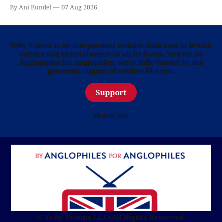
By Ani Bundel
07 Aug 2026
Telly Visions is an independent website dedicated to British
culture and entertainment in all its forms. Written by
Anglophiles for Anglophiles, we’re fully funded by the
generous support of readers like you.
Support
Thank you
© Telly Visions LLC
•
All Rights Reserved.