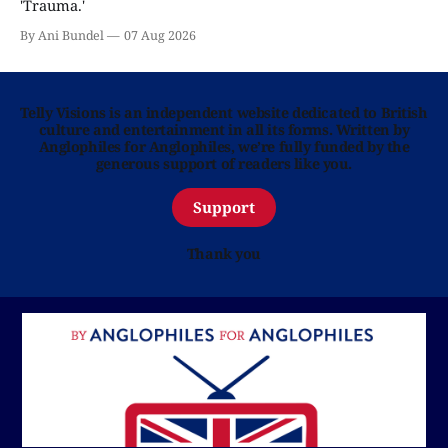
'Trauma.'
By Ani Bundel
07 Aug 2026
Telly Visions is an independent website dedicated to British
culture and entertainment in all its forms. Written by
Anglophiles for Anglophiles, we’re fully funded by the
generous support of readers like you.
Support
Thank you