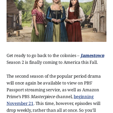
Get ready to go back to the colonies –
Jamestown
Season 2 is finally coming to America this Fall.
The second season of the popular period drama
will once again be available to view on PBS’
Passport streaming service, as well as Amazon
Prime’s PBS
Masterpiece
channel,
beginning
November 21
. This time, however, episodes will
drop weekly, rather than all at once. So you’ll