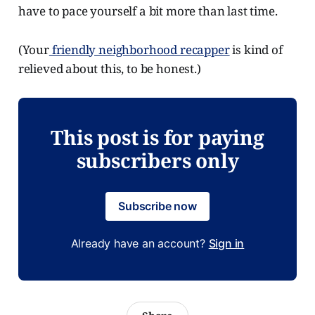
have to pace yourself a bit more than last time.
(Your
friendly neighborhood recapper
is kind of
relieved about this, to be honest.)
This post is for paying
subscribers only
Subscribe now
Already have an account?
Sign in