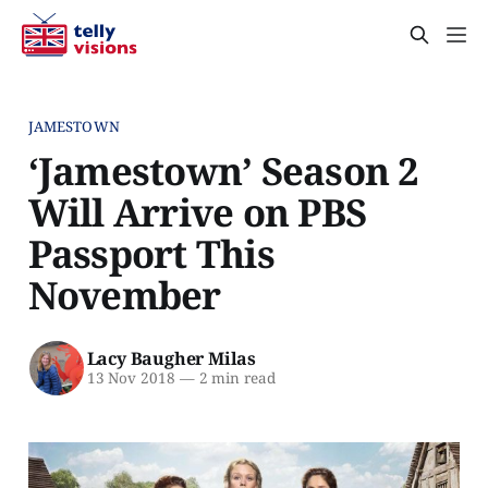
JAMESTOWN
‘Jamestown’ Season 2
Will Arrive on PBS
Passport This
November
Lacy Baugher Milas
13 Nov 2018
—
2 min read