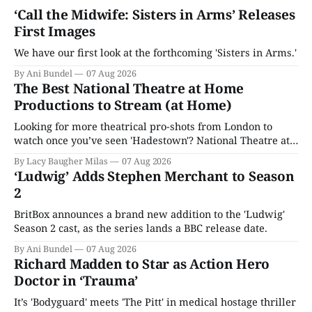
‘Call the Midwife: Sisters in Arms’ Releases
First Images
We have our first look at the forthcoming 'Sisters in Arms.'
By Ani Bundel
07 Aug 2026
The Best National Theatre at Home
Productions to Stream (at Home)
Looking for more theatrical pro-shots from London to
watch once you’ve seen 'Hadestown'? National Theatre at
Home is here for you.
By Lacy Baugher Milas
07 Aug 2026
‘Ludwig’ Adds Stephen Merchant to Season
2
BritBox announces a brand new addition to the 'Ludwig'
Season 2 cast, as the series lands a BBC release date.
By Ani Bundel
07 Aug 2026
Richard Madden to Star as Action Hero
Doctor in ‘Trauma’
It’s 'Bodyguard' meets 'The Pitt' in medical hostage thriller