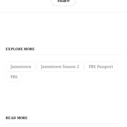
Share
EXPLORE MORE
Jamestown
Jamestown Season 2
PBS Passport
PBS
READ MORE