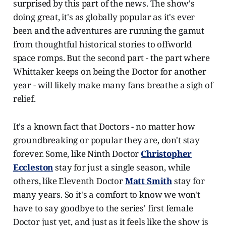
surprised by this part of the news. The show's
doing great, it's as globally popular as it's ever
been and the adventures are running the gamut
from thoughtful historical stories to offworld
space romps. But the second part - the part where
Whittaker keeps on being the Doctor for another
year - will likely make many fans breathe a sigh of
relief.
It's a known fact that Doctors - no matter how
groundbreaking or popular they are, don't stay
forever. Some, like Ninth Doctor
Christopher
Eccleston
stay for just a single season, while
others, like Eleventh Doctor
Matt Smith
stay for
many years. So it's a comfort to know we won't
have to say goodbye to the series' first female
Doctor just yet, and just as it feels like the show is