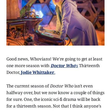
Good news, Whovians! We're going to get at least
one more season with
Doctor Who
's
Thirteenth
Doctor,
Jodie Whittaker
.
The current season of
Doctor Who
isn't even
halfway over, but we now know a couple of things
for sure. One, the iconic sci-fi drama will be back
for a thirteenth season. Not that I think anyone's