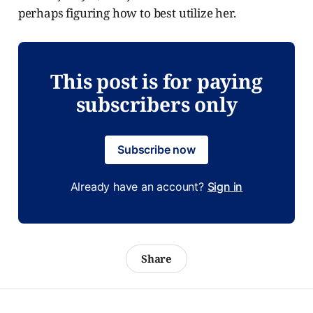
perhaps figuring how to best utilize her.
This post is for paying
subscribers only
Subscribe now
Already have an account?
Sign in
Share