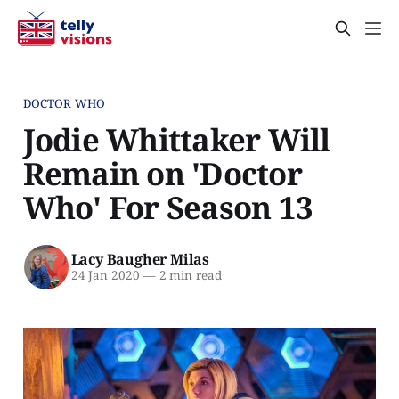
DOCTOR WHO
Jodie Whittaker Will
Remain on 'Doctor
Who' For Season 13
Lacy Baugher Milas
24 Jan 2020
—
2 min read