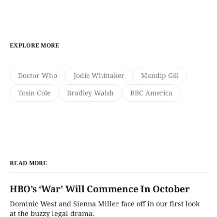
EXPLORE MORE
Doctor Who
Jodie Whittaker
Mandip Gill
Tosin Cole
Bradley Walsh
BBC America
READ MORE
HBO’s ‘War’ Will Commence In October
Dominic West and Sienna Miller face off in our first look
at the buzzy legal drama.