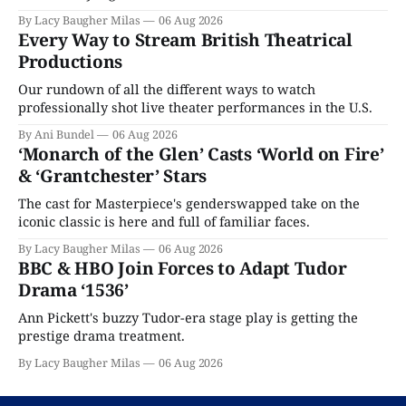
By Lacy Baugher Milas
06 Aug 2026
Every Way to Stream British Theatrical
Productions
Our rundown of all the different ways to watch
professionally shot live theater performances in the U.S.
By Ani Bundel
06 Aug 2026
‘Monarch of the Glen’ Casts ‘World on Fire’
& ‘Grantchester’ Stars
The cast for Masterpiece's genderswapped take on the
iconic classic is here and full of familiar faces.
By Lacy Baugher Milas
06 Aug 2026
BBC & HBO Join Forces to Adapt Tudor
Drama ‘1536’
Ann Pickett's buzzy Tudor-era stage play is getting the
prestige drama treatment.
By Lacy Baugher Milas
06 Aug 2026