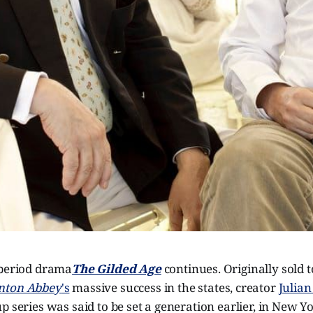
 period drama
The Gilded Age
continues. Originally sold 
ton Abbey
's
massive success in the states, creator
Julian
p series was said to be set a generation earlier, in New Yo