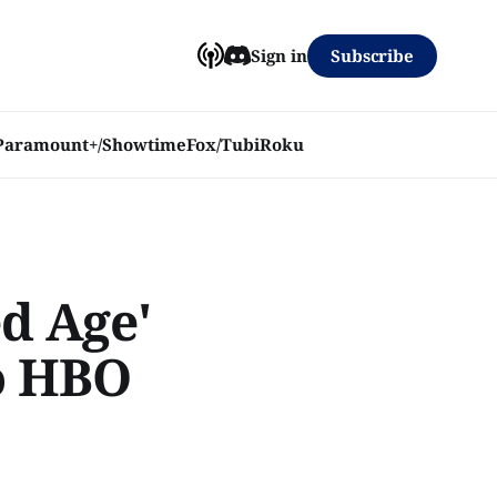
Subscribe
Sign in
Paramount+/Showtime
Fox/Tubi
Roku
ed Age'
o HBO