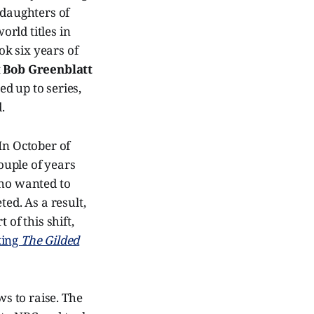
 daughters of
rld titles in
ok six years of
t
Bob Greenblatt
d up to series,
.
In October of
ouple of years
ho wanted to
ted. As a result,
 of this shift,
king
The Gilded
ws to raise. The