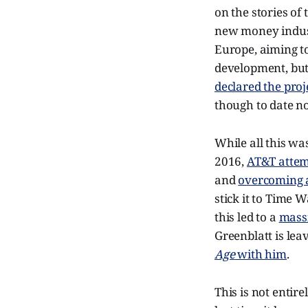
on the stories of
new money industr
Europe, aiming to
development, but
declared the pro
though to date n
While all this wa
2016,
AT&T attem
and
overcoming 
stick it to Time 
this led to a
mass
Greenblatt is lea
Age
with him
.
This is not entir