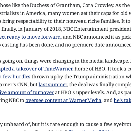
 those like the Duchess of Grantham, Cora Crowley. As the
ialists in America, many women set their caps for old wo
 bring respectability to their nouveau riche families. It to
 finally, in January of 2018, NBC Entertainment presiden
ject ready to move forward
, and NBC announced it as picke
o casting has been done, and no premiere date announced
s going on, things were changing in the media landscape. 
pted a takeover of TimeWarner
, home of HBO. It took a c
a few hurdles
thrown up by the Trump administration w
Warner's CNN, but
last summer
, the deal was finally comple
ive amount of turnover
at HBO's upper levels. And, as part
ving NBC to
oversee content at WarnerMedia
, and
he's ta
ely unheard of, but it is rare enough to cause a few eyebro