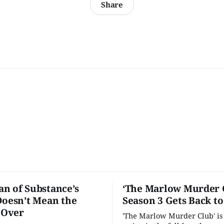
Share
n of Substance’s
‘The Marlow Murder 
Doesn’t Mean the
Season 3 Gets Back t
s Over
'The Marlow Murder Club' is