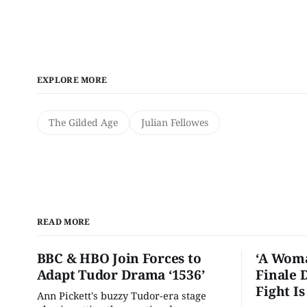
EXPLORE MORE
The Gilded Age
Julian Fellowes
READ MORE
BBC & HBO Join Forces to
‘A Woma
Adapt Tudor Drama ‘1536’
Finale 
Fight I
Ann Pickett's buzzy Tudor-era stage