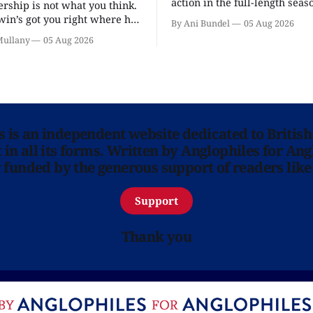
action in the full-length seaso
ership is not what you think.
in’s got you right where he
By Ani Bundel
05 Aug 2026
.
Mullany
05 Aug 2026
ns is an independent website dedicated to British
in all its forms. Written by Anglophiles for Ang
y funded by the generous support of readers like
Support
Thank you