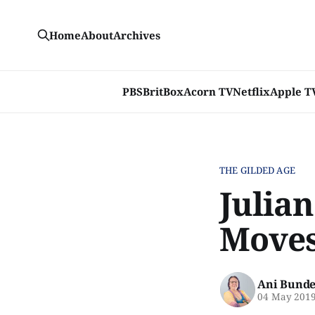
Home
About
Archives
PBS
BritBox
Acorn TV
Netflix
Apple T
THE GILDED AGE
Julian
Moves
Ani Bunde
04 May 201