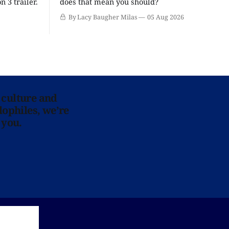
n 3 trailer.
does that mean you should?
By Lacy Baugher Milas
05 Aug 2026
 culture and
lophiles, we’re
 you.