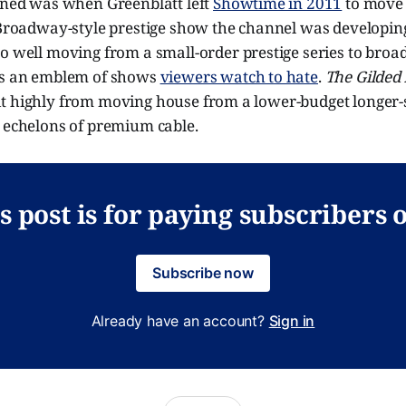
pened was when Greenblatt left
Showtime in 2011
to move 
e Broadway-style prestige show the channel was developin
so well moving from a small-order prestige series to broad
as an emblem of shows
viewers watch to hate
.
The Gilded
t highly from moving house from a lower-budget longer
d echelons of premium cable.
s post is for paying subscribers 
Subscribe now
Already have an account?
Sign in