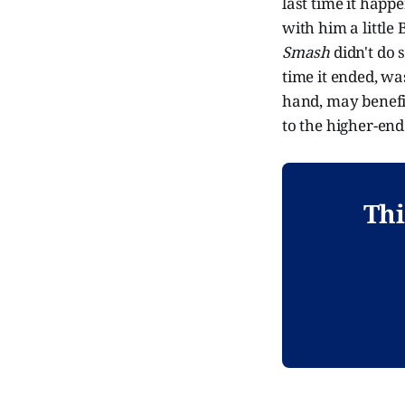
last time it hap
with him a littl
Smash
didn't do 
time it ended, w
hand, may benefi
to the higher-en
Thi