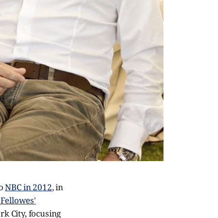
to
NBC in 2012
, in
 Fellowes'
rk City, focusing