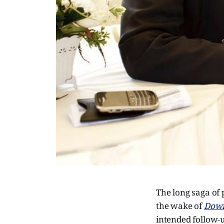
The long saga of
the wake of
Down
intended follow-u