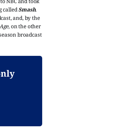
to NBC and took
g called
Smash
.
cast, and, by the
 Age
, on the other
-season broadcast
only