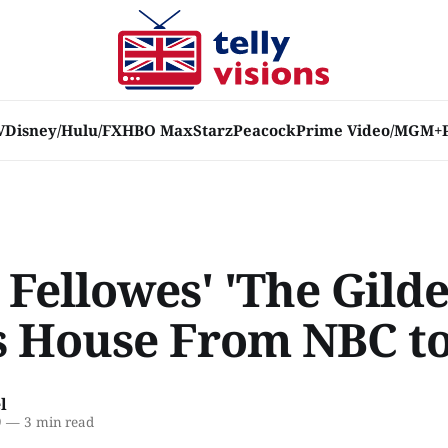
V
Disney/Hulu/FX
HBO Max
Starz
Peacock
Prime Video/MGM+
 Fellowes' 'The Gild
 House From NBC t
l
9
—
3 min read