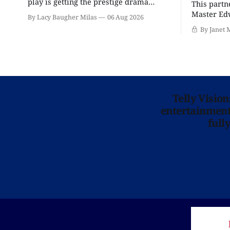
play is getting the prestige drama
This partn
treatment.
Master Edw
By Lacy Baugher Milas
06 Aug 2026
wants you
By Janet 
Telly Visio
entertainment 
full