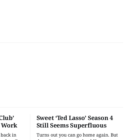
Club’
Sweet ‘Ted Lasso’ Season 4
o Work
Still Seems Superfluous
 back in
Turns out you can go home again. But