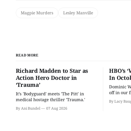
Magpie Murders
Lesley Manville
READ MORE
Richard Madden to Star as
HBO’s ‘
Action Hero Doctor in
In Octo
‘Trauma’
Dominic We
off in our 
It’s 'Bodyguard' meets 'The Pitt' in
drama.
medical hostage thriller 'Trauma.'
By Lacy Bau
By Ani Bundel
07 Aug 2026