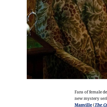
Fans of female de
new mystery ser
Manville
(
The C