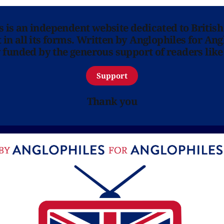
ns is an independent website dedicated to British
in all its forms. Written by Anglophiles for Ang
y funded by the generous support of readers like
Support
Thank you