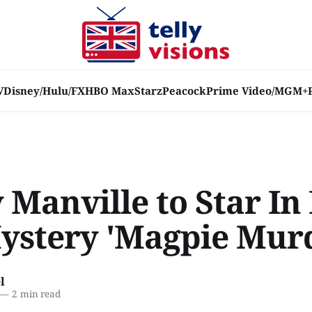
V
Disney/Hulu/FX
HBO Max
Starz
Peacock
Prime Video/MGM+
 Manville to Star I
ystery 'Magpie Murd
l
—
2 min read