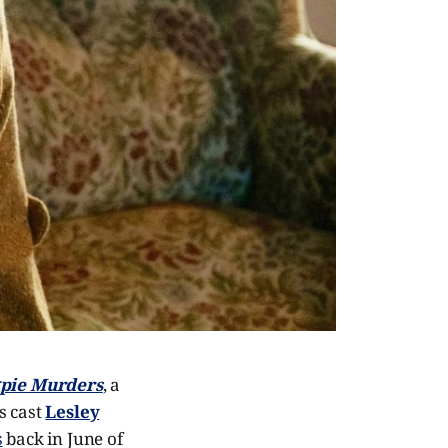
pie Murders
, a
s cast
Lesley
s
back in June of