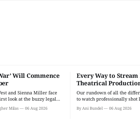
War’ Will Commence
Every Way to Stream 
ber
Theatrical Productio
st and Sienna Miller face
Our rundown of all the diffe
first look at the buzzy legal
to watch professionally shot 
theater performances in the 
gher Milas
06 Aug 2026
By Ani Bundel
06 Aug 2026