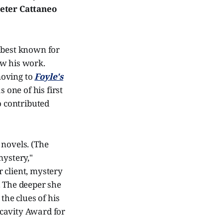
eter Cattaneo
s best known for
ow his work.
oving to
Foyle's
 one of his first
o contributed
 novels. (The
 mystery,"
 client, mystery
. The deeper she
the clues of his
acavity Award for