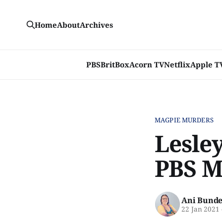
Home
About
Archives
PBS
BritBox
Acorn TV
Netflix
Apple T
MAGPIE MURDERS
Lesley
PBS M
Ani Bunde
22 Jan 2021