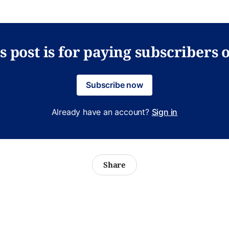
s post is for paying subscribers 
Subscribe now
Already have an account?
Sign in
Share