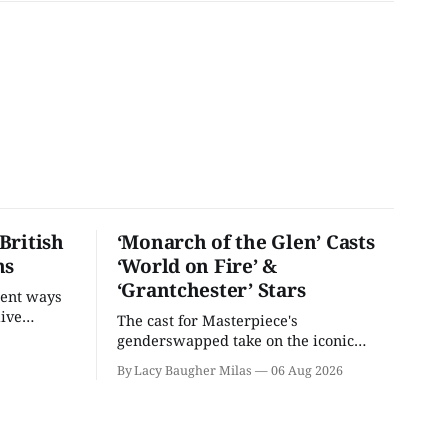
British
‘Monarch of the Glen’ Casts
ns
‘World on Fire’ &
‘Grantchester’ Stars
rent ways
live
The cast for Masterpiece's
U.S.
genderswapped take on the iconic
classic is here and full of familiar faces.
By Lacy Baugher Milas
06 Aug 2026