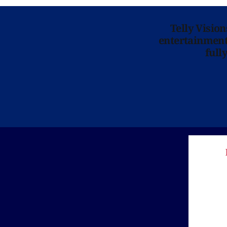
Telly Visio
entertainment 
full