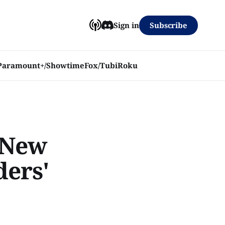
Subscribe
Sign in
Paramount+/Showtime
Fox/Tubi
Roku
n New
ers'