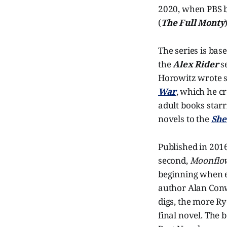
2020, when PBS b
(
The Full Monty
The series is bas
the
Alex Rider
se
Horowitz wrote s
War
, which he c
adult books starr
novels to the
She
Published in 201
second,
Moonflo
beginning when ed
author Alan Conwa
digs, the more Ry
final novel. The