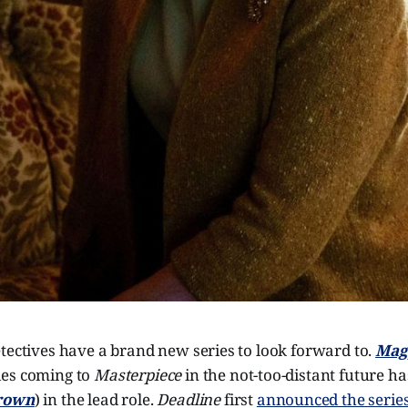
tectives have a brand new series to look forward to.
Mag
ies coming to
Masterpiece
in the not-too-distant future ha
rown
) in the lead role.
Deadline
first
announced the serie