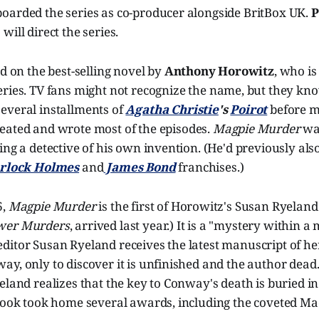
oarded the series as co-producer alongside BritBox UK.
P
) will direct the series.
ed on the best-selling novel by
Anthony Horowitz
, who i
ries. TV fans might not recognize the name, but they kn
everal installments of
Agatha Christie
's
Poirot
before m
reated and wrote most of the episodes.
Magpie Murder
was
ing a detective of his own invention. (He'd previously als
rlock Holmes
and
James Bond
franchises.)
6,
Magpie Murder
is the first of Horowitz's Susan Ryeland
wer Murders
, arrived last year.) It is a "mystery within a
itor Susan Ryeland receives the latest manuscript of her
y, only to discover it is unfinished and the author dead
eland realizes that the key to Conway's death is buried in 
 book took home several awards, including the coveted M