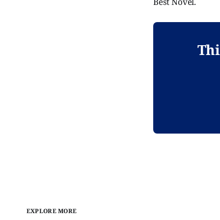
Best Novel.
Thi
EXPLORE MORE