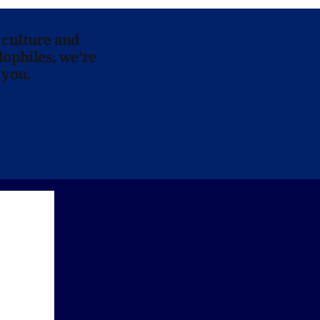
 culture and
lophiles, we’re
 you.