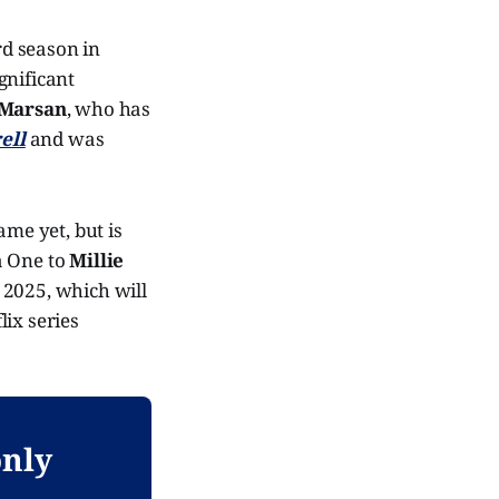
d season in
gnificant
 Marsan
, who has
ell
and was
me yet, but is
a One to
Millie
n 2025, which will
flix series
only