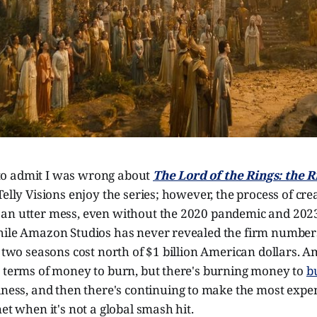
st to admit I was wrong about
The Lord of the Rings: the 
elly Visions enjoy the series; however, the process of crea
an utter mess, even without the 2020 pandemic and 2023
hile Amazon Studios has never revealed the firm numbers,
t two seasons cost north of $1 billion American dollars.
n terms of money to burn, but there's burning money to
b
iness, and then there's continuing to make the most expe
net when it's not a global smash hit.