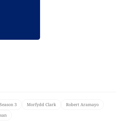
 Season 3
Morfydd Clark
Robert Aramayo
san