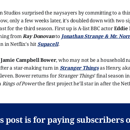
Studios surprised the naysayers by committing to a thir
w, only a few weeks later, it's doubled down with two si
ast for the third season. First up is A-list BBC actor
Eddie
thing from
Ray Donovan
to
Jonathan Strange & Mr. Norr
n in Netflix's hit
Supacell
.
y
Jamie Campbell Bower
, who may not be a household na
fter a star-making turn in
Stranger Things
as Henry, ak
Eleven. Bower returns for
Stranger Things
' final season i
n
Rings of Power
the first project he'll star in after the Net
s post is for paying subscribers 