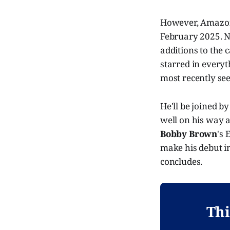
However, Amazon 
February 2025. No
additions to the c
starred in every
most recently see
He'll be joined b
well on his way a
Bobby Brown
's 
make his debut i
concludes.
Thi