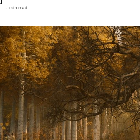
l
—
2 min read