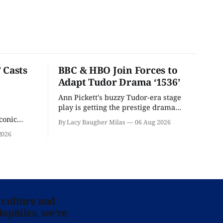
 Casts
BBC & HBO Join Forces to
Adapt Tudor Drama ‘1536’
Ann Pickett's buzzy Tudor-era stage
play is getting the prestige drama
treatment.
conic
By Lacy Baugher Milas
06 Aug 2026
iliar faces.
2026
 culture and
lophiles, we’re