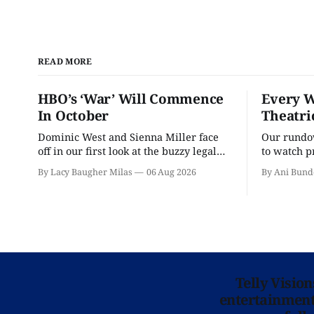
READ MORE
HBO’s ‘War’ Will Commence
Every W
In October
Theatri
Dominic West and Sienna Miller face
Our rundow
off in our first look at the buzzy legal
to watch p
drama.
theater pe
By Lacy Baugher Milas
06 Aug 2026
By Ani Bund
Telly Visio
entertainment 