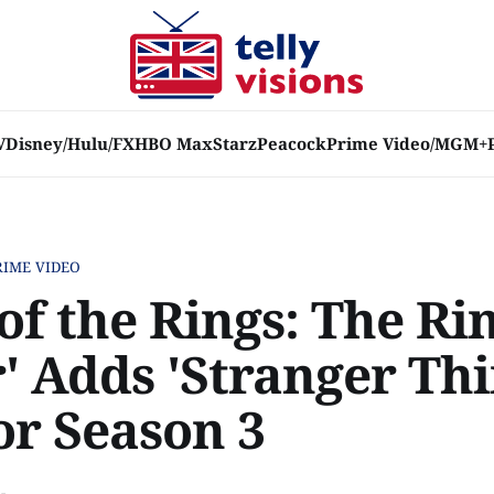
V
Disney/Hulu/FX
HBO Max
Starz
Peacock
Prime Video/MGM+
RIME VIDEO
of the Rings: The Rin
' Adds 'Stranger Thi
or Season 3