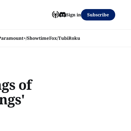
Subscribe
Sign in
Paramount+/Showtime
Fox/Tubi
Roku
gs of
ngs'