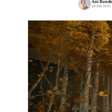
Ani Bunde
28 Feb 2025