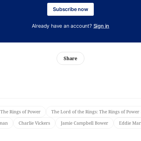
Subscribe now
Already have an account?
Sign in
Share
 The Rings of Power
The Lord of the Rings: The Rings of Power
yman
Charlie Vickers
Jamie Campbell Bower
Eddie Mar