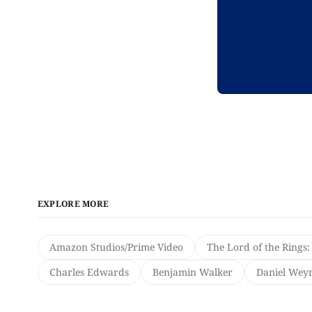
EXPLORE MORE
Amazon Studios/Prime Video
The Lord of the Rings:
Charles Edwards
Benjamin Walker
Daniel We