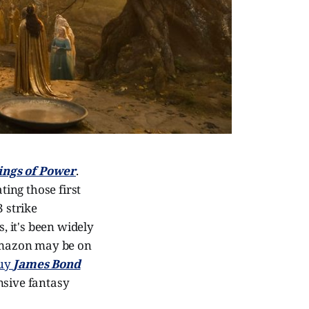
Rings of Power
.
ting those first
 strike
 it's been widely
 Amazon may be on
uy
James Bond
nsive fantasy