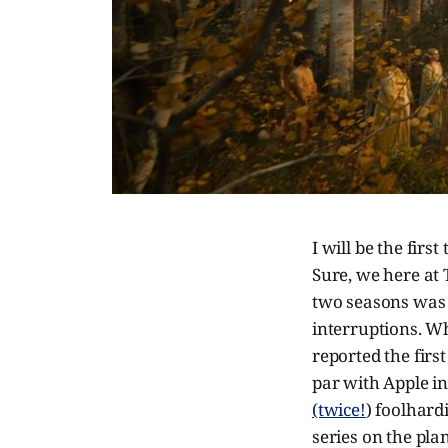
I will be the fir
Sure, we here at T
two seasons was 
interruptions. W
reported the firs
par with Apple i
(twice!
) foolhard
series on the pla