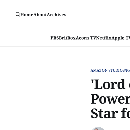
Home
About
Archives
PBS
BritBox
Acorn TV
Netflix
Apple T
AMAZON STUDIOS/P
'Lord 
Power
Star f