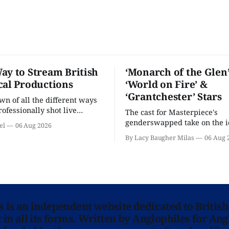
ay to Stream British
‘Monarch of the Glen’
cal Productions
‘World on Fire’ &
‘Grantchester’ Stars
n of all the different ways
rofessionally shot live
The cast for Masterpiece's
rformances in the U.S.
genderswapped take on the i
el
06 Aug 2026
classic is here and full of fam
By Lacy Baugher Milas
06 Aug 
ns is an independent website dedicated to British
in all its forms. Written by Anglophiles for Ang