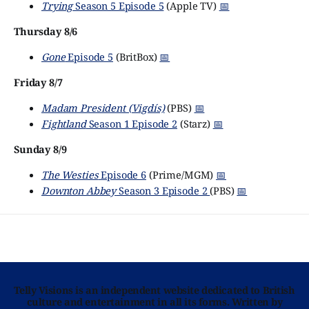
Trying
Season 5 Episode 5
(Apple TV)
📅
Thursday 8/6
Gone
Episode 5
(BritBox)
📅
Friday 8/7
Madam President (Vigdís)
(PBS)
📅
Fightland
Season 1 Episode 2
(Starz)
📅
Sunday 8/9
The Westies
Episode 6
(Prime/MGM)
📅
Downton Abbey
Season 3 Episode 2
(PBS)
📅
Telly Visions is an independent website dedicated to British
culture and entertainment in all its forms. Written by