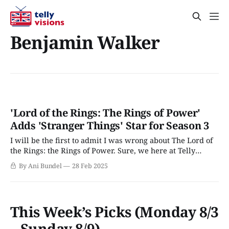
Benjamin Walker
'Lord of the Rings: The Rings of Power'
Adds 'Stranger Things' Star for Season 3
I will be the first to admit I was wrong about The Lord of
the Rings: the Rings of Power. Sure, we here at Telly
Visions enjoy the series; however, the process of creating
By Ani Bundel
28 Feb 2025
those first two seasons was an utter mess, even without
the 2020 pandemic and 2023 strike
This Week’s Picks (Monday 8/3
– Sunday 8/9)