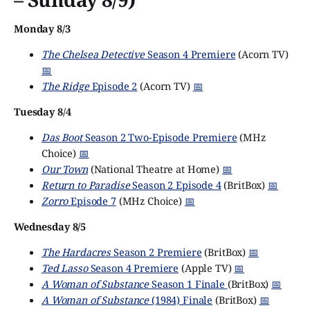
Monday 8/3
The Chelsea Detective
Season 4 Premiere
(Acorn TV)
📅
The Ridge
Episode 2
(Acorn TV)
📅
Tuesday 8/4
Das Boot
Season 2 Two-Episode Premiere
(MHz
Choice)
📅
Our Town
(National Theatre at Home)
📅
Return to Paradise
Season 2 Episode 4
(BritBox)
📅
Zorro
Episode 7
(MHz Choice)
📅
Wednesday 8/5
The Hardacres
Season 2 Premiere
(BritBox)
📅
Ted Lasso
Season 4 Premiere
(Apple TV)
📅
A Woman of Substance
Season 1 Finale
(BritBox)
📅
A Woman of Substance
(1984) Finale
(BritBox)
📅