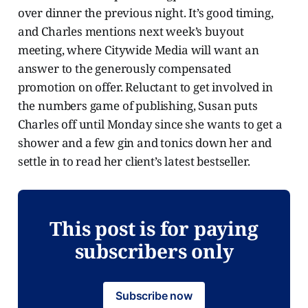
over dinner the previous night. It’s good timing,
and Charles mentions next week’s buyout
meeting, where Citywide Media will want an
answer to the generously compensated
promotion on offer. Reluctant to get involved in
the numbers game of publishing, Susan puts
Charles off until Monday since she wants to get a
shower and a few gin and tonics down her and
settle in to read her client’s latest bestseller.
This post is for paying
subscribers only
Subscribe now