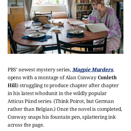
PBS’ newest mystery series,
Magpie Murders
,
opens with a montage of Alan Conway
Conleth
Hill
) struggling to produce chapter after chapter
in his latest whodunit in the wildly popular
Atticus Pünd series. (Think Poirot, but German
rather than Belgian.) Once the novel is completed,
Conway snaps his fountain pen, splattering ink
across the page.