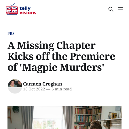
PBS
A Missing Chapter
Kicks off the Premiere
of 'Magpie Murders'
Carmen Croghan
16 Oct 2022
—
6 min read