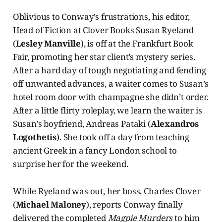
Oblivious to Conway’s frustrations, his editor,
Head of Fiction at Clover Books Susan Ryeland
(
Lesley Manville
), is off at the Frankfurt Book
Fair, promoting her star client’s mystery series.
After a hard day of tough negotiating and fending
off unwanted advances, a waiter comes to Susan’s
hotel room door with champagne she didn’t order.
After a little flirty roleplay, we learn the waiter is
Susan’s boyfriend, Andreas Pataki (
Alexandros
Logothetis
). She took off a day from teaching
ancient Greek in a fancy London school to
surprise her for the weekend.
While Ryeland was out, her boss, Charles Clover
(
Michael Maloney
), reports Conway finally
delivered the completed
Magpie Murders
to him