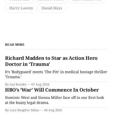
Harry Lawtey
Daniel Mays
READ MORE
Richard Madden to Star as Action Hero
Doctor in ‘Trauma’
It’s 'Bodyguard' meets 'The Pitt' in medical hostage thriller
'Trauma.'
By Ani Bundel
07 Aug 2026
HBO’s ‘War’ Will Commence In October
Dominic West and Sienna Miller face off in our first look
at the buzzy legal drama.
By Lacy Baugher Milas
06 Aug 2026