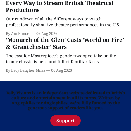
Every Way to Stream British Theatrical
Productions
Our rundown of all the different ways to watch
professionally shot live theater performances in the U.S.
By Ani Bundel
06 Aug 2026
‘Monarch of the Glen’ Casts ‘World on Fire’
& ‘Grantchester’ Stars
The cast for Masterpiece's genderswapped take on the
iconic classic is here and full of familiar faces.
By Lacy Baugher Milas
06 Aug 2026
Telly Visions is an independent website dedicated to British
culture and entertainment in all its forms. Written by
Anglophiles for Anglophiles, we’re fully funded by the
generous support of readers like you.
Support