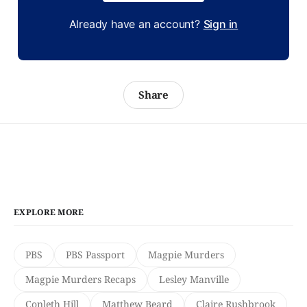
Already have an account?
Sign in
Share
EXPLORE MORE
PBS
PBS Passport
Magpie Murders
Magpie Murders Recaps
Lesley Manville
Conleth Hill
Matthew Beard
Claire Rushbrook