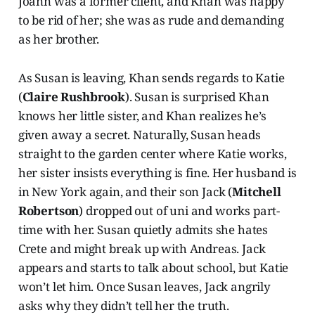
Joann was a former client, and Khan was happy
to be rid of her; she was as rude and demanding
as her brother.
As Susan is leaving, Khan sends regards to Katie
(
Claire Rushbrook
). Susan is surprised Khan
knows her little sister, and Khan realizes he’s
given away a secret. Naturally, Susan heads
straight to the garden center where Katie works,
her sister insists everything is fine. Her husband is
in New York again, and their son Jack (
Mitchell
Robertson
) dropped out of uni and works part-
time with her. Susan quietly admits she hates
Crete and might break up with Andreas. Jack
appears and starts to talk about school, but Katie
won’t let him. Once Susan leaves, Jack angrily
asks why they didn’t tell her the truth.