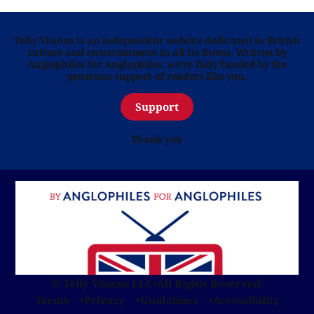
Telly Visions is an independent website dedicated to British
culture and entertainment in all its forms. Written by
Anglophiles for Anglophiles, we’re fully funded by the
generous support of readers like you.
Support
Thank you
© Telly Visions LLC
•
All Rights Reserved.
Terms
Privacy
Guidelines
Accessibility