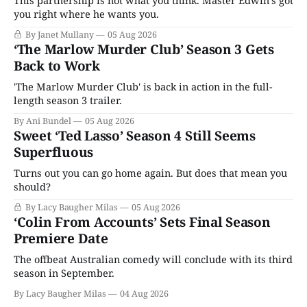
This partnership is not what you think. Master Edwin’s got
you right where he wants you.
By Janet Mullany
05 Aug 2026
‘The Marlow Murder Club’ Season 3 Gets
Back to Work
'The Marlow Murder Club' is back in action in the full-
length season 3 trailer.
By Ani Bundel
05 Aug 2026
Sweet ‘Ted Lasso’ Season 4 Still Seems
Superfluous
Turns out you can go home again. But does that mean you
should?
By Lacy Baugher Milas
05 Aug 2026
‘Colin From Accounts’ Sets Final Season
Premiere Date
The offbeat Australian comedy will conclude with its third
season in September.
By Lacy Baugher Milas
04 Aug 2026