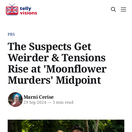
PBS
The Suspects Get
Weirder & Tensions
Rise at 'Moonflower
Murders' Midpoint
Marni Cerise
29 Sep 2024
—
5 min read