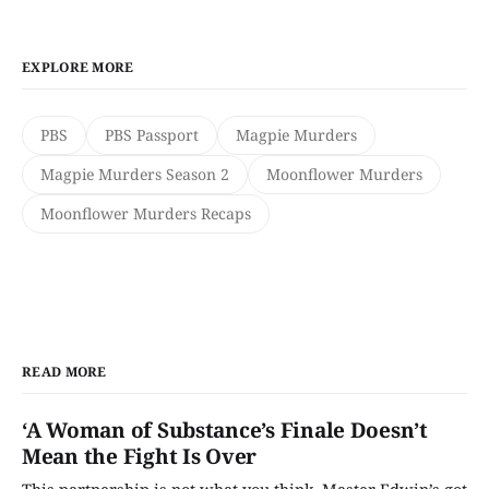
EXPLORE MORE
PBS
PBS Passport
Magpie Murders
Magpie Murders Season 2
Moonflower Murders
Moonflower Murders Recaps
READ MORE
‘A Woman of Substance’s Finale Doesn’t
Mean the Fight Is Over