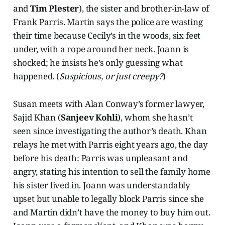
and
Tim Plester
), the sister and brother-in-law of
Frank Parris. Martin says the police are wasting
their time because Cecily’s in the woods, six feet
under, with a rope around her neck. Joann is
shocked; he insists he’s only guessing what
happened. (
Suspicious, or just creepy?
)
Susan meets with Alan Conway’s former lawyer,
Sajid Khan (
Sanjeev Kohli
), whom she hasn’t
seen since investigating the author’s death. Khan
relays he met with Parris eight years ago, the day
before his death: Parris was unpleasant and
angry, stating his intention to sell the family home
his sister lived in. Joann was understandably
upset but unable to legally block Parris since she
and Martin didn’t have the money to buy him out.