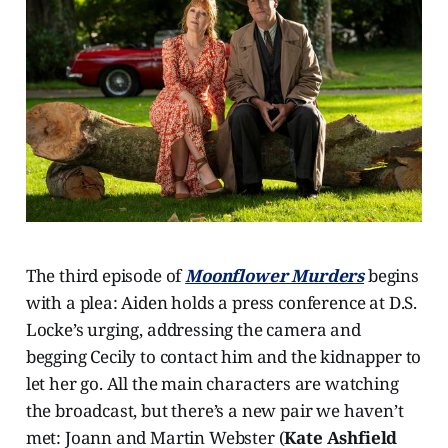
The third episode of
Moonflower Murders
begins
with a plea: Aiden holds a press conference at D.S.
Locke’s urging, addressing the camera and
begging Cecily to contact him and the kidnapper to
let her go. All the main characters are watching
the broadcast, but there’s a new pair we haven’t
met: Joann and Martin Webster (
Kate Ashfield