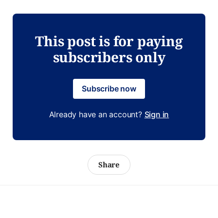
This post is for paying
subscribers only
Subscribe now
Already have an account?
Sign in
Share