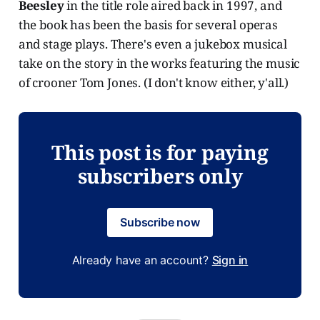
Beesley
in the title role aired back in 1997, and
the book has been the basis for several operas
and stage plays. There's even a jukebox musical
take on the story in the works featuring the music
of crooner Tom Jones. (I don't know either, y'all.)
This post is for paying
subscribers only
Subscribe now
Already have an account?
Sign in