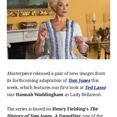
Masterpiece
released a pair of new images from
its forthcoming adaptation of
Tom Jones
this
week, which features our first look at
Ted Lasso
star
Hannah Waddingham
as Lady Bellaston.
The series is based on
Henry Fielding's
The
History of Tom Jones, A Foundling
, one of the