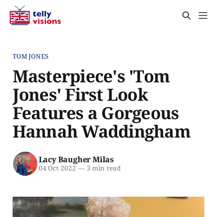
TOM JONES
Masterpiece's 'Tom
Jones' First Look
Features a Gorgeous
Hannah Waddingham
Lacy Baugher Milas
04 Oct 2022
—
3 min read