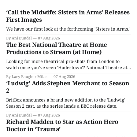
‘Call the Midwife: Sisters in Arms’ Releases
First Images
We have our first look at the forthcoming 'Sisters in Arms.'
By Ani Bundel
07 Aug 2026
The Best National Theatre at Home
Productions to Stream (at Home)
Looking for more theatrical pro-shots from London to
watch once you’ve seen 'Hadestown'? National Theatre at
Home is here for you.
By Lacy Baugher Milas
07 Aug 2026
‘Ludwig’ Adds Stephen Merchant to Season
2
BritBox announces a brand new addition to the 'Ludwig'
Season 2 cast, as the series lands a BBC release date.
By Ani Bundel
07 Aug 2026
Richard Madden to Star as Action Hero
Doctor in ‘Trauma’