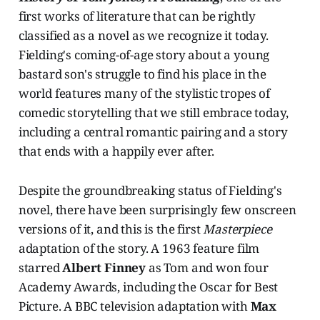
first works of literature that can be rightly
classified as a novel as we recognize it today.
Fielding's coming-of-age story about a young
bastard son's struggle to find his place in the
world features many of the stylistic tropes of
comedic storytelling that we still embrace today,
including a central romantic pairing and a story
that ends with a happily ever after.
Despite the groundbreaking status of Fielding's
novel, there have been surprisingly few onscreen
versions of it, and this is the first
Masterpiece
adaptation of the story. A 1963 feature film
starred
Albert Finney
as Tom and won four
Academy Awards, including the Oscar for Best
Picture. A BBC television adaptation with
Max