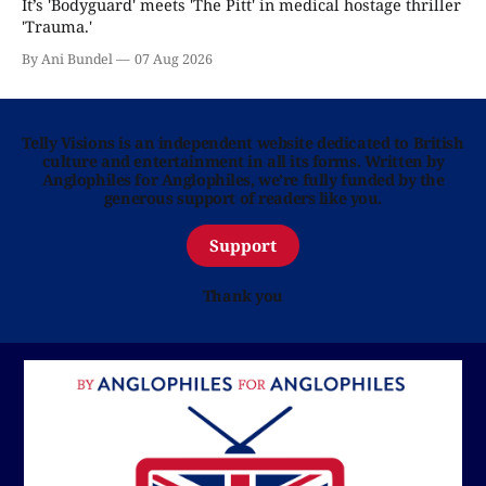
It’s 'Bodyguard' meets 'The Pitt' in medical hostage thriller
'Trauma.'
By Ani Bundel
07 Aug 2026
Telly Visions is an independent website dedicated to British
culture and entertainment in all its forms. Written by
Anglophiles for Anglophiles, we’re fully funded by the
generous support of readers like you.
Support
Thank you