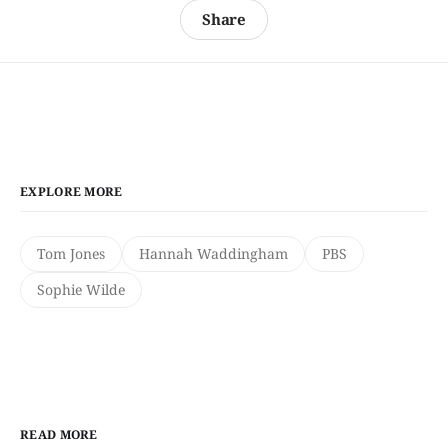
Share
EXPLORE MORE
Tom Jones
Hannah Waddingham
PBS
Sophie Wilde
READ MORE