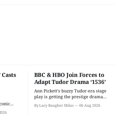
 Casts
BBC & HBO Join Forces to
Adapt Tudor Drama ‘1536’
Ann Pickett's buzzy Tudor-era stage
play is getting the prestige drama
treatment.
conic
By Lacy Baugher Milas
06 Aug 2026
iliar faces.
2026