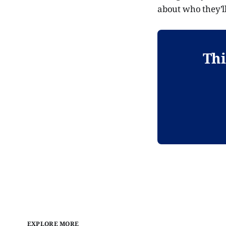
about who they’ll
Thi
EXPLORE MORE