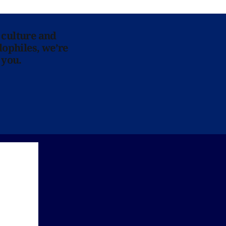
 culture and
lophiles, we’re
 you.