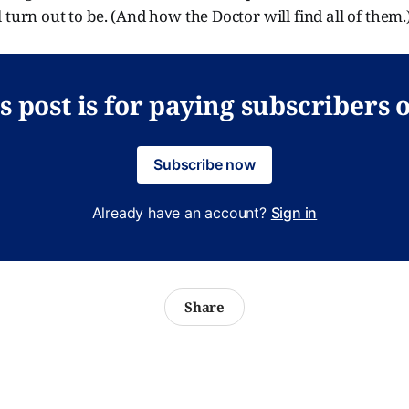
 turn out to be. (And how the Doctor will find all of them.
s post is for paying subscribers 
Subscribe now
Already have an account?
Sign in
Share