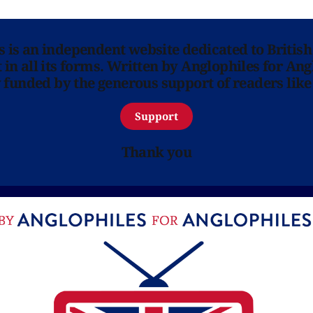
ns is an independent website dedicated to British
in all its forms. Written by Anglophiles for Ang
y funded by the generous support of readers like
Support
Thank you