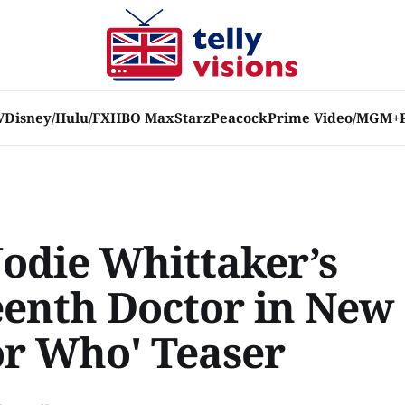
V
Disney/Hulu/FX
HBO Max
Starz
Peacock
Prime Video/MGM+
Jodie Whittaker’s
eenth Doctor in New
or Who' Teaser