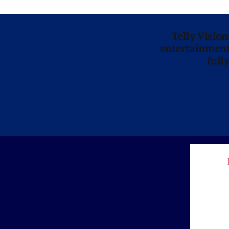
Telly Visio
entertainment 
full