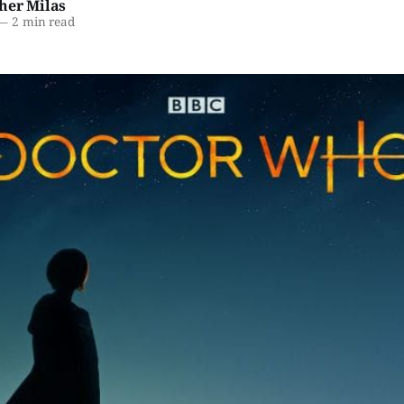
her Milas
—
2 min read