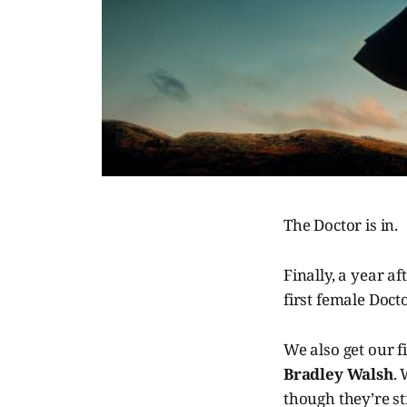
The Doctor is in.
Finally, a year a
first female Doct
We also get our f
Bradley Walsh
.
though they’re st