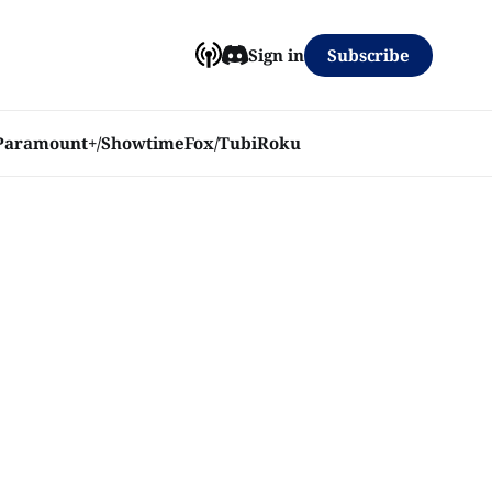
Subscribe
Sign in
Paramount+/Showtime
Fox/Tubi
Roku