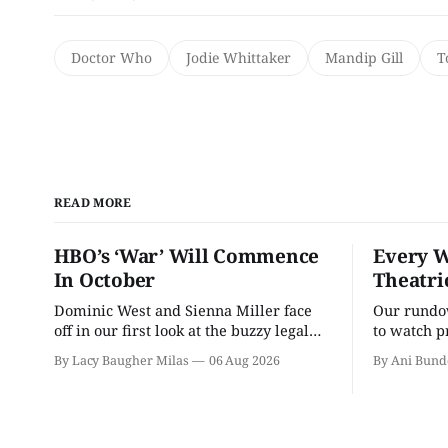
Doctor Who
Jodie Whittaker
Mandip Gill
T
READ MORE
HBO’s ‘War’ Will Commence
Every W
In October
Theatri
Dominic West and Sienna Miller face
Our rundow
off in our first look at the buzzy legal
to watch p
drama.
theater pe
By Lacy Baugher Milas
06 Aug 2026
By Ani Bund