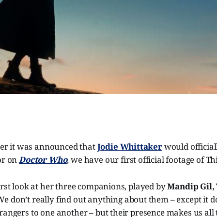
fter it was announced that
Jodie Whittaker
would officia
or on
Doctor Who
, we have our first official footage of Th
irst look at her three companions, played by
Mandip Gil, 
 We don’t really find out anything about them – except it 
rangers to one another – but their presence makes us all