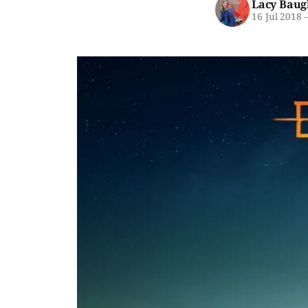
Lacy Baug
16 Jul 2018