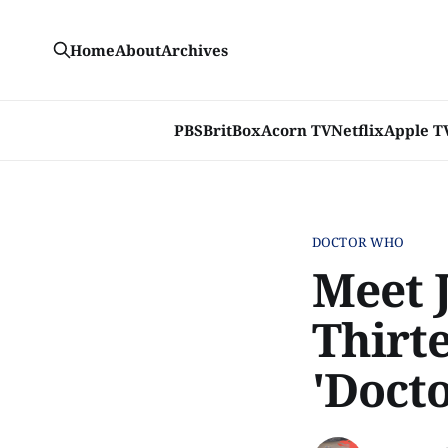
Home
About
Archives
PBS
BritBox
Acorn TV
Netflix
Apple T
DOCTOR WHO
Meet 
Thirt
'Doct