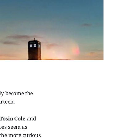
lly become the
irteen.
Tosin Cole
and
does seem as
 the more curious