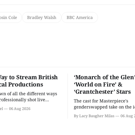
osin Cole
Bradley Walsh
BBC America
ay to Stream British
‘Monarch of the Glen’
cal Productions
‘World on Fire’ &
‘Grantchester’ Stars
n of all the different ways
rofessionally shot live
The cast for Masterpiece's
rformances in the U.S.
genderswapped take on the i
el
06 Aug 2026
classic is here and full of fam
By Lacy Baugher Milas
06 Aug 