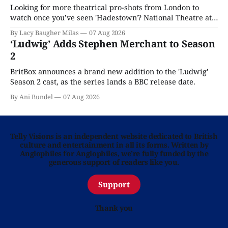
Looking for more theatrical pro-shots from London to
watch once you’ve seen 'Hadestown'? National Theatre at
Home is here for you.
By Lacy Baugher Milas
07 Aug 2026
‘Ludwig’ Adds Stephen Merchant to Season
2
BritBox announces a brand new addition to the 'Ludwig'
Season 2 cast, as the series lands a BBC release date.
By Ani Bundel
07 Aug 2026
Telly Visions is an independent website dedicated to British
culture and entertainment in all its forms. Written by
Anglophiles for Anglophiles, we’re fully funded by the
generous support of readers like you.
Support
Thank you