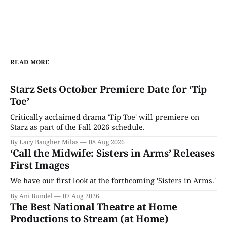
READ MORE
Starz Sets October Premiere Date for ‘Tip
Toe’
Critically acclaimed drama 'Tip Toe' will premiere on
Starz as part of the Fall 2026 schedule.
By Lacy Baugher Milas
08 Aug 2026
‘Call the Midwife: Sisters in Arms’ Releases
First Images
We have our first look at the forthcoming 'Sisters in Arms.'
By Ani Bundel
07 Aug 2026
The Best National Theatre at Home
Productions to Stream (at Home)