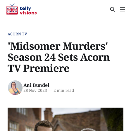
ACORN TV
'Midsomer Murders'
Season 24 Sets Acorn
TV Premiere
Ani Bundel
28 Nov 2023
—
2 min read