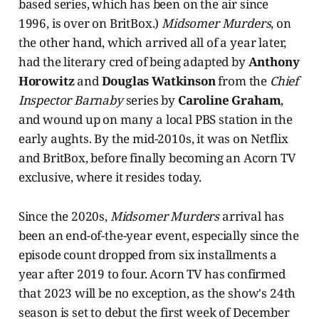
based series, which has been on the air since
1996, is over on BritBox.)
Midsomer Murders
, on
the other hand, which arrived all of a year later,
had the literary cred of being adapted by
Anthony
Horowitz
and
Douglas Watkinson
from the
Chief
Inspector Barnaby
series by
Caroline Graham
,
and wound up on many a local PBS station in the
early aughts. By the mid-2010s, it was on Netflix
and BritBox, before finally becoming an Acorn TV
exclusive, where it resides today.
Since the 2020s,
Midsomer Murders
arrival has
been an end-of-the-year event, especially since the
episode count dropped from six installments a
year after 2019 to four. Acorn TV has confirmed
that 2023 will be no exception, as the show's 24th
season is set to debut the first week of December