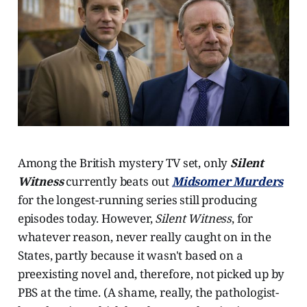
Among the British mystery TV set, only
Silent
Witness
currently beats out
Midsomer Murders
for the longest-running series still producing
episodes today. However,
Silent Witness
, for
whatever reason, never really caught on in the
States, partly because it wasn't based on a
preexisting novel and, therefore, not picked up by
PBS at the time. (A shame, really, the pathologist-