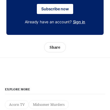
Subscribe now
Already have an account?
Sign in
Share
EXPLORE MORE
Acorn TV
Midsomer Murders