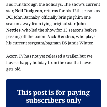
and run through the holidays. The show's current
star,
Neil Dudgeon
, returns for his 12th season as
DCI John Barnaby, officially bringing him one
season away from tying original star
John
Nettles
, who led the show for 13 seasons before
passing off the baton.
Nick Hendrix
, who plays
his current sergeant/bagman DS Jamie Winter.
Acorn TV has not yet released a trailer, but we
have a happy holiday from the cast that never
gets old.
This post is for paying
subscribers only