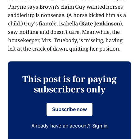
Phryne says Brown's claim Guy wanted horses
saddled up is nonsense. (A horse kicked him as a
child.) Guy's fiancée, Isabella (
Kate Jenkinson
),
saw nothing and doesn't care. Meanwhile, the
housekeeper, Mrs. Truebody, is missing, having
left at the crack of dawn, quitting her position.
This post is for paying
subscribers only
Subscribe now
Already have an account?
Sign in