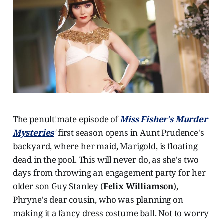
The penultimate episode of
Miss Fisher's Murder
Mysteries
'
first season opens in Aunt Prudence's
backyard, where her maid, Marigold, is floating
dead in the pool. This will never do, as she's two
days from throwing an engagement party for her
older son Guy Stanley (
Felix Williamson
),
Phryne's dear cousin, who was planning on
making it a fancy dress costume ball. Not to worry