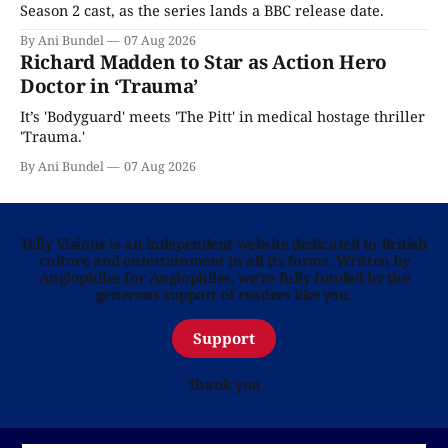
Season 2 cast, as the series lands a BBC release date.
By Ani Bundel
07 Aug 2026
Richard Madden to Star as Action Hero
Doctor in ‘Trauma’
It’s 'Bodyguard' meets 'The Pitt' in medical hostage thriller
'Trauma.'
By Ani Bundel
07 Aug 2026
Telly Visions is an independent website dedicated to British
culture and entertainment in all its forms. Written by
Anglophiles for Anglophiles, we’re fully funded by the
generous support of readers like you.
Support
Thank you