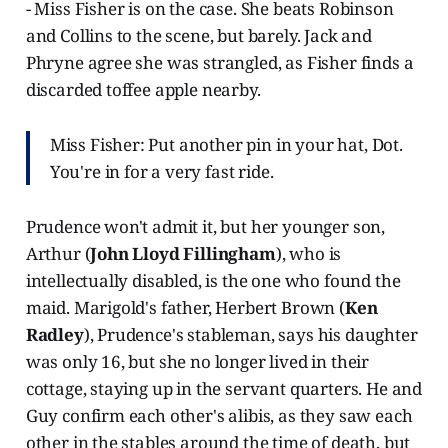
- Miss Fisher is on the case. She beats Robinson
and Collins to the scene, but barely. Jack and
Phryne agree she was strangled, as Fisher finds a
discarded toffee apple nearby.
Miss Fisher: Put another pin in your hat, Dot.
You're in for a very fast ride.
Prudence won't admit it, but her younger son,
Arthur (
John Lloyd Fillingham
), who is
intellectually disabled, is the one who found the
maid. Marigold's father, Herbert Brown (
Ken
Radley
), Prudence's stableman, says his daughter
was only 16, but she no longer lived in their
cottage, staying up in the servant quarters. He and
Guy confirm each other's alibis, as they saw each
other in the stables around the time of death, but