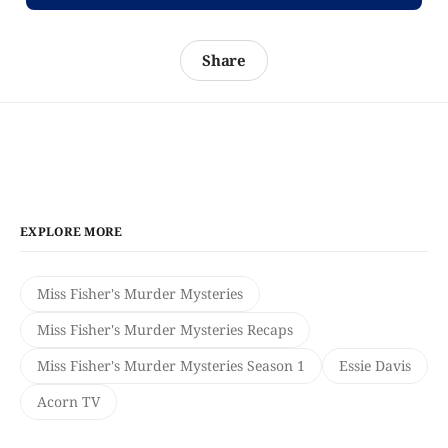
Share
EXPLORE MORE
Miss Fisher's Murder Mysteries
Miss Fisher's Murder Mysteries Recaps
Miss Fisher's Murder Mysteries Season 1
Essie Davis
Acorn TV