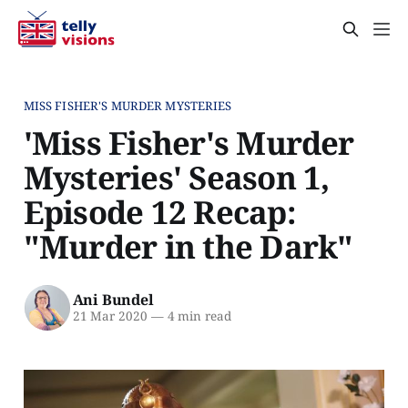
MISS FISHER'S MURDER MYSTERIES
'Miss Fisher's Murder
Mysteries' Season 1,
Episode 12 Recap:
"Murder in the Dark"
Ani Bundel
21 Mar 2020
—
4 min read