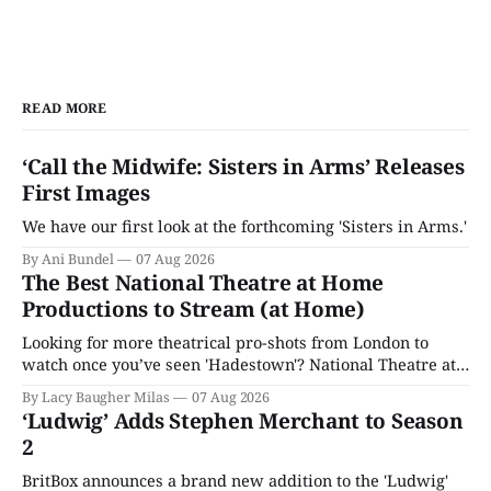
READ MORE
‘Call the Midwife: Sisters in Arms’ Releases
First Images
We have our first look at the forthcoming 'Sisters in Arms.'
By Ani Bundel
07 Aug 2026
The Best National Theatre at Home
Productions to Stream (at Home)
Looking for more theatrical pro-shots from London to
watch once you’ve seen 'Hadestown'? National Theatre at
Home is here for you.
By Lacy Baugher Milas
07 Aug 2026
‘Ludwig’ Adds Stephen Merchant to Season
2
BritBox announces a brand new addition to the 'Ludwig'