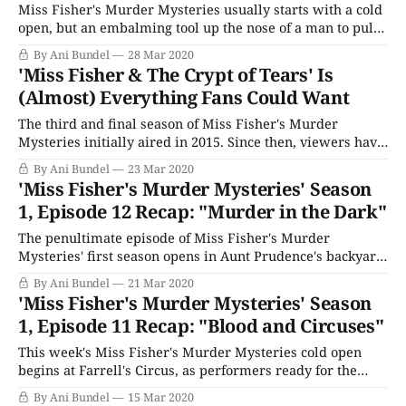
Miss Fisher's Murder Mysteries usually starts with a cold
open, but an embalming tool up the nose of a man to pull
out his brain while still alive is extreme. But these are
By Ani Bundel
28 Mar 2020
extreme times, as Phryne is unable to calm down after
'Miss Fisher & The Crypt of Tears' Is
Foyle gaining entry into her
(Almost) Everything Fans Could Want
The third and final season of Miss Fisher's Murder
Mysteries initially aired in 2015. Since then, viewers have
been waiting and hoping for Every Cloud Productions to
By Ani Bundel
23 Mar 2020
find a way to bring Essie Davis back to the role. It's been a
'Miss Fisher's Murder Mysteries' Season
long road from the Kickstarter
1, Episode 12 Recap: "Murder in the Dark"
The penultimate episode of Miss Fisher's Murder
Mysteries' first season opens in Aunt Prudence's backyard,
where her maid, Marigold, is floating dead in the pool.
By Ani Bundel
21 Mar 2020
This will never do, as she's two days from throwing an
'Miss Fisher's Murder Mysteries' Season
engagement party for her older son Guy
1, Episode 11 Recap: "Blood and Circuses"
This week's Miss Fisher's Murder Mysteries cold open
begins at Farrell's Circus, as performers ready for the
show. But when the lovely Miss Amelia Parkes (Victoria
By Ani Bundel
15 Mar 2020