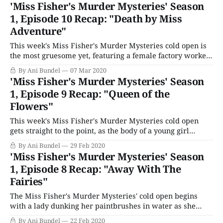
Thaine) steps forward to enter The Amazing Vanishing Act
'Miss Fisher's Murder Mysteries' Season
box for magician Mr. Sheridan (Greg Stone), there is
1, Episode 10 Recap: "Death by Miss
Adventure"
This week's Miss Fisher's Murder Mysteries cold open is
the most gruesome yet, featuring a female factory worker
thrown into a machine. It's horrible enough to upset the
By Ani Bundel
07 Mar 2020
unflappable Dr. Mac, who turns up at Phryne's house first
'Miss Fisher's Murder Mysteries' Season
thing the next morning,
1, Episode 9 Recap: "Queen of the
Flowers"
This week's Miss Fisher's Murder Mysteries cold open
gets straight to the point, as the body of a young girl
washes up on the beach in the dark. She's one of the
By Ani Bundel
29 Feb 2020
disadvantaged girls Phryne is teaching social graces to,
'Miss Fisher's Murder Mysteries' Season
along with Jane and
1, Episode 8 Recap: "Away With The
Fairies"
The Miss Fisher's Murder Mysteries' cold open begins
with a lady dunking her paintbrushes in water as she
finishes work for the day. She starts up a music box to
By Ani Bundel
22 Feb 2020