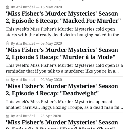
Someone quietly follows, but no one goes far. One of the
By Ani Bundel
16 May 2020
wheels pops off, and Gerty loses control of the vehicle,
'Miss Fisher's Murder Mysteries' Season
driving headlong into a tree. The next
2, Episode 6 Recap: "Marked For Murder"
This week's Miss Fisher's Murder Mysteries cold open
starts with the already dead victim hanging naked in the
shower. The episode properly begins with a young lady
By Ani Bundel
09 May 2020
arriving at Abbotsford's football clubhouse after the game
'Miss Fisher's Murder Mysteries' Season
asking the vice-captain, Vince Barlow (Dan O'
2, Episode 5 Recap: "Murder à la Mode"
This week's Miss Fisher's Murder Mysteries cold open is a
reminder that if you talk to a murderer like you're in a
cheap dime-store novel while wearing pearls in the
By Ani Bundel
02 May 2020
bathroom, someone is going to dime-store novel murder
'Miss Fisher's Murder Mysteries' Season
you until said pearl
2, Episode 4 Recap: "Deadweight"
This week's Miss Fisher's Murder Mysteries opens at
another carnival, Biggs Boxing Troupe, as a dead man falls
through a poster. The next morning, Collins is over at
By Ani Bundel
25 Apr 2020
Fisher's, getting patched up by Dot after a brawl at the
'Miss Fisher's Murder Mysteries' Season
boxing gym he's