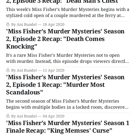
2, Episode 3 Recap: "Dead Man's Chest"
This week's Miss Fisher's Murder Mysteries begins with a
stylized cold open of a couple murdered at the ferry at
Queenscliff. It's great timing since that's where Miss
By Ani Bundel
18 Apr 2020
Fisher is heading right now in her fabulous car, with
'Miss Fisher's Murder Mysteries' Season
Prudence, Dot, and Jane
2, Episode 2 Recap: "Death Comes
Knocking"
It's a rare Miss Fisher's Murder Mysteries not to open
with murder. Instead, this episode drops viewers directly
into Miss Fisher's dining room for a seance conducted by
By Ani Bundel
11 Apr 2020
the famous psychic Mrs. Bolkonsky (Julie Forsyth). She's
'Miss Fisher's Murder Mysteries' Season
trying to contact Roland Claremont, who
2, Episode 1 Recap: "Murder Most
Scandalous"
The second season of Miss Fisher's Murder Mysteries
begins with multiple bodies in a locked room, discovered
by the housekeeper, Mrs. Blunt (Jan Friedl) when she
By Ani Bundel
04 Apr 2020
returns from her evening off at the pictures. It interrupts
'Miss Fisher's Murder Mysteries' Season 1
Phryne's evening of flamenco lessons with Carlos (Fabio
Finale Recap: "King Memses' Curse"
Robles) and