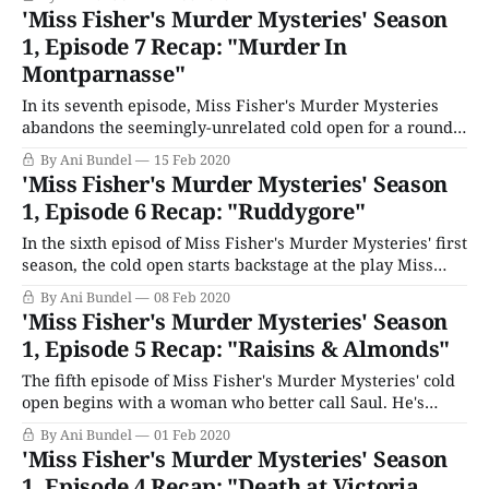
keep her bird company as she gets ready to leave. But the
'Miss Fisher's Murder Mysteries' Season
bird dies, and then she
1, Episode 7 Recap: "Murder In
Montparnasse"
In its seventh episode, Miss Fisher's Murder Mysteries
abandons the seemingly-unrelated cold open for a round
at the pub with Bert. He's drinking it up with his war vet
By Ani Bundel
15 Feb 2020
pals Thommo (Chris Davis) and Ronnie Cliff (Ben
'Miss Fisher's Murder Mysteries' Season
Prendergast). But tragedy strikes when Thommo is
1, Episode 6 Recap: "Ruddygore"
deliberately
In the sixth episod of Miss Fisher's Murder Mysteries' first
season, the cold open starts backstage at the play Miss
Fisher is attending with Dot for her birthday, Gilbert &
By Ani Bundel
08 Feb 2020
Sullivan's Ruddygore (or The Witch's Curse). Actor Walter
'Miss Fisher's Murder Mysteries' Season
Copland (Peter Cousens), who stars
1, Episode 5 Recap: "Raisins & Almonds"
The fifth episode of Miss Fisher's Murder Mysteries' cold
open begins with a woman who better call Saul. He's
fallen into an epileptic fit in the bookshop. As the woman,
By Ani Bundel
01 Feb 2020
Miss Leigh (Kat Stewart), tells him to relax into it, the
'Miss Fisher's Murder Mysteries' Season
scene cuts away to
1, Episode 4 Recap: "Death at Victoria