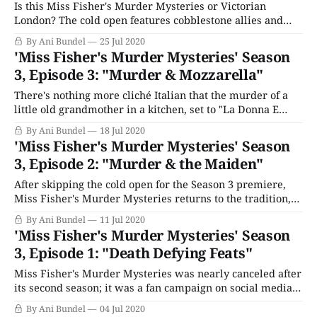
Is this Miss Fisher's Murder Mysteries or Victorian
London? The cold open features cobblestone allies and
beggar children running for their lives — all save one,
By Ani Bundel
25 Jul 2020
who is already dead. Cut to Dr. Mac, attending a
'Miss Fisher's Murder Mysteries' Season
presentation by Dr. Harcourt (Dan Spielman) concerning
3, Episode 3: "Murder & Mozzarella"
those still suffering the scars of
There's nothing more cliché Italian that the murder of a
little old grandmother in a kitchen, set to "La Donna E
Mobile," but that's how Miss Fisher's Murder Mysteries
By Ani Bundel
18 Jul 2020
rolls. The abrupt cut to Catholic imagery isn't related
'Miss Fisher's Murder Mysteries' Season
though; that&
3, Episode 2: "Murder & the Maiden"
After skipping the cold open for the Season 3 premiere,
Miss Fisher's Murder Mysteries returns to the tradition,
as a young lady runs to the RAAF gates. In the darkness, a
By Ani Bundel
11 Jul 2020
man catches up to her, and she dies. Luckily, Miss Fisher
'Miss Fisher's Murder Mysteries' Season
is on base the next morning,
3, Episode 1: "Death Defying Feats"
Miss Fisher's Murder Mysteries was nearly canceled after
its second season; it was a fan campaign on social media
that earned it a reprieve. As we round into this last (and
By Ani Bundel
04 Jul 2020
much shorter) season, it begins at Mackenzie's Cavalcade