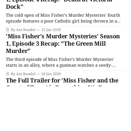
Dock"
The cold open of Miss Fisher's Murder Mysteries' fourth
episode features a poor Catholic girl being thrown in a
room by a pair of nurses and the door firmly shut. As
By Ani Bundel
25 Jan 2020
usual, it seems utterly disconnected from Miss Fisher, as
'Miss Fisher's Murder Mysteries' Season
she pulls her glorious car up through
1, Episode 3 Recap: "The Green Mill
Murder"
The third episode of Miss Fisher's Murder Mysteries'
starts in an alley, where a gunman watches a seedy-
looking gentleman caller convince a flower seller to slip
By Ani Bundel
18 Jan 2020
off for a roll in the hay. Meanwhile, Phryne is having a
The Full Trailer for 'Miss Fisher and the
night out at The Green Mill jazz hall,
Crypt of Tears' is Everything We Ever
Wanted
Prepare yourselves, Miss Fisher fans: The full, two-
minute trailer for upcoming feature film Miss Fisher and
The Crypt of Tears has arrived and it's honestly everything
By Lacy Baugher Milas
15 Jan 2020
we could have ever wanted it to be. After two years' worth
'Miss Fisher's Murder Mysteries' Season
of speculating about whether a Miss Fisher movie