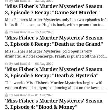
By Ani Bundel
22 Aug 2020
only "last time on Miss Fisher" precap of the entire series.
'Miss Fisher's Murder Mysteries' Season
Then it drops into a cold open
3, Episode 7 Recap: "Game Set Murder"
Miss Fisher's Murder Mysteries only has two episodes left
in its final season, so Hugh is back, with a promotion to
Senior Constable. Just in time too, as this week begins on
By Ani Bundel
15 Aug 2020
the tennis court locker rooms, where someone adds a
'Miss Fisher's Murder Mysteries' Season
spider to the shoe of a lady&
3, Episode 6 Recap: "Death at the Grand"
Miss Fisher's Murder Mysteries' cold open is very
dramatic. A hotel concierge, Frank, is pushed off the roof,
bag in hand, by a man demanding money (Colin Moody),
By Ani Bundel
08 Aug 2020
as a maid, Enid (Michala Banas) searches below for
'Miss Fisher's Murder Mysteries' Season
something he dropped down the chute. Back home,
3, Episode 5 Recap: "Death & Hysteria"
Phryne is
This week's Miss Fisher's Murder Mysteries begins with
women dressed as nymphs dancing about on the lawn, as
Prudence watches from the porch. She's joined by Dr.
By Ani Bundel
01 Aug 2020
Haydon Samuels (Philip Quast), who she's allowed to use
'Miss Fisher's Murder Mysteries' Season
her place as a sanitorium while
3, Episode 4: "Blood & Money"