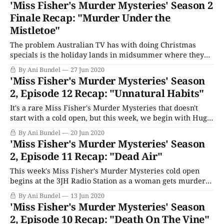
'Miss Fisher's Murder Mysteries' Season 2
of Mysteries. But this is no cold
Finale Recap: "Murder Under the
Mistletoe"
The problem Australian TV has with doing Christmas
specials is the holiday lands in midsummer where they
are, whereas in most of the Western world to which they
By Ani Bundel
27 Jun 2020
export, Christmas brings images of snow. Miss Fisher's
'Miss Fisher's Murder Mysteries' Season
Murder Mysteries solves that by having Aunt Prudence
2, Episode 12 Recap: "Unnatural Habits"
organize "Christmas In
It's a rare Miss Fisher's Murder Mysteries that doesn't
start with a cold open, but this week, we begin with Hugh
and Dot on a date. They're fishing and talking about
By Ani Bundel
20 Jun 2020
honeymoon plans when Dot accidentally catches the body
'Miss Fisher's Murder Mysteries' Season
of a teenage
2, Episode 11 Recap: "Dead Air"
This week's Miss Fisher's Murder Mysteries cold open
begins at the 3JH Radio Station as a woman gets murdered
in an office. Convenient that, since Fisher just got a
By Ani Bundel
13 Jun 2020
wireless radio with channel 3JH. But there's something
'Miss Fisher's Murder Mysteries' Season
wrong with today's broadcast of
2, Episode 10 Recap: "Death On The Vine"