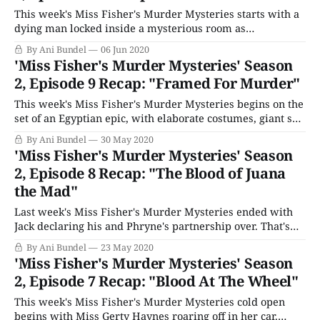
This week's Miss Fisher's Murder Mysteries starts with a
dying man locked inside a mysterious room as
photographs burn before cutting to Phryne and Dot on the
By Ani Bundel
06 Jun 2020
road to see about a new case at Voigt's Winery. It's the day
'Miss Fisher's Murder Mysteries' Season
of the
2, Episode 9 Recap: "Framed For Murder"
This week's Miss Fisher's Murder Mysteries begins on the
set of an Egyptian epic, with elaborate costumes, giant set
pieces, dancing girls, and the lead actor's body
By Ani Bundel
30 May 2020
accidentally speared by the extras. Oops. The producer,
'Miss Fisher's Murder Mysteries' Season
Raymond Hirsch (Hamish Michael), calls in Miss Fisher,
2, Episode 8 Recap: "The Blood of Juana
his
the Mad"
Last week's Miss Fisher's Murder Mysteries ended with
Jack declaring his and Phryne's partnership over. That's
why this week's cold open starts with Dr. Mac and
By Ani Bundel
23 May 2020
Professor Bradbury (Lewis Fitz-Gerald), ushering in
'Miss Fisher's Murder Mysteries' Season
students to her last anatomy lecture ahead
2, Episode 7 Recap: "Blood At The Wheel"
This week's Miss Fisher's Murder Mysteries cold open
begins with Miss Gerty Haynes roaring off in her car.