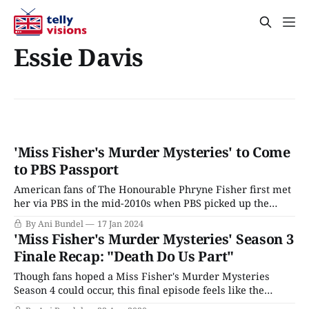
Essie Davis
'Miss Fisher's Murder Mysteries' to Come
to PBS Passport
American fans of The Honourable Phryne Fisher first met
her via PBS in the mid-2010s when PBS picked up the
quirky Australian 1920s-era mystery Miss Fisher's
By Ani Bundel
17 Jan 2024
Murder Mysteries, based on author Kerry Greenwood's
'Miss Fisher's Murder Mysteries' Season 3
historical mystery novels. However, the series didn't
Finale Recap: "Death Do Us Part"
really hit
Though fans hoped a Miss Fisher's Murder Mysteries
Season 4 could occur, this final episode feels like the
writers knew they were wrapping it up, starting with the