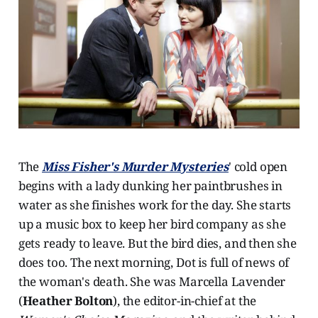
The
Miss Fisher's Murder Mysteries
' cold open
begins with a lady dunking her paintbrushes in
water as she finishes work for the day. She starts
up a music box to keep her bird company as she
gets ready to leave. But the bird dies, and then she
does too. The next morning, Dot is full of news of
the woman's death. She was Marcella Lavender
(
Heather Bolton
), the editor-in-chief at the