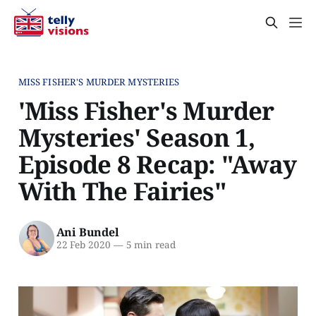
MISS FISHER'S MURDER MYSTERIES
'Miss Fisher's Murder
Mysteries' Season 1,
Episode 8 Recap: "Away
With The Fairies"
Ani Bundel
22 Feb 2020
—
5 min read