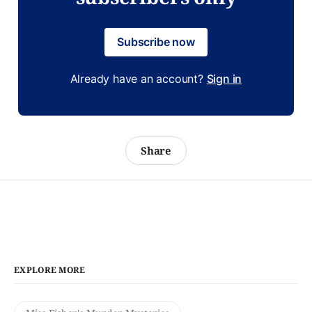
Subscribe now
Already have an account?
Sign in
Share
EXPLORE MORE