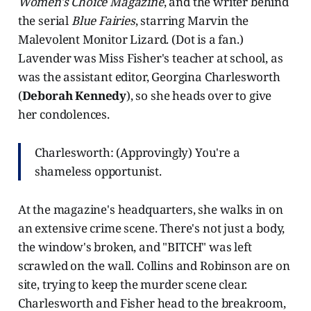
Women's Choice Magazine
, and the writer behind
the serial
Blue Fairies
, starring Marvin the
Malevolent Monitor Lizard. (Dot is a fan.)
Lavender was Miss Fisher's teacher at school, as
was the assistant editor, Georgina Charlesworth
(
Deborah Kennedy
), so she heads over to give
her condolences.
Charlesworth: (Approvingly) You're a
shameless opportunist.
At the magazine's headquarters, she walks in on
an extensive crime scene. There's not just a body,
the window's broken, and "BITCH" was left
scrawled on the wall. Collins and Robinson are on
site, trying to keep the murder scene clear.
Charlesworth and Fisher head to the breakroom,