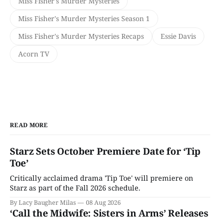
Miss Fisher's Murder Mysteries
Miss Fisher's Murder Mysteries Season 1
Miss Fisher's Murder Mysteries Recaps
Essie Davis
Acorn TV
READ MORE
Starz Sets October Premiere Date for ‘Tip
Toe’
Critically acclaimed drama 'Tip Toe' will premiere on
Starz as part of the Fall 2026 schedule.
By Lacy Baugher Milas
08 Aug 2026
‘Call the Midwife: Sisters in Arms’ Releases