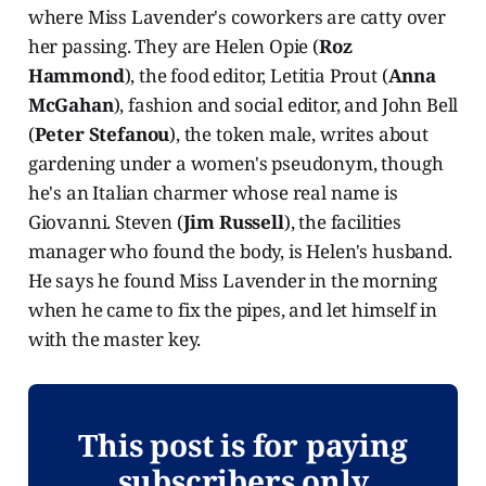
where Miss Lavender's coworkers are catty over
her passing. They are Helen Opie (
Roz
Hammond
), the food editor, Letitia Prout (
Anna
McGahan
), fashion and social editor, and John Bell
(
Peter Stefanou
), the token male, writes about
gardening under a women's pseudonym, though
he's an Italian charmer whose real name is
Giovanni. Steven (
Jim Russell
), the facilities
manager who found the body, is Helen's husband.
He says he found Miss Lavender in the morning
when he came to fix the pipes, and let himself in
with the master key.
This post is for paying
subscribers only