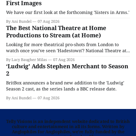
First Images
We have our first look at the forthcoming 'Sisters in Arms.'
By Ani Bundel
07 Aug 2026
The Best National Theatre at Home
Productions to Stream (at Home)
Looking for more theatrical pro-shots from London to
watch once you’ve seen 'Hadestown'? National Theatre at
Home is here for you.
By Lacy Baugher Milas
07 Aug 2026
‘Ludwig’ Adds Stephen Merchant to Season
2
BritBox announces a brand new addition to the 'Ludwig'
Season 2 cast, as the series lands a BBC release date.
By Ani Bundel
07 Aug 2026
Telly Visions is an independent website dedicated to British
culture and entertainment in all its forms. Written by
Anglophiles for Anglophiles, we’re fully funded by the