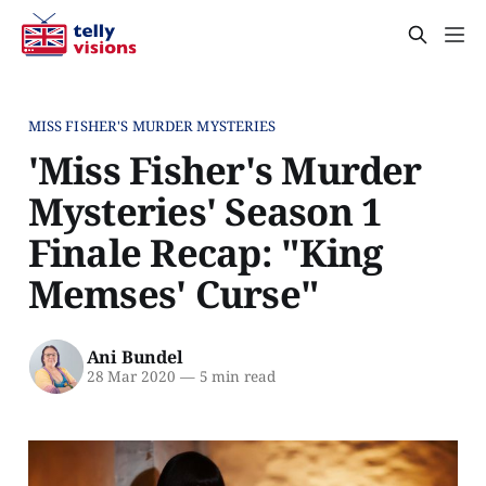
MISS FISHER'S MURDER MYSTERIES
'Miss Fisher's Murder
Mysteries' Season 1
Finale Recap: "King
Memses' Curse"
Ani Bundel
28 Mar 2020
—
5 min read