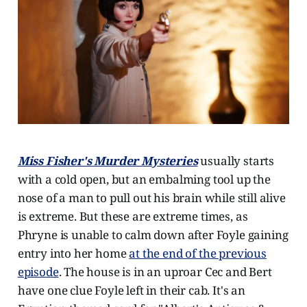
Miss Fisher's Murder Mysteries
usually starts
with a cold open, but an embalming tool up the
nose of a man to pull out his brain while still alive
is extreme. But these are extreme times, as
Phryne is unable to calm down after Foyle gaining
entry into her home
at the end of the previous
episode
. The house is in an uproar Cec and Bert
have one clue Foyle left in their cab. It's an