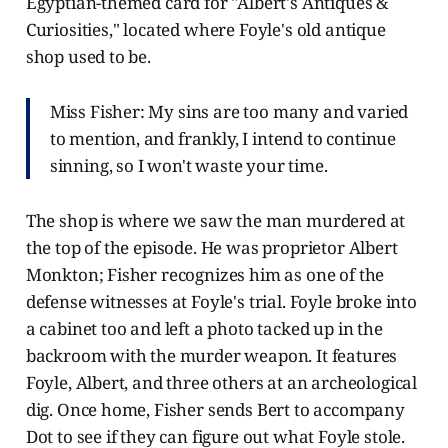
Egyptian-themed card for "Albert's Antiques &
Curiosities," located where Foyle's old antique
shop used to be.
Miss Fisher: My sins are too many and varied
to mention, and frankly, I intend to continue
sinning, so I won't waste your time.
The shop is where we saw the man murdered at
the top of the episode. He was proprietor Albert
Monkton; Fisher recognizes him as one of the
defense witnesses at Foyle's trial. Foyle broke into
a cabinet too and left a photo tacked up in the
backroom with the murder weapon. It features
Foyle, Albert, and three others at an archeological
dig. Once home, Fisher sends Bert to accompany
Dot to see if they can figure out what Foyle stole.