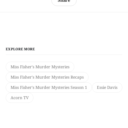
Share
EXPLORE MORE
Miss Fisher's Murder Mysteries
Miss Fisher's Murder Mysteries Recaps
Miss Fisher's Murder Mysteries Season 1
Essie Davis
Acorn TV