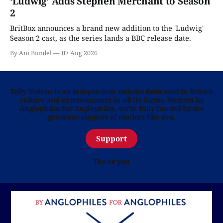
‘Ludwig’ Adds Stephen Merchant to Season
2
BritBox announces a brand new addition to the 'Ludwig'
Season 2 cast, as the series lands a BBC release date.
By Ani Bundel
07 Aug 2026
Telly Visions is an independent website dedicated to British
culture and entertainment in all its forms. Written by
Anglophiles for Anglophiles, we’re fully funded by the
generous support of readers like you.
Support
Thank you