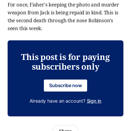
For once, Fisher's keeping the photo and murder
weapon from Jack is being repaid in kind. This is
the second death through the nose Robinson's
seen this week.
This post is for paying
subscribers only
Subscribe now
Already have an account?
Sign in