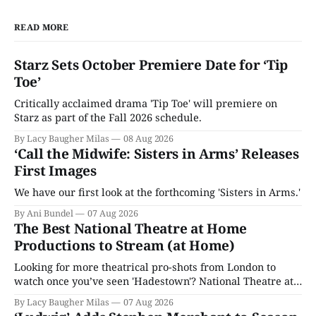
READ MORE
Starz Sets October Premiere Date for ‘Tip
Toe’
Critically acclaimed drama 'Tip Toe' will premiere on
Starz as part of the Fall 2026 schedule.
By Lacy Baugher Milas
08 Aug 2026
‘Call the Midwife: Sisters in Arms’ Releases
First Images
We have our first look at the forthcoming 'Sisters in Arms.'
By Ani Bundel
07 Aug 2026
The Best National Theatre at Home
Productions to Stream (at Home)
Looking for more theatrical pro-shots from London to
watch once you’ve seen 'Hadestown'? National Theatre at
Home is here for you.
By Lacy Baugher Milas
07 Aug 2026