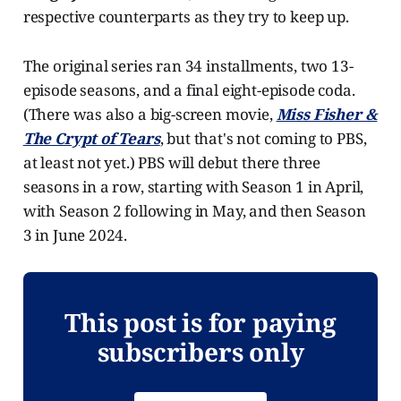
respective counterparts as they try to keep up.
The original series ran 34 installments, two 13-
episode seasons, and a final eight-episode coda.
(There was also a big-screen movie,
Miss Fisher &
The Crypt of Tears
, but that's not coming to PBS,
at least not yet.) PBS will debut there three
seasons in a row, starting with Season 1 in April,
with Season 2 following in May, and then Season
3 in June 2024.
This post is for paying
subscribers only