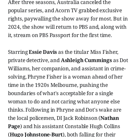
After three seasons, Australia canceled the
popular series, and Acorn TV grabbed exclusive
rights, paywalling the show away for most. But in
2024, the show will return to PBS and, along with
it, stream on PBS Passport for the first time.
Starring
Essie Davis
as the titular Miss Fisher,
private detective, and
Ashleigh Cummings
as Dot
Williams, her companion, and assistant in crime-
solving, Phryne Fisher is a woman ahead of her
time in the 1920s Melbourne, pushing the
boundaries of what's acceptable for a single
woman to do and not caring what anyone else
thinks. Following in Phryne and Dot's wake are
the local policemen, DI Jack Robinson (
Nathan
Page
) and his assistant Constable Hugh Collins
(
Hugo Johnstone-Burt
), both falling for their