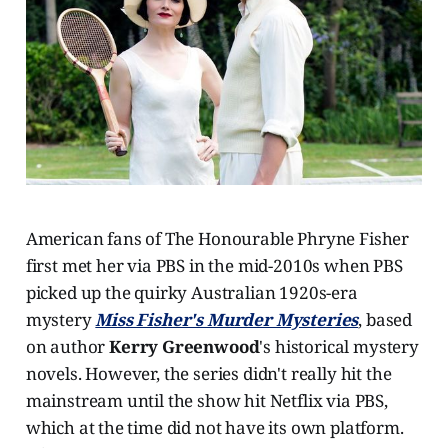
American fans of The Honourable Phryne Fisher
first met her via PBS in the mid-2010s when PBS
picked up the quirky Australian 1920s-era
mystery
Miss Fisher's Murder Mysteries
, based
on author
Kerry Greenwood
's historical mystery
novels. However, the series didn't really hit the
mainstream until the show hit Netflix via PBS,
which at the time did not have its own platform.