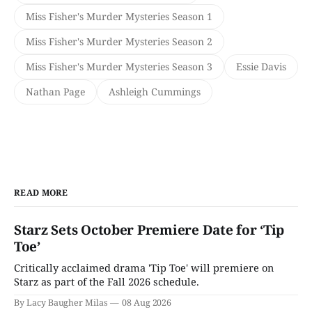
Miss Fisher's Murder Mysteries Season 1
Miss Fisher's Murder Mysteries Season 2
Miss Fisher's Murder Mysteries Season 3
Essie Davis
Nathan Page
Ashleigh Cummings
READ MORE
Starz Sets October Premiere Date for ‘Tip
Toe’
Critically acclaimed drama 'Tip Toe' will premiere on
Starz as part of the Fall 2026 schedule.
By Lacy Baugher Milas
08 Aug 2026