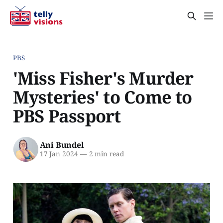
PBS
'Miss Fisher's Murder
Mysteries' to Come to
PBS Passport
Ani Bundel
17 Jan 2024
—
2 min read