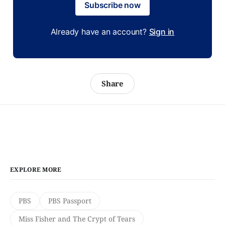
Subscribe now
Already have an account?
Sign in
Share
EXPLORE MORE
PBS
PBS Passport
Miss Fisher and The Crypt of Tears