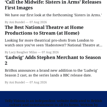
‘Call the Midwife: Sisters in Arms’ Releases
First Images
We have our first look at the forthcoming 'Sisters in Arms.'
By Ani Bundel
07 Aug 2026
The Best National Theatre at Home
Productions to Stream (at Home)
Looking for more theatrical pro-shots from London to
watch once you’ve seen 'Hadestown'? National Theatre at
Home is here for you.
By Lacy Baugher Milas
07 Aug 2026
‘Ludwig’ Adds Stephen Merchant to Season
2
BritBox announces a brand new addition to the 'Ludwig'
Season 2 cast, as the series lands a BBC release date.
By Ani Bundel
07 Aug 2026
Telly Visions is an independent website dedicated to British
culture and entertainment in all its forms. Written by