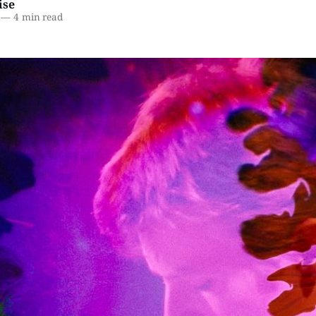
ise
—
4 min read