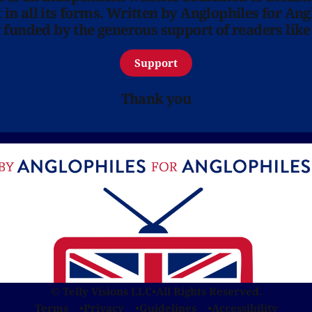
in all its forms. Written by Anglophiles for Ang
y funded by the generous support of readers like
Support
Thank you
© Telly Visions LLC
•
All Rights Reserved.
Terms
Privacy
Guidelines
Accessibility