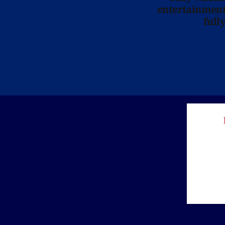
entertainment 
full