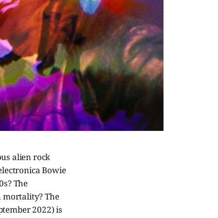
ous alien rock
 electronica Bowie
00s? The
n mortality? The
ptember 2022) is