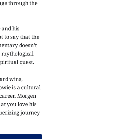
yage through the
 and his
t to say that the
umentary doesn’t
r-mythological
piritual quest.
ard wins,
owie is a cultural
career. Morgen
at you love his
smerizing journey