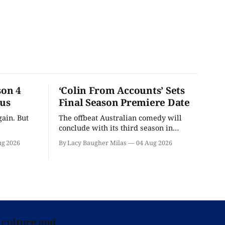
son 4
‘Colin From Accounts’ Sets
ous
Final Season Premiere Date
ain. But
The offbeat Australian comedy will
conclude with its third season in
September.
ug 2026
By Lacy Baugher Milas
04 Aug 2026
 culture and