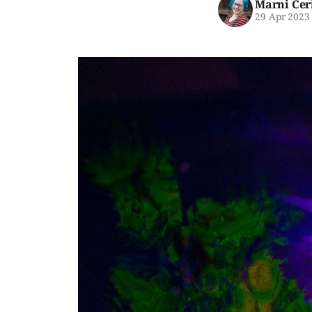
Marni Cer
29 Apr 2023