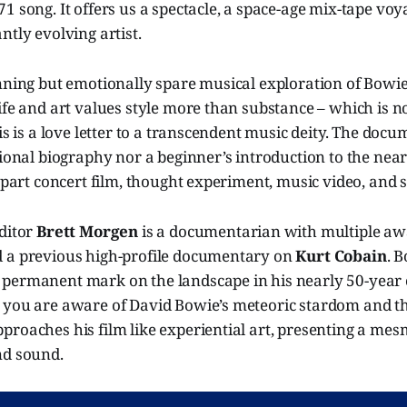
1 song. It offers us a spectacle, a space-age mix-tape vo
ntly evolving artist.
nning but emotionally spare musical exploration of Bowie
ife and art values style more than substance – which is no
his is a love letter to a transcendent music deity. The doc
tional biography nor a beginner’s introduction to the nea
s part concert film, thought experiment, music video, and s
editor
Brett Morgen
is a documentarian with multiple aw
 a previous high-profile documentary on
Kurt Cobain
. B
permanent mark on the landscape in his nearly 50-year 
 you are aware of David Bowie’s meteoric stardom and th
proaches his film like experiential art, presenting a me
nd sound.