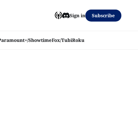
Subscribe
Sign in
Paramount+/Showtime
Fox/Tubi
Roku