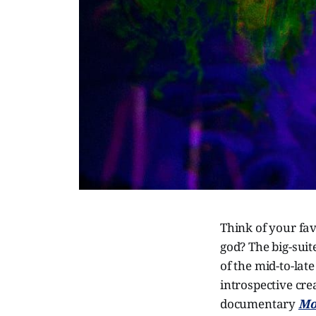
Think of your fav
god? The big-suit
of the mid-to-lat
introspective cre
documentary
Mo