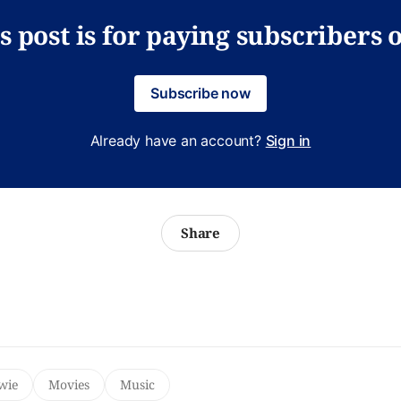
s post is for paying subscribers 
Subscribe now
Already have an account?
Sign in
Share
wie
Movies
Music