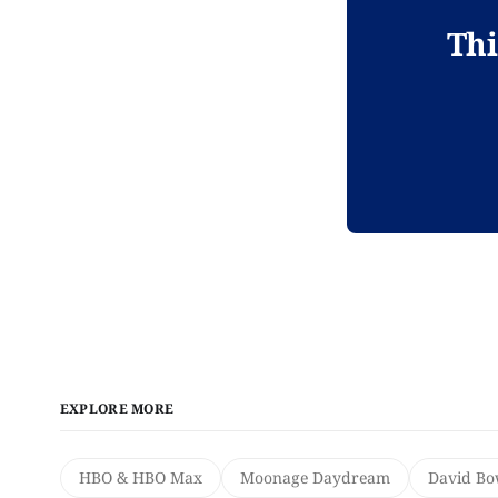
Thi
EXPLORE MORE
HBO & HBO Max
Moonage Daydream
David Bo