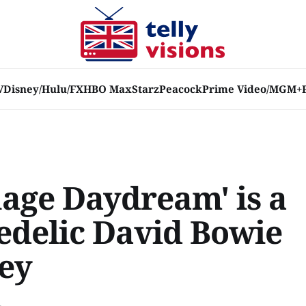
V
Disney/Hulu/FX
HBO Max
Starz
Peacock
Prime Video/MGM+
age Daydream' is a
edelic David Bowie
ey