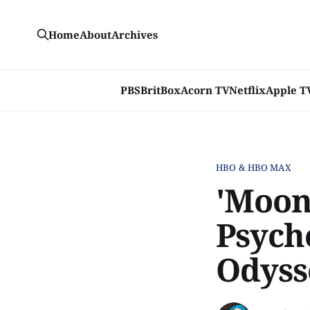
Home
About
Archives
PBS
BritBox
Acorn TV
Netflix
Apple T
HBO & HBO MAX
'Moon
Psych
Odyss