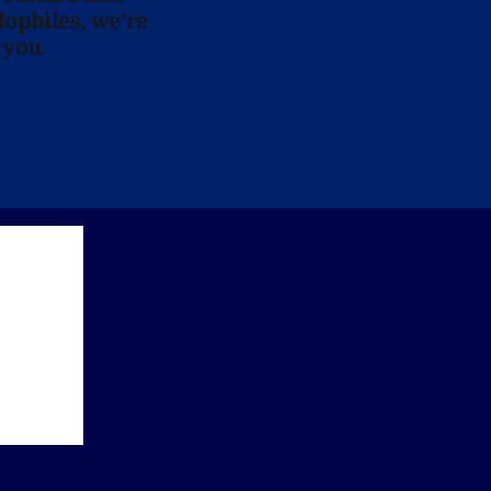
lophiles, we’re
 you.