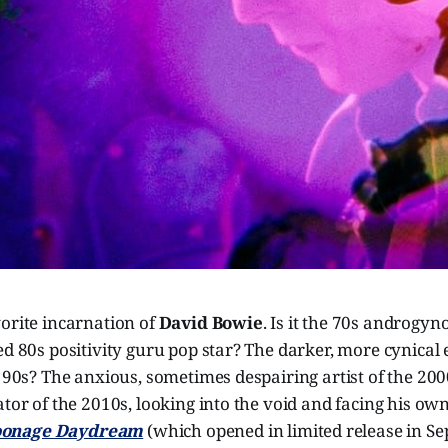
orite incarnation of
David Bowie
. Is it the 70s androgyn
ed 80s positivity guru pop star? The darker, more cynical
e 90s? The anxious, sometimes despairing artist of the 20
ator of the 2010s, looking into the void and facing his ow
onage Daydream
(which opened in limited release in Se