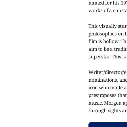
named for his 197
works of a consta
This visually stu
philosophies on l
film is hollow. T
aim to be a tradi
superstar. This i
Writer/director/
nominations, and
icon who made a 
presupposes that
music. Morgen ap
through sights a