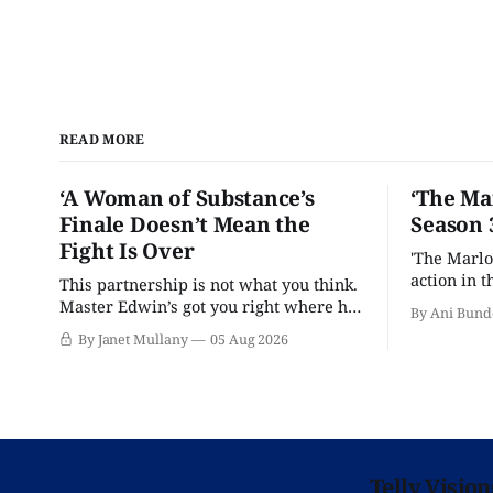
READ MORE
‘A Woman of Substance’s
‘The Ma
Finale Doesn’t Mean the
Season 
Fight Is Over
'The Marlo
action in t
This partnership is not what you think.
Master Edwin’s got you right where he
By Ani Bund
wants you.
By Janet Mullany
05 Aug 2026
Telly Visio