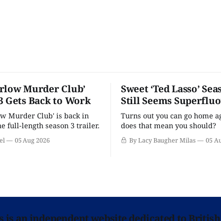
rlow Murder Club’
Sweet ‘Ted Lasso’ Sea
3 Gets Back to Work
Still Seems Superflu
w Murder Club' is back in
Turns out you can go home ag
he full-length season 3 trailer.
does that mean you should?
el
05 Aug 2026
By Lacy Baugher Milas
05 A
ns is an independent website dedicated to British