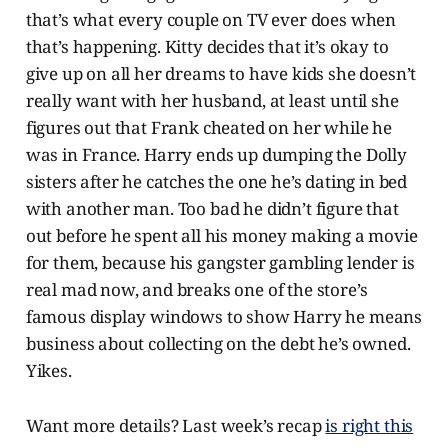
that’s what every couple on TV ever does when
that’s happening. Kitty decides that it’s okay to
give up on all her dreams to have kids she doesn’t
really want with her husband, at least until she
figures out that Frank cheated on her while he
was in France. Harry ends up dumping the Dolly
sisters after he catches the one he’s dating in bed
with another man. Too bad he didn’t figure that
out before he spent all his money making a movie
for them, because his gangster gambling lender is
real mad now, and breaks one of the store’s
famous display windows to show Harry he means
business about collecting on the debt he’s owned.
Yikes.
Want more details? Last week’s recap
is right this