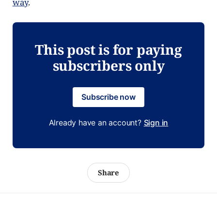
way
.
This post is for paying
subscribers only
Subscribe now
Already have an account?
Sign in
Share