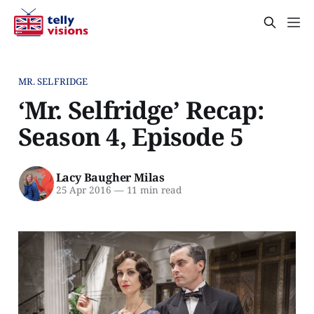
MR. SELFRIDGE
‘Mr. Selfridge’ Recap:
Season 4, Episode 5
Lacy Baugher Milas
25 Apr 2016
—
11 min read