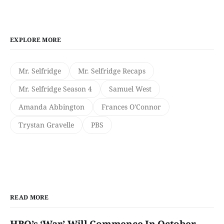
EXPLORE MORE
Mr. Selfridge
Mr. Selfridge Recaps
Mr. Selfridge Season 4
Samuel West
Amanda Abbington
Frances O'Connor
Trystan Gravelle
PBS
READ MORE