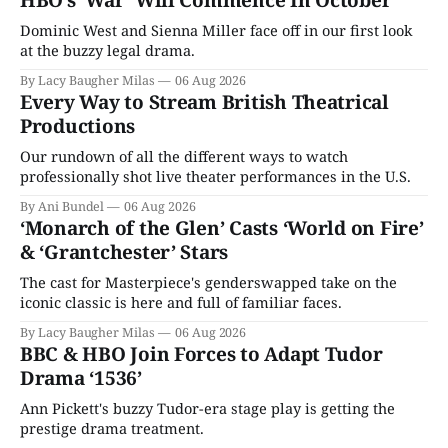
HBO’s ‘War’ Will Commence In October
Dominic West and Sienna Miller face off in our first look
at the buzzy legal drama.
By Lacy Baugher Milas
06 Aug 2026
Every Way to Stream British Theatrical
Productions
Our rundown of all the different ways to watch
professionally shot live theater performances in the U.S.
By Ani Bundel
06 Aug 2026
‘Monarch of the Glen’ Casts ‘World on Fire’
& ‘Grantchester’ Stars
The cast for Masterpiece's genderswapped take on the
iconic classic is here and full of familiar faces.
By Lacy Baugher Milas
06 Aug 2026
BBC & HBO Join Forces to Adapt Tudor
Drama ‘1536’
Ann Pickett's buzzy Tudor-era stage play is getting the
prestige drama treatment.