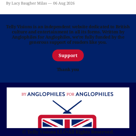
By Lacy Baugher Milas
06 Aug 2026
Telly Visions is an independent website dedicated to British
culture and entertainment in all its forms. Written by
Anglophiles for Anglophiles, we’re fully funded by the
generous support of readers like you.
Support
Thank you
© Telly Visions LLC
•
All Rights Reserved.