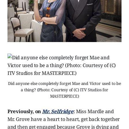
Did anyone else completely forget Mae and Victor used to be
a thing? (Photo: Courtesy of (C) ITV Studios for
MASTERPIECE)
Previously, on
Mr. Selfridge
:
Miss Mardle and
Mr. Grove have a heart to heart, get back together
and then get engaged because Grove is dying and