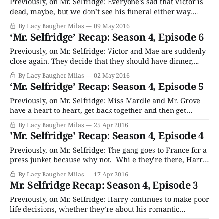
relationship
Previously, on Mr. Selfridge: Everyone’s sad that Victor is
dead, maybe, but we don’t see his funeral either way.
Jimmy, Harry and Gordon decided to purchase Whiteley’s,
By Lacy Baugher Milas
09 May 2016
another legacy London department store, even though it
‘Mr. Selfridge’ Recap: Season 4, Episode 6
takes all their available cash. Kitty leaves for NYC to take
that
Previously, on Mr. Selfridge: Victor and Mae are suddenly
close again. They decide that they should have dinner,
because their breakup like twenty years was probably a
By Lacy Baugher Milas
02 May 2016
big mistake. Harry tries to convince everyone that
‘Mr. Selfridge’ Recap: Season 4, Episode 5
gangsters absolutely did not break his store windows as
payback, and scrambles to find a
Previously, on Mr. Selfridge: Miss Mardle and Mr. Grove
have a heart to heart, get back together and then get
engaged because Grove is dying and that’s what every
By Lacy Baugher Milas
25 Apr 2016
couple on TV ever does when that’s happening. Kitty
'Mr. Selfridge' Recap: Season 4, Episode 4
decides that it’s okay to give up on all
Previously, on Mr. Selfridge: The gang goes to France for a
press junket because why not. While they’re there, Harry
spends a ton of money on this trip, including free booze
By Lacy Baugher Milas
17 Apr 2016
and accommodations for the reporters, a big party and
Mr. Selfridge Recap: Season 4, Episode 3
jewelry for the dreadful Dolly girls. Frank gets wasted
Previously, on Mr. Selfridge: Harry continues to make poor
life decisions, whether they’re about his romantic
partners, his children or his businesses. He’s busy staying