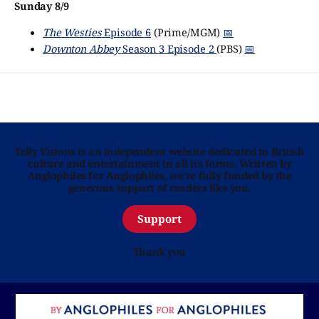
Sunday 8/9
The Westies
Episode 6
(Prime/MGM)
📅
Downton Abbey
Season 3 Episode 2
(PBS)
📅
Telly Visions is an independent website dedicated to British
culture and entertainment in all its forms. Written by
Anglophiles for Anglophiles, we’re fully funded by the
generous support of readers like you.
Support
Thank you