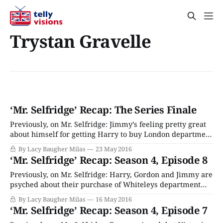
Trystan Gravelle
‘Mr. Selfridge’ Recap: The Series Finale
Previously, on Mr. Selfridge: Jimmy’s feeling pretty great
about himself for getting Harry to buy London department
store Whiteleys. Or at least he is until he realizes that he’s
By Lacy Baugher Milas
23 May 2016
terrible at his new job, and didn’t pay attention to simple
‘Mr. Selfridge’ Recap: Season 4, Episode 8
business lessons from Crabbe like “How to
Previously, on Mr. Selfridge: Harry, Gordon and Jimmy are
psyched about their purchase of Whiteleys department
store, but their joy is tempered by the fact that the
By Lacy Baugher Milas
16 May 2016
business’ accounts are a total mess and the store has no
‘Mr. Selfridge’ Recap: Season 4, Episode 7
stock. Whoops! A reporter is still digging in to Jimmy’s