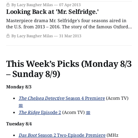
manner of drama. Clearly, Harry Selfridge works fast.
By Lacy Baugher Milas
07 Apr 2013
Last week, he sent Ellen a key to the new flat he’d gotten
Looking Back at 'Mr. Selfridge.'
her as a “Thanks for having an affair with
Masterpiece drama Mr. Selfridge's four seasons aired in
the U.S. from 2013 – 2016. The story of the famous Oxford
Street department store and the people who work there is
By Lacy Baugher Milas
31 Mar 2013
full of romance, intrigue, and questionable life choices.
"Oh, that Harry Selfridge. He’s so American."
This Week’s Picks (Monday 8/3
– Sunday 8/9)
Monday 8/3
The Chelsea Detective
Season 4 Premiere
(Acorn TV)
📅
The Ridge
Episode 2
(Acorn TV)
📅
Tuesday 8/4
Das Boot
Season 2 Two-Episode Premiere
(MHz