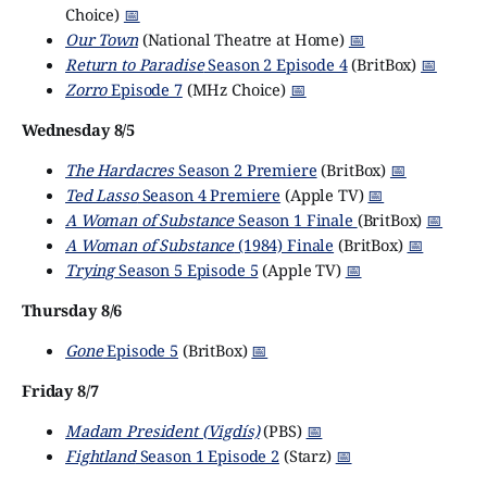
Choice)
📅
Our Town
(National Theatre at Home)
📅
Return to Paradise
Season 2 Episode 4
(BritBox)
📅
Zorro
Episode 7
(MHz Choice)
📅
Wednesday 8/5
The Hardacres
Season 2 Premiere
(BritBox)
📅
Ted Lasso
Season 4 Premiere
(Apple TV)
📅
A Woman of Substance
Season 1 Finale
(BritBox)
📅
A Woman of Substance
(1984) Finale
(BritBox)
📅
Trying
Season 5 Episode 5
(Apple TV)
📅
Thursday 8/6
Gone
Episode 5
(BritBox)
📅
Friday 8/7
Madam President (Vigdís)
(PBS)
📅
Fightland
Season 1 Episode 2
(Starz)
📅