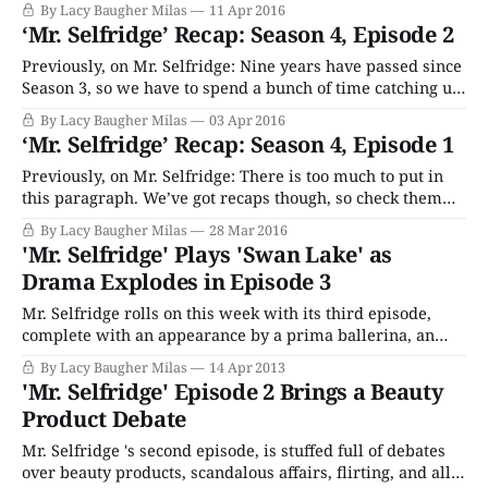
By Lacy Baugher Milas
11 Apr 2016
out all night drinking and doing other gross things with
‘Mr. Selfridge’ Recap: Season 4, Episode 2
the Dolly sisters, and setting up new, only vaguely legal
investment schemes with
Previously, on Mr. Selfridge: Nine years have passed since
Season 3, so we have to spend a bunch of time catching up
with everyone including Harry (massive gambler,
By Lacy Baugher Milas
03 Apr 2016
womanizer now), Grove (single parenting a pack of
‘Mr. Selfridge’ Recap: Season 4, Episode 1
uncontrollable teens after Miss Mardle left him to go be
awesome in New York)
Previously, on Mr. Selfridge: There is too much to put in
this paragraph. We’ve got recaps though, so check them
out if you need a memory refresh. Welcome back, folks, as
By Lacy Baugher Milas
28 Mar 2016
we kick of the fourth – and, yes, final – season of period
'Mr. Selfridge' Plays 'Swan Lake' as
drama Mr. Selfridge. Whether we’ll be
Drama Explodes in Episode 3
Mr. Selfridge rolls on this week with its third episode,
complete with an appearance by a prima ballerina, an
emotional meltdown, some eavesdropping, and an
By Lacy Baugher Milas
14 Apr 2013
embarrassing public scene.
'Mr. Selfridge' Episode 2 Brings a Beauty
Product Debate
Mr. Selfridge 's second episode, is stuffed full of debates
over beauty products, scandalous affairs, flirting, and all