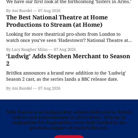
We have our first look at the forthcoming 'Sisters in Arms.'
By Ani Bundel
07 Aug 2026
The Best National Theatre at Home
Productions to Stream (at Home)
Looking for more theatrical pro-shots from London to
watch once you’ve seen 'Hadestown'? National Theatre at
Home is here for you.
By Lacy Baugher Milas
07 Aug 2026
‘Ludwig’ Adds Stephen Merchant to Season
2
BritBox announces a brand new addition to the 'Ludwig'
Season 2 cast, as the series lands a BBC release date.
By Ani Bundel
07 Aug 2026
Telly Visions is an independent website dedicated to British
culture and entertainment in all its forms. Written by
Anglophiles for Anglophiles, we’re fully funded by the
generous support of readers like you.