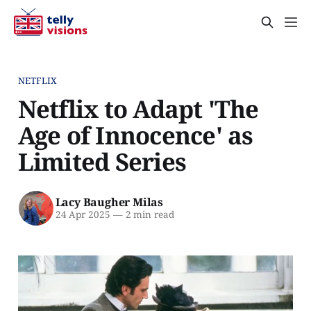
NETFLIX
Netflix to Adapt 'The
Age of Innocence' as
Limited Series
Lacy Baugher Milas
24 Apr 2025
—
2 min read