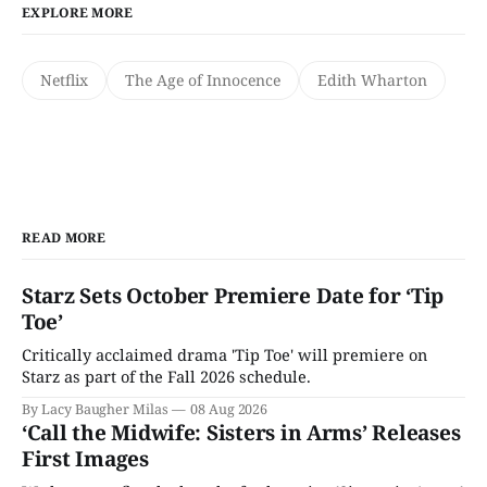
EXPLORE MORE
Netflix
The Age of Innocence
Edith Wharton
READ MORE
Starz Sets October Premiere Date for ‘Tip
Toe’
Critically acclaimed drama 'Tip Toe' will premiere on
Starz as part of the Fall 2026 schedule.
By Lacy Baugher Milas
08 Aug 2026
‘Call the Midwife: Sisters in Arms’ Releases
First Images