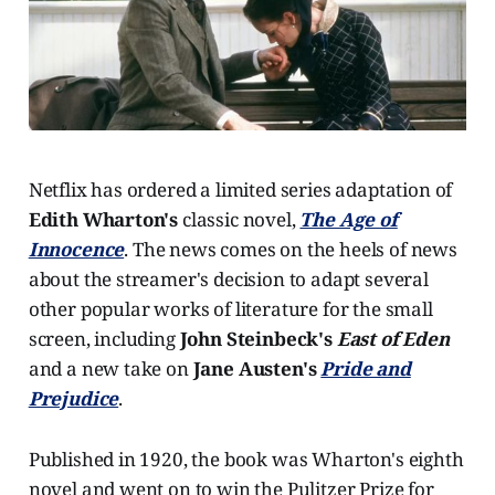
Netflix has ordered a limited series adaptation of
Edith Wharton's
classic novel,
The Age of
Innocence
. The news comes on the heels of news
about the streamer's decision to adapt several
other popular works of literature for the small
screen, including
John Steinbeck's
East of Eden
and a new take on
Jane Austen's
Pride and
Prejudice
.
Published in 1920, the book was Wharton's eighth
novel and went on to win the Pulitzer Prize for