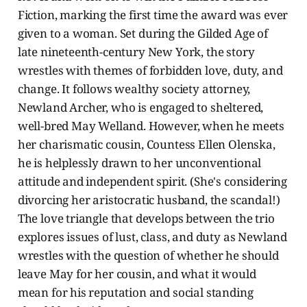
Fiction, marking the first time the award was ever
given to a woman. Set during the Gilded Age of
late nineteenth-century New York, the story
wrestles with themes of forbidden love, duty, and
change. It follows wealthy society attorney,
Newland Archer, who is engaged to sheltered,
well-bred May Welland. However, when he meets
her charismatic cousin, Countess Ellen Olenska,
he is helplessly drawn to her unconventional
attitude and independent spirit. (She's considering
divorcing her aristocratic husband, the scandal!)
The love triangle that develops between the trio
explores issues of lust, class, and duty as Newland
wrestles with the question of whether he should
leave May for her cousin, and what it would
mean for his reputation and social standing