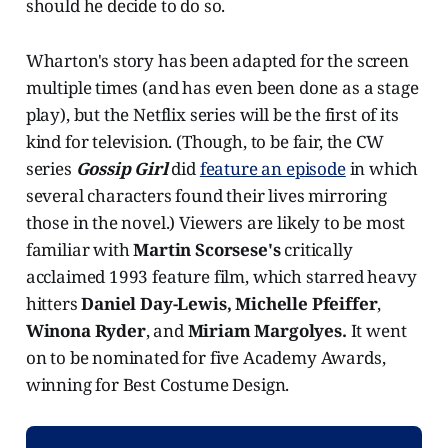
should he decide to do so.
Wharton's story has been adapted for the screen
multiple times (and has even been done as a stage
play), but the Netflix series will be the first of its
kind for television. (Though, to be fair, the CW
series
Gossip Girl
did
feature an episode
in which
several characters found their lives mirroring
those in the novel.) Viewers are likely to be most
familiar with
Martin Scorsese's
critically
acclaimed 1993 feature film, which starred heavy
hitters
Daniel Day-Lewis, Michelle Pfeiffer
,
Winona Ryder
, and
Miriam Margolyes.
It went
on to be nominated for five Academy Awards,
winning for Best Costume Design.