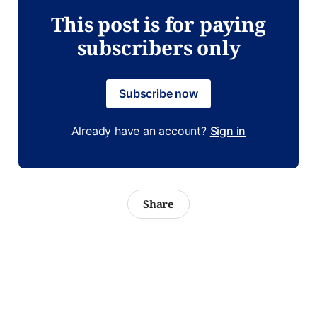
This post is for paying
subscribers only
Subscribe now
Already have an account?
Sign in
Share