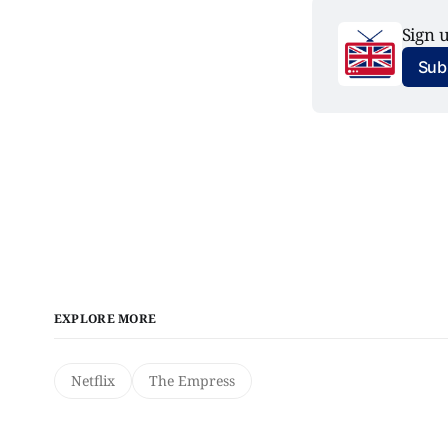
Sign u
Subs
EXPLORE MORE
Netflix
The Empress