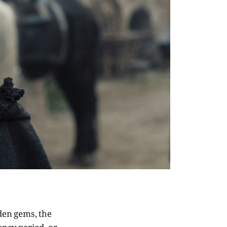
dden gems, the