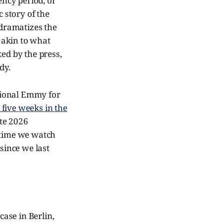
ency period, or
c story of the
dramatizes the
e akin to what
ed by the press,
dy.
ational Emmy for
 five weeks in the
ate 2026
e time we watch
since we last
ase in Berlin,