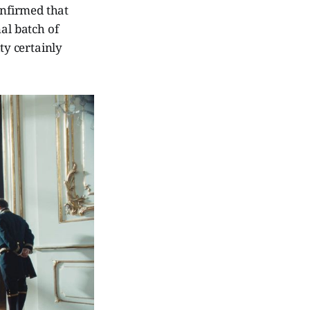
nfirmed that
al batch of
ity certainly