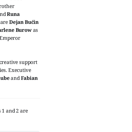
rother
and
Runa
 are
Dejan Bućin
rlene Burow
as
 Emperor
 creative support
ties. Executive
aube
and
Fabian
s 1 and 2 are