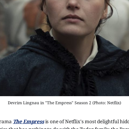
Devrim Lingnau in "The Empress" Season 2 (Photo: Netflix)
drama
The Empress
is one of Netflix's most delightful hi