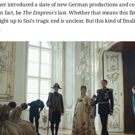
er introduced a slate of new German productions and co
n fact, be
The Empress's
last. Whether that means this fin
ight up to Sisi's tragic end is unclear. But this kind of final
.