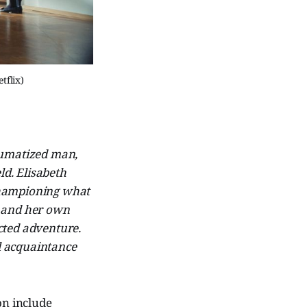
tflix)
aumatized man,
ld. Elisabeth
 championing what
rt and her own
cted adventure.
ful acquaintance
on include