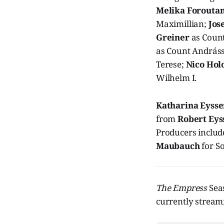
Melika Forouta
Maximillian;
Jos
Greiner
as Count
as Count András
Terese;
Nico Hol
Wilhelm I.
Katharina Eyss
from
Robert Eys
Producers inclu
Maubauch
for S
The Empress
Sea
currently streami