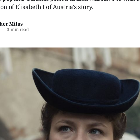
on of Elisabeth I of Austria's story.
her Milas
6
—
3 min read