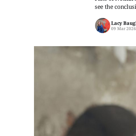
see the conclusi
Lacy Baug
09 Mar 202