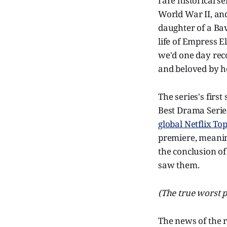
rare historical s
World War II, and
daughter of a Ba
life of Empress E
we'd one day reco
and beloved by he
The series's firs
Best Drama Serie
global Netflix To
premiere, meanin
the conclusion of
saw them.
(The true worst p
The news of the 