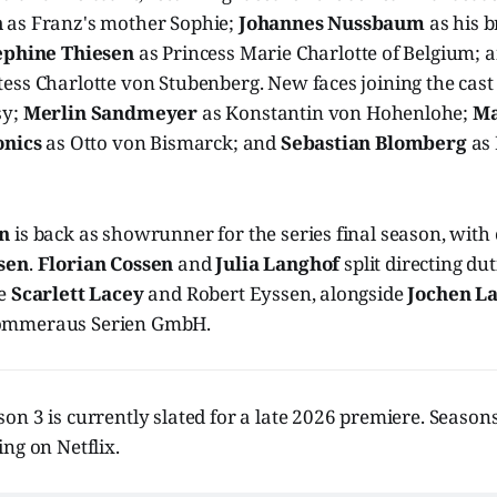
n
as Franz's mother Sophie;
Johannes Nussbaum
as his b
ephine Thiesen
as Princess Marie Charlotte of Belgium; 
ess Charlotte von Stubenberg. New faces joining the cast
sy;
Merlin Sandmeyer
as Konstantin von Hohenlohe;
Ma
onics
as Otto von Bismarck; and
Sebastian Blomberg
as
en
is back as showrunner for the series final season, with
sen
.
Florian Cossen
and
Julia Langhof
split directing du
de
Scarlett Lacey
and Robert Eyssen, alongside
Jochen L
ommeraus Serien GmbH.
son 3 is currently slated for a late 2026 premiere. Season
ng on Netflix.