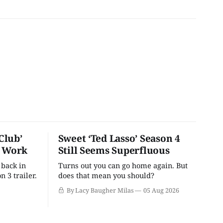
Club’
Sweet ‘Ted Lasso’ Season 4
o Work
Still Seems Superfluous
 back in
Turns out you can go home again. But
n 3 trailer.
does that mean you should?
By Lacy Baugher Milas
05 Aug 2026