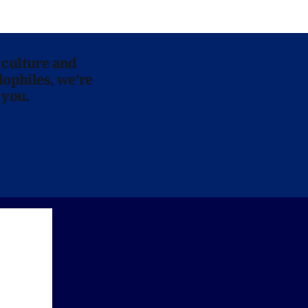
 culture and
lophiles, we’re
 you.