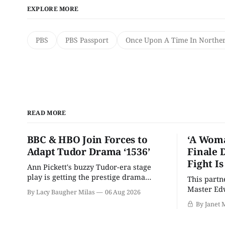
EXPLORE MORE
PBS
PBS Passport
Once Upon A Time In Norther
READ MORE
BBC & HBO Join Forces to
‘A Woma
Adapt Tudor Drama ‘1536’
Finale 
Fight I
Ann Pickett's buzzy Tudor-era stage
play is getting the prestige drama
This partn
treatment.
Master Edw
By Lacy Baugher Milas
06 Aug 2026
wants you
By Janet 