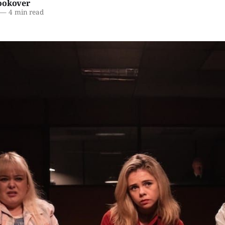
ookover
—
4 min read