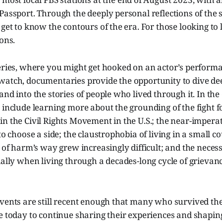
Passport. Through the deeply personal reflections of the s
 get to know the contours of the era. For those looking to
ions.
series, where you might get hooked on an actor’s perform
atch, documentaries provide the opportunity to dive deep
and into the stories of people who lived through it. In the 
 include learning more about the grounding of the fight for
n the Civil Rights Movement in the U.S.; the near-imperat
 to choose a side; the claustrophobia of living in a small 
t of harm’s way grew increasingly difficult; and the necess
ially when living through a decades-long cycle of grievanc
vents are still recent enough that many who survived the
e today to continue sharing their experiences and shaping