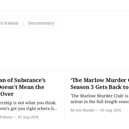
n Ireland
Documentary
n of Substance’s
‘The Marlow Murder 
Doesn’t Mean the
Season 3 Gets Back t
s Over
'The Marlow Murder Club' is
action in the full-length seaso
ership is not what you think.
in’s got you right where he
By Ani Bundel
05 Aug 2026
.
Mullany
05 Aug 2026