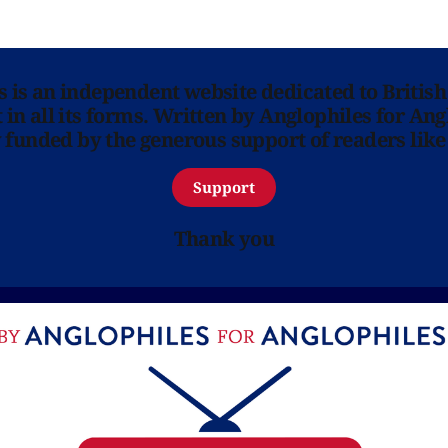
ns is an independent website dedicated to British
in all its forms. Written by Anglophiles for Ang
y funded by the generous support of readers like
Support
Thank you