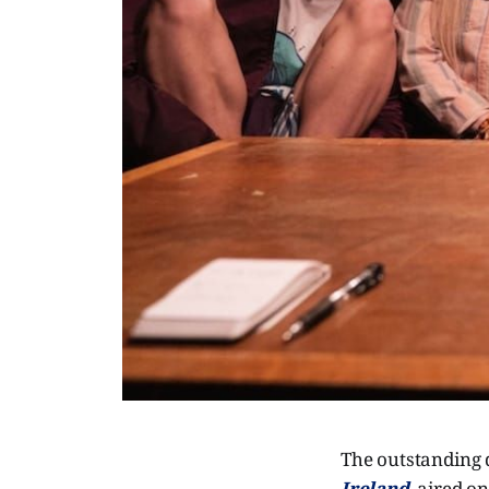
The outstanding 
Ireland
, aired o