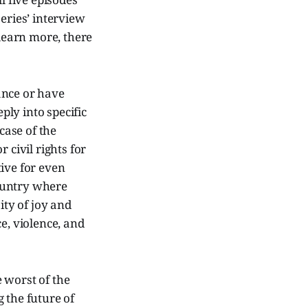
eries’ interview
 learn more, there
ance or have
ly into specific
case of the
 civil rights for
ive for even
country where
ity of joy and
e, violence, and
 worst of the
 the future of