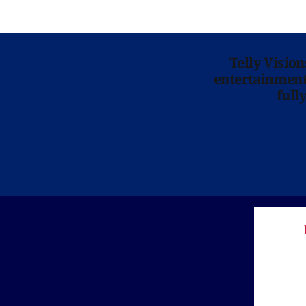
Telly Visio
entertainment 
full