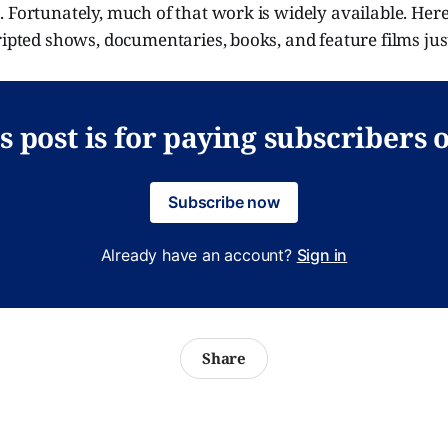
 Fortunately, much of that work is widely available. Her
ripted shows, documentaries, books, and feature films jus
s post is for paying subscribers 
Subscribe now
Already have an account?
Sign in
Share