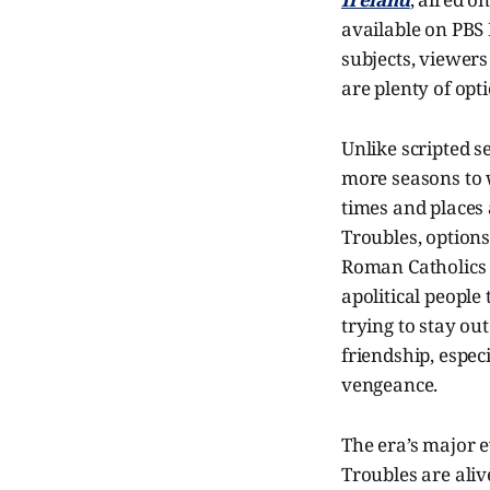
available on PBS 
subjects, viewers
are plenty of opt
Unlike scripted 
more seasons to w
times and places 
Troubles, options
Roman Catholics i
apolitical people
trying to stay ou
friendship, espec
vengeance.
The era’s major e
Troubles are aliv