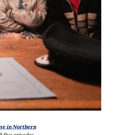
me in Northern
l five episodes