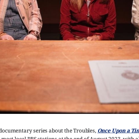
documentary series about the Troubles,
Once Upon a Ti
n most local PBS stations at the end of August 2023, with al