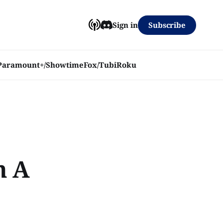
Subscribe
Sign in
Paramount+/Showtime
Fox/Tubi
Roku
n A