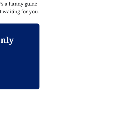
e’s a handy guide
t waiting for you.
only