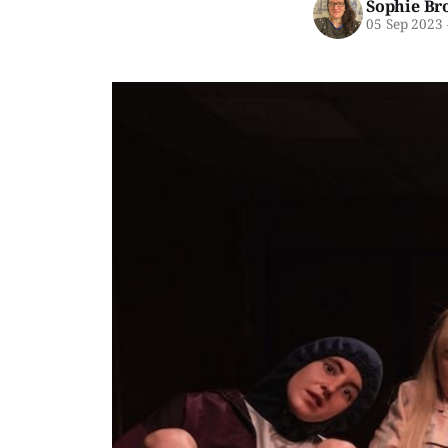
Sophie Br
05 Sep 2023