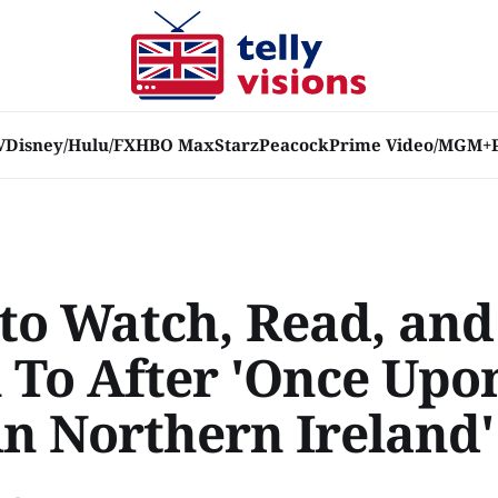
V
Disney/Hulu/FX
HBO Max
Starz
Peacock
Prime Video/MGM+
to Watch, Read, and
n To After 'Once Upo
in Northern Ireland'