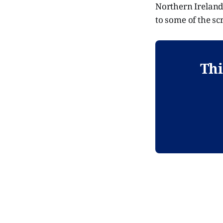
Northern Ireland.
to some of the sc
Thi