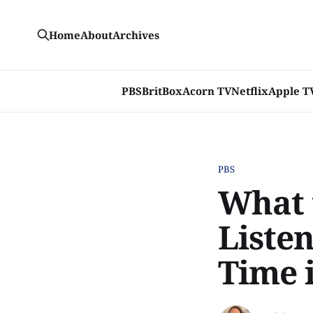
Home
About
Archives
PBS
BritBox
Acorn TV
Netflix
Apple T
PBS
What 
Liste
Time 