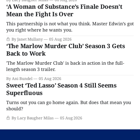
‘A Woman of Substance’s Finale Doesn’t
Mean the Fight Is Over
This partnership is not what you think. Master Edwin’s got
you right where he wants you.
By Janet Mullany
05 Aug 2026
‘The Marlow Murder Club’ Season 3 Gets
Back to Work
'The Marlow Murder Club' is back in action in the full-
length season 3 trailer.
By Ani Bundel
05 Aug 2026
Sweet ‘Ted Lasso’ Season 4 Still Seems
Superfluous
Turns out you can go home again. But does that mean you
should?
By Lacy Baugher Milas
05 Aug 2026