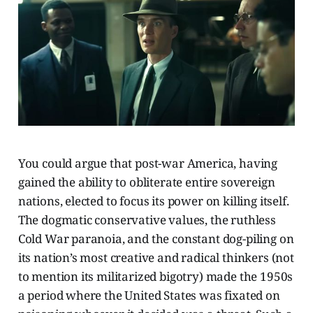
You could argue that post-war America, having
gained the ability to obliterate entire sovereign
nations, elected to focus its power on killing itself.
The dogmatic conservative values, the ruthless
Cold War paranoia, and the constant dog-piling on
its nation’s most creative and radical thinkers (not
to mention its militarized bigotry) made the 1950s
a period where the United States was fixated on