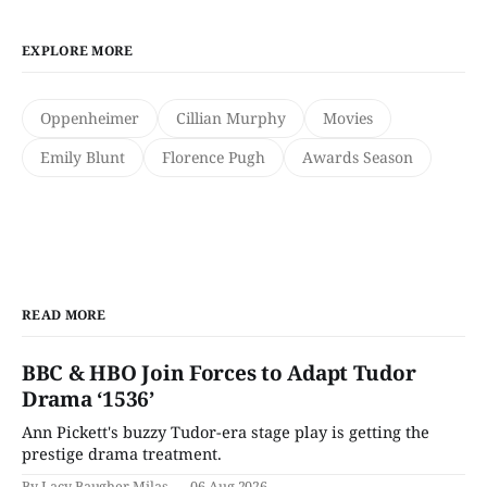
EXPLORE MORE
Oppenheimer
Cillian Murphy
Movies
Emily Blunt
Florence Pugh
Awards Season
READ MORE
BBC & HBO Join Forces to Adapt Tudor
Drama ‘1536’
Ann Pickett's buzzy Tudor-era stage play is getting the
prestige drama treatment.
By Lacy Baugher Milas
06 Aug 2026