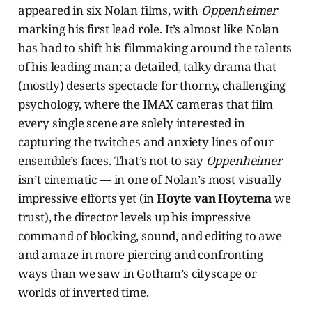
appeared in six Nolan films, with
Oppenheimer
marking his first lead role. It’s almost like Nolan
has had to shift his filmmaking around the talents
of his leading man; a detailed, talky drama that
(mostly) deserts spectacle for thorny, challenging
psychology, where the IMAX cameras that film
every single scene are solely interested in
capturing the twitches and anxiety lines of our
ensemble’s faces. That’s not to say
Oppenheimer
isn’t cinematic — in one of Nolan’s most visually
impressive efforts yet (in
Hoyte van Hoytema
we
trust), the director levels up his impressive
command of blocking, sound, and editing to awe
and amaze in more piercing and confronting
ways than we saw in Gotham’s cityscape or
worlds of inverted time.