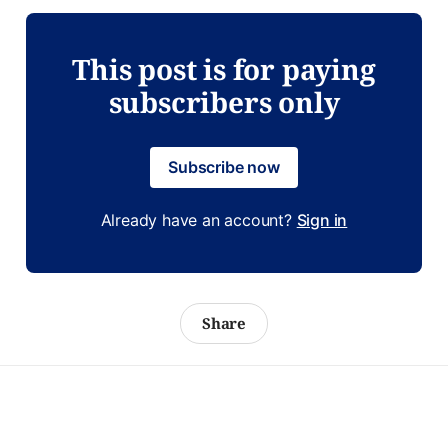
This post is for paying
subscribers only
Subscribe now
Already have an account?
Sign in
Share