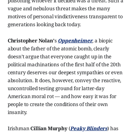
poisoning whoever it decided was a threat. Such a
vague and nebulous threat makes the many
motives of personal vindictiveness transparent to
generations looking back today.
Christopher Nolan’
s
Oppenheimer
, a biopic
about the father of the atomic bomb, clearly
doesn’t argue that everyone caught up in the
political machinations of the first half of the 20th
century deserves our deepest sympathies or even
absolution. It does, however, convey the reactive,
uncontrolled testing ground for latter-day
American moral rot — and how easy it was for
people to create the conditions of their own
insanity.
Irishman
Cillian Murphy
(
Peaky Blinders
) has