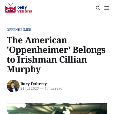
OPPENHEIMER
The American
'Oppenheimer' Belongs
to Irishman Cillian
Murphy
Rory Doherty
21 Jul 2023
—
4 min read