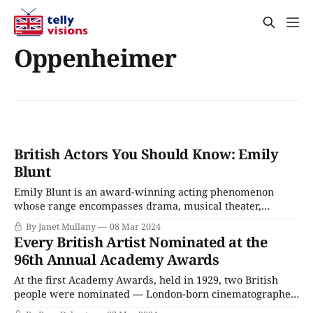
Oppenheimer
British Actors You Should Know: Emily
Blunt
Emily Blunt is an award-winning acting phenomenon
whose range encompasses drama, musical theater,
comedy, horror, and action movies. Born and raised in
By Janet Mullany
08 Mar 2024
Roehampton, a well-heeled London suburb, the daughter
Every British Artist Nominated at the
of a barrister and English teacher, Blunt was a shy and
96th Annual Academy Awards
awkward child afflicted with a stutter. School was
At the first Academy Awards, held in 1929, two British
people were nominated — London-born cinematographer
Charles Rosher and a little-known artist named Charlie