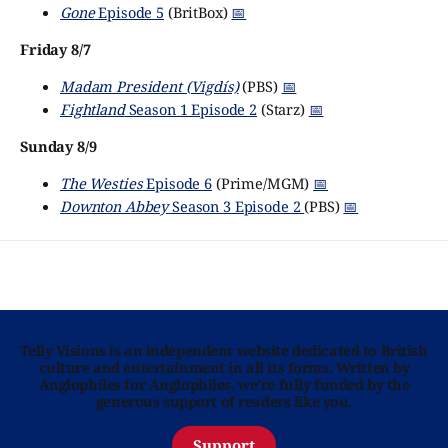
Gone
Episode 5
(BritBox)
📅
Friday 8/7
Madam President (Vigdís)
(PBS)
📅
Fightland
Season 1 Episode 2
(Starz)
📅
Sunday 8/9
The Westies
Episode 6
(Prime/MGM)
📅
Downton Abbey
Season 3 Episode 2
(PBS)
📅
Telly Visions is an independent website dedicated to British
culture and entertainment in all its forms. Written by
Anglophiles for Anglophiles, we’re fully funded by the
generous support of readers like you.
Support