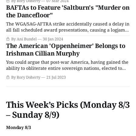
By Rory Doherty
07 Mar 2024
Chaplin. Nearly a hundred years later, the categories have
BAFTAs to Feature 'Saltburn's "Murder on
been expanded, the pageantry has skyrocketed, and the
the Dancefloor"
cartel of Hollywood studio influence has been broken
The WGA/SAG-AFTRA strike accidentally caused a delay in
all fall scheduled award presentations, causing a logjam
from January to mid-March 2024, as every awards show
By Ani Bundel
30 Jan 2024
that should have been held over a nine-month span crams
The American 'Oppenheimer' Belongs to
itself into a nine-week one. That makes it a little
Irishman Cillian Murphy
You could argue that post-war America, having gained the
ability to obliterate entire sovereign nations, elected to
focus its power on killing itself. The dogmatic
By Rory Doherty
21 Jul 2023
conservative values, the ruthless Cold War paranoia, and
the constant dog-piling on its nation’s most creative and
radical thinkers (not to mention
This Week’s Picks (Monday 8/3
– Sunday 8/9)
Monday 8/3