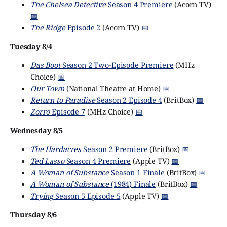
The Chelsea Detective
Season 4 Premiere
(Acorn TV)
📅
The Ridge
Episode 2
(Acorn TV)
📅
Tuesday 8/4
Das Boot
Season 2 Two-Episode Premiere
(MHz
Choice)
📅
Our Town
(National Theatre at Home)
📅
Return to Paradise
Season 2 Episode 4
(BritBox)
📅
Zorro
Episode 7
(MHz Choice)
📅
Wednesday 8/5
The Hardacres
Season 2 Premiere
(BritBox)
📅
Ted Lasso
Season 4 Premiere
(Apple TV)
📅
A Woman of Substance
Season 1 Finale
(BritBox)
📅
A Woman of Substance
(1984) Finale
(BritBox)
📅
Trying
Season 5 Episode 5
(Apple TV)
📅
Thursday 8/6