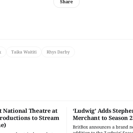
Share
x
Taika Waititi
Rhys Darby
t National Theatre at
‘Ludwig’ Adds Stephe
oductions to Stream
Merchant to Season 2
e)
BritBox announces a brand 
addition to the 'Ludwig' Seaso