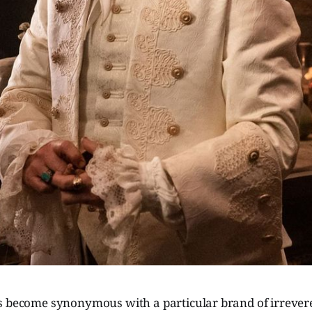
s become synonymous with a particular brand of irreve