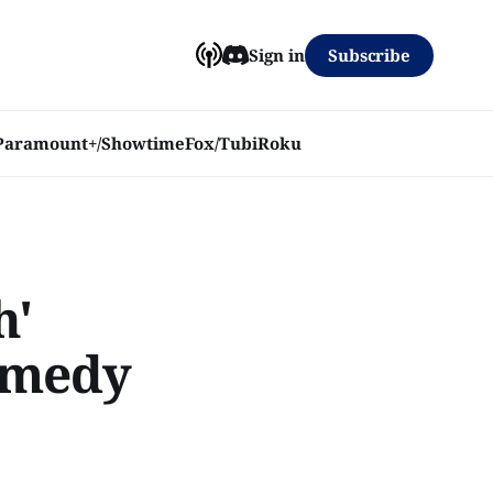
Subscribe
Sign in
Paramount+/Showtime
Fox/Tubi
Roku
h'
Comedy