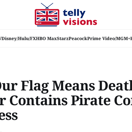
V
Disney/Hulu/FX
HBO Max
Starz
Peacock
Prime Video/MGM+
Our Flag Means Deat
er Contains Pirate 
ess