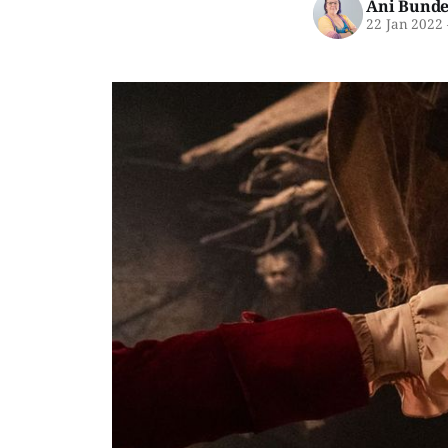
Ani Bunde
22 Jan 2022