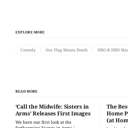
EXPLORE MORE
Comedy
Our Flag Means Death
HBO & HBO Ma
READ MORE
‘Call the Midwife: Sisters in
The Bes
Arms’ Releases First Images
Home Pr
(at Hom
We have our first look at the
forthcoming 'Sisters in Arms.'