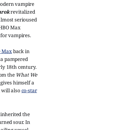
odern vampire
arok
revitalized
lmost serioused
at HBO Max
 for vampires.
BO Max
back in
, a pampered
rly 18th century.
rom the
What We
 gives himself a
, will also
co-star
inherited the
urned sour. In
ailing vessel,