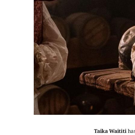
Taika Waititi
ha