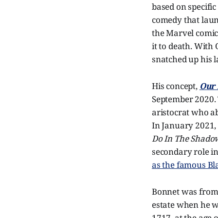
based on specific
comedy that laun
the Marvel comic
it to death. With
snatched up his l
His concept,
Our 
September 2020. T
aristocrat who ab
In January 2021
Do In The Shado
secondary role in
as the famous Bl
Bonnet was from 
estate when he wa
1717, at the age o