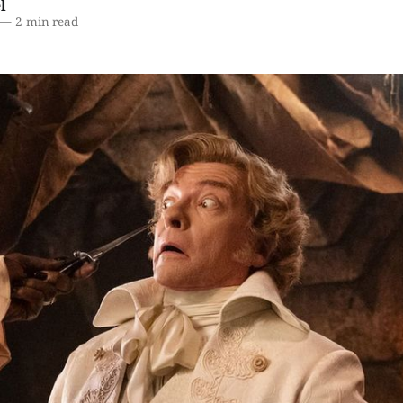
l
—
2 min read