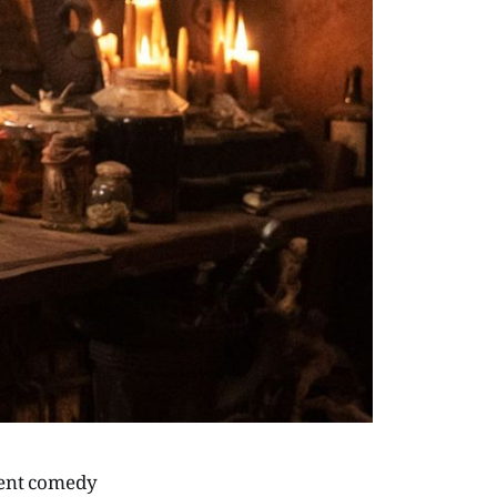
rent comedy