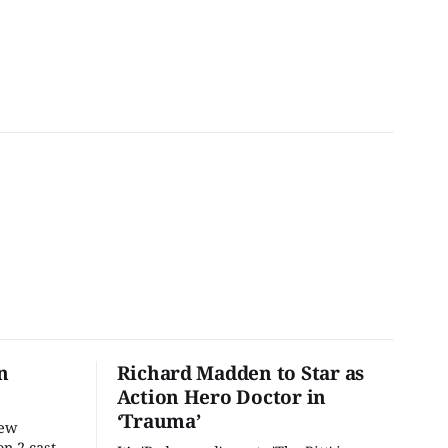
n
Richard Madden to Star as
Action Hero Doctor in
‘Trauma’
new
n 2 cast,