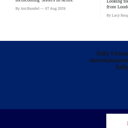
Looking fo
from Londo
By Ani Bundel
07 Aug 2026
'Hadestown
By Lacy Bau
is here for
Telly Visio
entertainment 
full