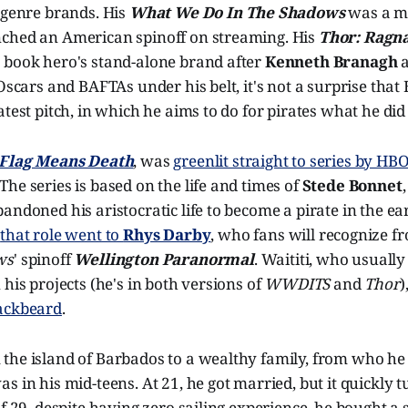
 genre brands. His
What We Do In The Shadows
was a m
ched an American spinoff on streaming. His
Thor: Ragn
 book hero's stand-alone brand after
Kenneth Branagh
a
 Oscars and BAFTAs under his belt, it's not a surprise th
atest pitch, in which he aims to do for pirates what he did
Flag Means Death
, was
greenlit straight to series by H
he series is based on the life and times of
Stede Bonnet
andoned his aristocratic life to become a pirate in the ea
,
that role went to
Rhys Darby
, who fans will recognize f
ws
' spinoff
Wellington Paranormal
. Waititi, who usually
 his projects (he's in both versions of
WWDITS
and
Thor
)
ackbeard
.
the island of Barbados to a wealthy family, from who he 
s in his mid-teens. At 21, he got married, but it quickly t
f 29, despite having zero sailing experience, he bought a s