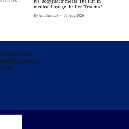
It’s 'Bodyguard' meets 'The Pitt' in
ease date.
medical hostage thriller 'Trauma.'
By Ani Bundel
07 Aug 2026
 culture and
lophiles, we’re
 you.