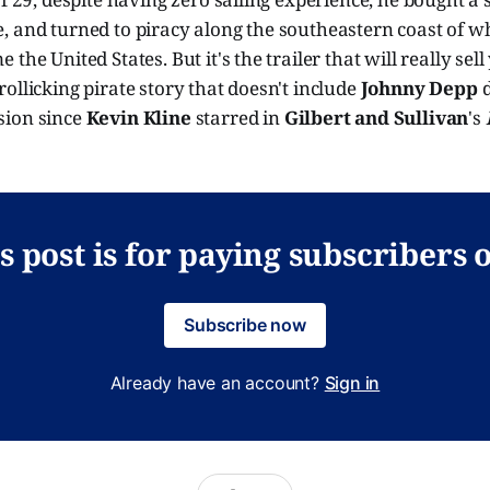
, and turned to piracy along the southeastern coast of 
the United States. But it's the trailer that will really se
ollicking pirate story that doesn't include
Johnny Depp
d
ion since
Kevin Kline
starred in
Gilbert and Sullivan
's
s post is for paying subscribers 
Subscribe now
Already have an account?
Sign in