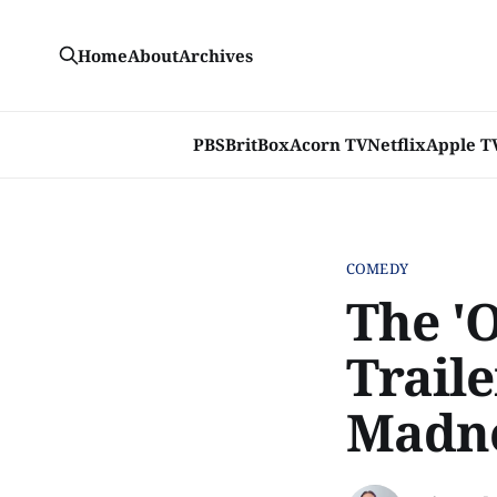
Home
About
Archives
PBS
BritBox
Acorn TV
Netflix
Apple T
COMEDY
The '
Trail
Madn