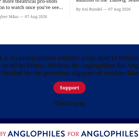
r more theatrical pro-shots
as the series lands a BBC rel
n to watch once you’ve seen
By Ani Bundel
07 Aug 2026
'? National Theatre at Home
gher Milas
07 Aug 2026
 you.
ns is an independent website dedicated to British
in all its forms. Written by Anglophiles for Ang
y funded by the generous support of readers like
Support
Thank you