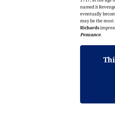
named it Revenge
eventually become 
may be the most r
Richards
impress
Penzance
.
Thi