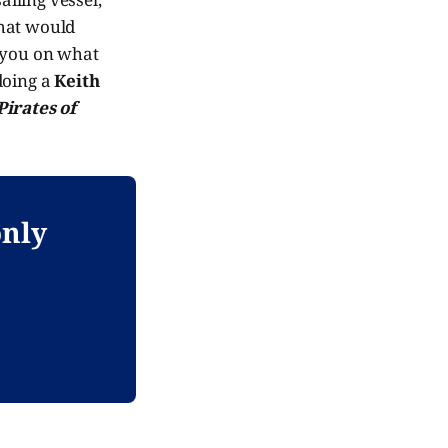
what would
ll you on what
oing a
Keith
Pirates of
only