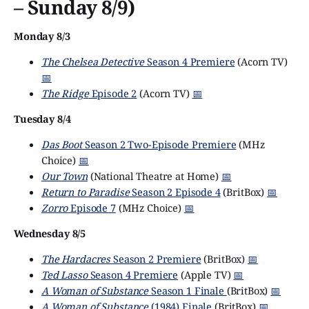
– Sunday 8/9)
Monday 8/3
The Chelsea Detective
Season 4 Premiere
(Acorn TV)
📅
The Ridge
Episode 2
(Acorn TV)
📅
Tuesday 8/4
Das Boot
Season 2 Two-Episode Premiere
(MHz
Choice)
📅
Our Town
(National Theatre at Home)
📅
Return to Paradise
Season 2 Episode 4
(BritBox)
📅
Zorro
Episode 7
(MHz Choice)
📅
Wednesday 8/5
The Hardacres
Season 2 Premiere
(BritBox)
📅
Ted Lasso
Season 4 Premiere
(Apple TV)
📅
A Woman of Substance
Season 1 Finale
(BritBox)
📅
A Woman of Substance
(1984) Finale
(BritBox)
📅