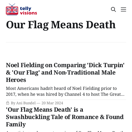
Our Flag Means Death
Noel Fielding on Comparing 'Dick Turpin'
& 'Our Flag' and Non-Traditional Male
Heroes
Most Americans hadn't heard of Noel Fielding prior to
2017, when he was hired by Channel 4 to host The Great
British Baking Show in place of Sue and Mel when the
By Ani Bundel
20 Mar 2024
series moved house from the BBC. But Fielding had a cult
'Our Flag Means Death' is a
following among fans of British
Swashbuckling Tale of Romance & Found
Family