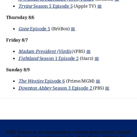
Trying
Season 5 Episode 5
(Apple TV)
📅
Thursday 8/6
Gone
Episode 5
(BritBox)
📅
Friday 8/7
Madam President (Vigdís)
(PBS)
📅
Fightland
Season 1 Episode 2
(Starz)
📅
Sunday 8/9
The Westies
Episode 6
(Prime/MGM)
📅
Downton Abbey
Season 3 Episode 2
(PBS)
📅
Telly Visions is an independent website dedicated to British