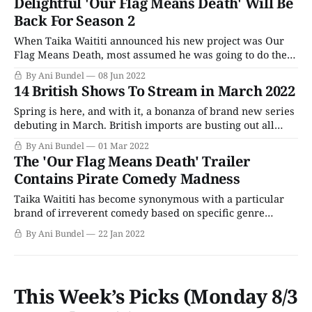
Delightful 'Our Flag Means Death' Will Be
as the backlog of delayed
Back For Season 2
When Taika Waititi announced his new project was Our
Flag Means Death, most assumed he was going to do the
same thing for pirates that his other series, What We Do
By Ani Bundel
08 Jun 2022
In The Shadows, did for vampires, creating a comedy
14 British Shows To Stream in March 2022
classic. That it was based on an actual historical figure,
Spring is here, and with it, a bonanza of brand new series
debuting in March. British imports are busting out all
over with a giant crop arriving on PBS from Masterpiece,
By Ani Bundel
01 Mar 2022
Walter's Choice, and more. Meanwhile, big debuts are
The 'Our Flag Means Death' Trailer
everywhere, from HBO Max to BritBox to Netflix. So,
Contains Pirate Comedy Madness
Taika Waititi has become synonymous with a particular
brand of irreverent comedy based on specific genre
brands. His What We Do In The Shadows was a modern
By Ani Bundel
22 Jan 2022
vampire comedy that launched an American spinoff on
streaming. His Thor: Ragnarok revitalized the Marvel
comic book hero's stand-alone brand
This Week’s Picks (Monday 8/3