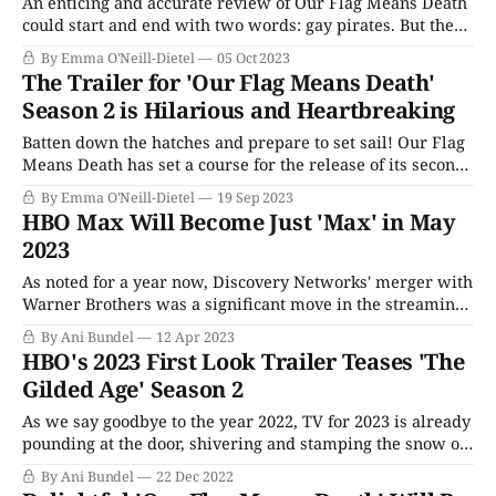
An enticing and accurate review of Our Flag Means Death
could start and end with two words: gay pirates. But the
genre-defying show from the mind of People of Earth
By Emma O'Neill-Dietel
05 Oct 2023
showrunner David Jenkins is exactly that and so much
The Trailer for 'Our Flag Means Death'
more. It ranges from silly to serious, covering everything
Season 2 is Hilarious and Heartbreaking
from
Batten down the hatches and prepare to set sail! Our Flag
Means Death has set a course for the release of its second
season with a swashbuckling new trailer. The long-
By Emma O'Neill-Dietel
19 Sep 2023
awaited second season from the genius minds (and
HBO Max Will Become Just 'Max' in May
surprisingly tender hearts) of David Jenkins and Taika
2023
Waititi will premiere
As noted for a year now, Discovery Networks' merger with
Warner Brothers was a significant move in the streaming
wars. HBO Max, the poorly named rush job of an inclusive
By Ani Bundel
12 Apr 2023
streamer designed to compete with Disney+ and Netflix,
HBO's 2023 First Look Trailer Teases 'The
was now under the eye of the company which launched
Gilded Age' Season 2
Discovery+
As we say goodbye to the year 2022, TV for 2023 is already
pounding at the door, shivering and stamping the snow off
its boots, waiting to be let in. The good news is that next
By Ani Bundel
22 Dec 2022
year will almost certainly not be quite as overwhelming,