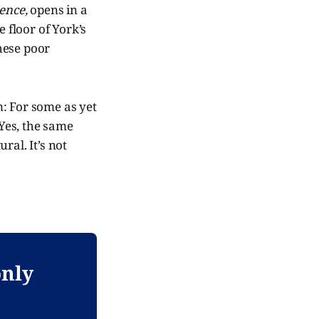
ence,
opens in a
floor of York’s
These poor
: For some as yet
 Yes, the same
ral. It’s not
only