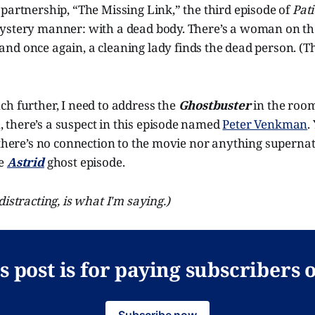
partnership, “The Missing Link,” the third episode of
Pati
ystery manner: with a dead body. There’s a woman on the 
 and once again, a cleaning lady finds the dead person. (
h further, I need to address the
Ghostbuster
in the room
there’s a suspect in this episode named
Peter Venkman
.
 there’s no connection to the movie nor anything supernatu
he
Astrid
ghost episode.
istracting, is what I'm saying.)
s post is for paying subscribers 
Subscribe now