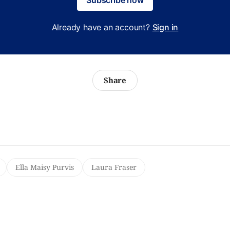
Already have an account?
Sign in
Share
Ella Maisy Purvis
Laura Fraser