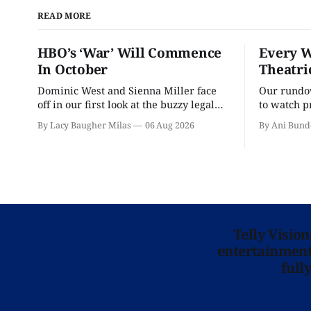
READ MORE
HBO’s ‘War’ Will Commence
Every W
In October
Theatri
Dominic West and Sienna Miller face
Our rundow
off in our first look at the buzzy legal
to watch p
drama.
theater pe
By Lacy Baugher Milas
06 Aug 2026
By Ani Bund
Telly Visio
entertainment 
full