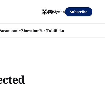
Subscribe
Sign in
Paramount+/Showtime
Fox/Tubi
Roku
ected