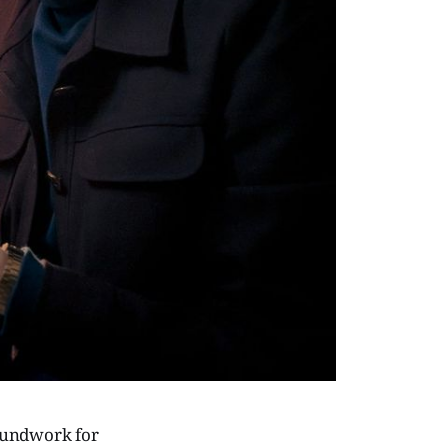
roundwork for