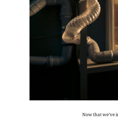
Now that we’ve i