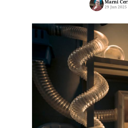
Marni Cer
29 Jun 2025