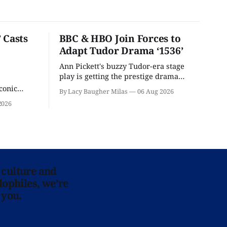
 Casts
BBC & HBO Join Forces to
Adapt Tudor Drama ‘1536’
Ann Pickett's buzzy Tudor-era stage
play is getting the prestige drama
treatment.
conic
By Lacy Baugher Milas
06 Aug 2026
iliar faces.
2026
 culture and
lophiles, we’re
 you.