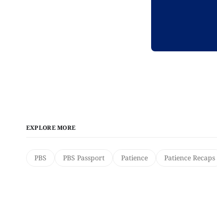
EXPLORE MORE
PBS
PBS Passport
Patience
Patience Recaps