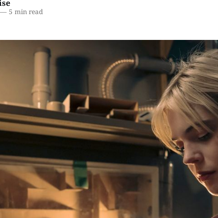
ise
—
5 min read