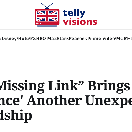
V
Disney/Hulu/FX
HBO Max
Starz
Peacock
Prime Video/MGM+
Missing Link” Brings
ence' Another Unexp
dship