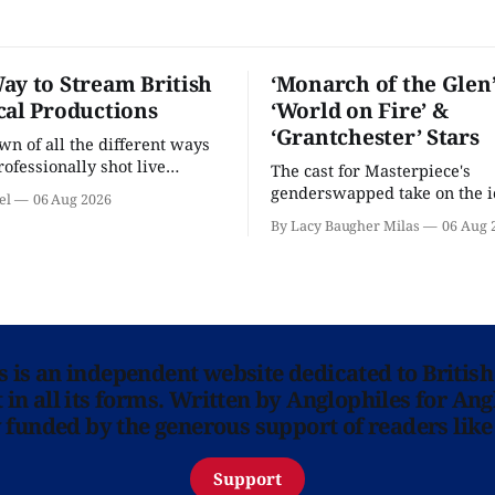
ay to Stream British
‘Monarch of the Glen’
cal Productions
‘World on Fire’ &
‘Grantchester’ Stars
n of all the different ways
rofessionally shot live
The cast for Masterpiece's
rformances in the U.S.
genderswapped take on the i
el
06 Aug 2026
classic is here and full of fam
By Lacy Baugher Milas
06 Aug 
ns is an independent website dedicated to British
in all its forms. Written by Anglophiles for Ang
y funded by the generous support of readers like
Support