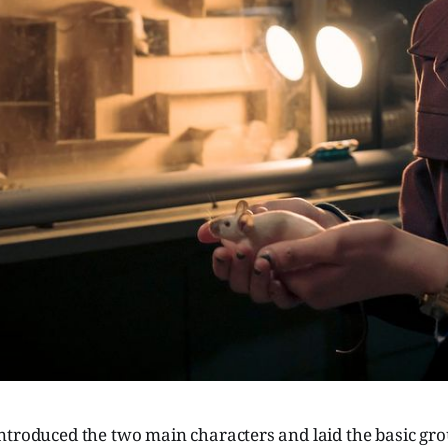
ntroduced the two main characters and laid the basic g