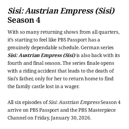
Sisi: Austrian Empress (Sisi)
Season 4
With so many returning shows from all quarters,
it’s starting to feel like PBS Passport has a
genuinely dependable schedule. German series
Sisi: Austrian Empress (Sisi)
is also back with its
fourth and final season. The series finale opens
with a riding accident that leads to the death of
Sisi’s father, only for her to return home to find
the family castle lost in a wager.
All six episodes of
Sisi: Austrian Empress
Season 4
arrive on PBS Passport and the PBS Masterpiece
Channel on Friday, January 30, 2026.