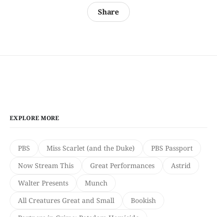
Share
EXPLORE MORE
PBS
Miss Scarlet (and the Duke)
PBS Passport
Now Stream This
Great Performances
Astrid
Walter Presents
Munch
All Creatures Great and Small
Bookish