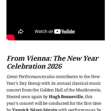
From Vienna: The New Year
Celebration 2026
Great Performances
also contributes to the New
Year’s Day lineup with its annual classical music
concert from the Golden Hall of the Musikverein.
Hosted once again by
Hugh Bonneville
, this
year’s concert will be conducted for the first time
by
Yannick Nézet-Séguin
with performances by