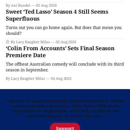
By Ani Bundel
05 Aug 2026
Sweet ‘Ted Lasso’ Season 4 Still Seems
Superfluous
Turns out you can go home again. But does that mean you
should?
By Lacy Baugher Milas
05 Aug 2026
‘Colin From Accounts’ Sets Final Season
Premiere Date
The offbeat Australian comedy will conclude with its third
season in September.
By Lacy Baugher Milas
04 Aug 2026
Telly Visions is an independent website dedicated to British
culture and entertainment in all its forms. Written by
Anglophiles for Anglophiles, we’re fully funded by the
generous support of readers like you.
Support