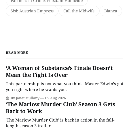
Partners in Crime: Potsdam Homicide
Sisi: Austrian Empress
Call the Midwife
Blanca
READ MORE
‘A Woman of Substance’s Finale Doesn’t
Mean the Fight Is Over
This partnership is not what you think. Master Edwin’s got
you right where he wants you.
By Janet Mullany
05 Aug 2026
‘The Marlow Murder Club’ Season 3 Gets
Back to Work
'The Marlow Murder Club' is back in action in the full-
length season 3 trailer.