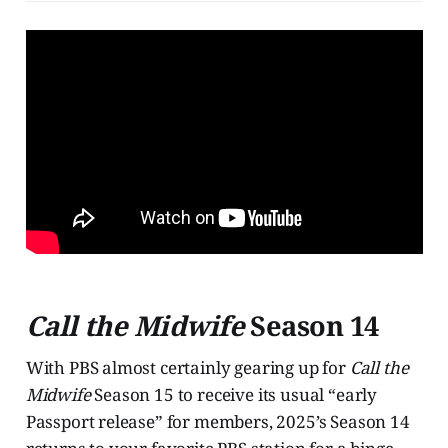
Call the Midwife
Season 14
With PBS almost certainly gearing up for
Call the
Midwife
Season 15 to receive its usual “early
Passport release” for members, 2025’s Season 14