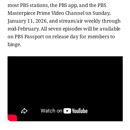
most PBS stations, the PBS app, and the PBS
Masterpiece Prime Video Channel on Sunday,
January 11, 2026, and stream/air weekly through
mid-February. All seven episodes will be available
on PBS Passport on release day for members to
binge.