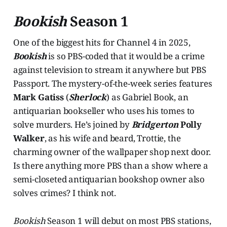
Bookish
Season 1
One of the biggest hits for Channel 4 in 2025,
Bookish
is so PBS-coded that it would be a crime
against television to stream it anywhere but PBS
Passport. The mystery-of-the-week series features
Mark Gatiss
(
Sherlock
) as Gabriel Book, an
antiquarian bookseller who uses his tomes to
solve murders. He’s joined by
Bridgerton
Polly
Walker
, as his wife and beard, Trottie, the
charming owner of the wallpaper shop next door.
Is there anything more PBS than a show where a
semi-closeted antiquarian bookshop owner also
solves crimes? I think not.
Bookish
Season 1 will debut on most PBS stations,