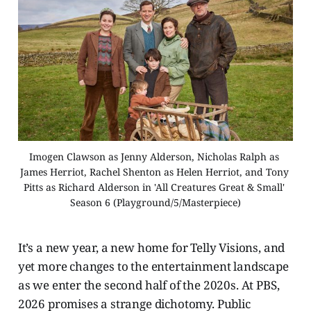
Imogen Clawson as Jenny Alderson, Nicholas Ralph as 
James Herriot, Rachel Shenton as Helen Herriot, and Tony 
Pitts as Richard Alderson in 'All Creatures Great & Small' 
Season 6 (Playground/5/Masterpiece)
It’s a new year, a new home for Telly Visions, and
yet more changes to the entertainment landscape
as we enter the second half of the 2020s. At PBS,
2026 promises a strange dichotomy. Public