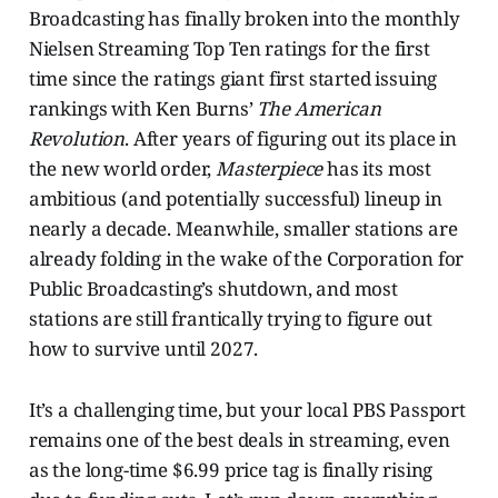
Broadcasting has finally broken into the monthly
Nielsen Streaming Top Ten ratings for the first
time since the ratings giant first started issuing
rankings with Ken Burns’
The American
Revolution
. After years of figuring out its place in
the new world order,
Masterpiece
has its most
ambitious (and potentially successful) lineup in
nearly a decade. Meanwhile, smaller stations are
already folding in the wake of the Corporation for
Public Broadcasting’s shutdown, and most
stations are still frantically trying to figure out
how to survive until 2027.
It’s a challenging time, but your local PBS Passport
remains one of the best deals in streaming, even
as the long-time $6.99 price tag is finally rising