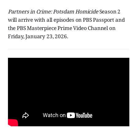
Partners in Crime: Potsdam Homicide
Season 2
will arrive with all episodes on PBS Passport and
the PBS Masterpiece Prime Video Channel on
Friday, January 23, 2026.