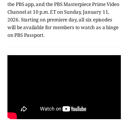
the PBS app, and the PBS Masterpiece Prime Video
Channel at 10 p.m. ET on Sunday, January 11,
2026. Starting on premiere day, all six episodes
will be available for members to watch as a binge
on PBS Passport.