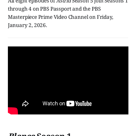
All eight episodes of
Astrid
Season 5 join Seasons 1
through 4 on PBS Passport and the PBS
Masterpiece Prime Video Channel on Friday,
January 2, 2026.