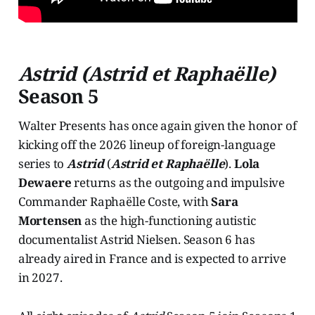
Astrid (Astrid et Raphaëlle)
Season 5
Walter Presents has once again given the honor of
kicking off the 2026 lineup of foreign-language
series to
Astrid
(
Astrid et Raphaëlle
).
Lola
Dewaere
returns as the outgoing and impulsive
Commander Raphaëlle Coste, with
Sara
Mortensen
as the high-functioning autistic
documentalist Astrid Nielsen. Season 6 has
already aired in France and is expected to arrive
in 2027.