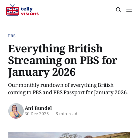
PBS
Everything British
Streaming on PBS for
January 2026
Our monthly rundown of everything British
coming to PBS and PBS Passport for January 2026.
Ani Bundel
30 Dec 2025
—
5 min read