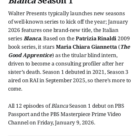
Blanca
Season 1
Walter Presents typically launches new seasons
of well-known series to kick off the year; January
2026 features one brand-new title, the Italian
series
Blanca
. Based on the
Patrizia Rinaldi
2009
book series, it stars
Maria Chiara Giannetta
(
The
Good Apprentice
) as the titular blind intern,
driven to become a consulting profiler after her
sister’s death. Season 1 debuted in 2021, Season 3
aired on RAI in September 2025, so there’s more to
come.
All 12 episodes of
Blanca
Season 1 debut on PBS
Passport and the PBS Masterpiece Prime Video
Channel on Friday, January 9, 2026.