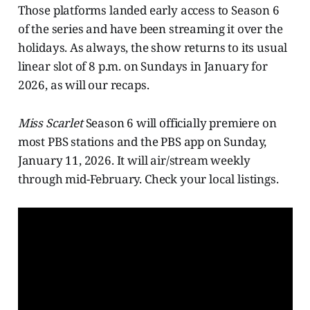
Those platforms landed early access to Season 6
of the series and have been streaming it over the
holidays. As always, the show returns to its usual
linear slot of 8 p.m. on Sundays in January for
2026, as will our recaps.
Miss Scarlet
Season 6 will officially premiere on
most PBS stations and the PBS app on Sunday,
January 11, 2026. It will air/stream weekly
through mid-February. Check your local listings.