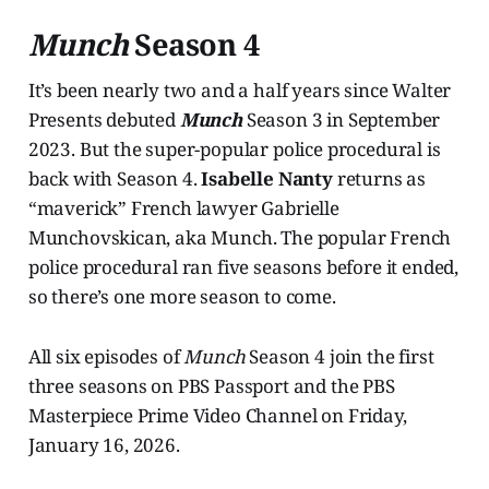
Munch
Season 4
It’s been nearly two and a half years since Walter
Presents debuted
Munch
Season 3 in September
2023. But the super-popular police procedural is
back with Season 4.
Isabelle Nanty
returns as
“maverick” French lawyer Gabrielle
Munchovskican, aka Munch. The popular French
police procedural ran five seasons before it ended,
so there’s one more season to come.
All six episodes of
Munch
Season 4 join the first
three seasons on PBS Passport and the PBS
Masterpiece Prime Video Channel on Friday,
January 16, 2026.