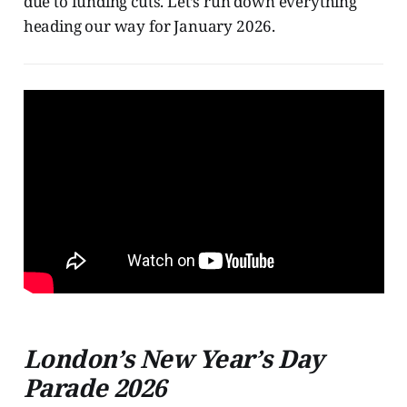
due to funding cuts. Let’s run down everything
heading our way for January 2026.
London’s New Year’s Day
Parade 2026