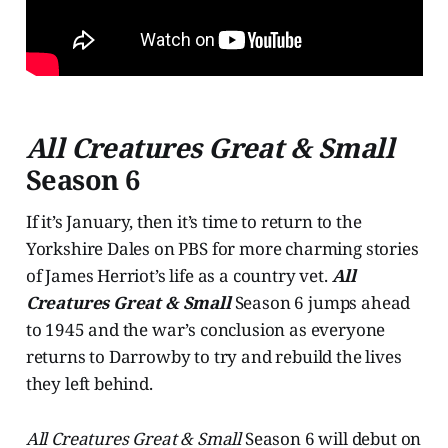
All Creatures Great & Small
Season 6
If it’s January, then it’s time to return to the
Yorkshire Dales on PBS for more charming stories
of James Herriot’s life as a country vet.
All
Creatures Great & Small
Season 6 jumps ahead
to 1945 and the war’s conclusion as everyone
returns to Darrowby to try and rebuild the lives
they left behind.
All Creatures Great & Small
Season 6 will debut on