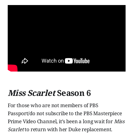
Miss Scarlet
Season 6
For those who are not members of PBS
Passport/do not subscribe to the PBS Masterpiece
Prime Video Channel, it’s been a long wait for
Miss
Scarlet
to return with her Duke replacement.