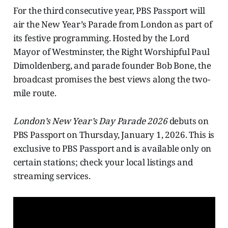
For the third consecutive year, PBS Passport will
air the New Year’s Parade from London as part of
its festive programming. Hosted by the Lord
Mayor of Westminster, the Right Worshipful Paul
Dimoldenberg, and parade founder Bob Bone, the
broadcast promises the best views along the two-
mile route.
London’s New Year’s
Day Parade 2026
debuts on
PBS Passport on Thursday, January 1, 2026. This is
exclusive to PBS Passport and is available only on
certain stations; check your local listings and
streaming services.