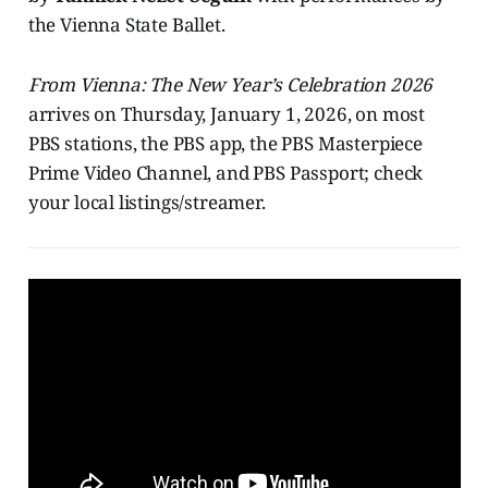
the Vienna State Ballet.
From Vienna: The New Year’s Celebration 2026
arrives on Thursday, January 1, 2026, on most
PBS stations, the PBS app, the PBS Masterpiece
Prime Video Channel, and PBS Passport; check
your local listings/streamer.