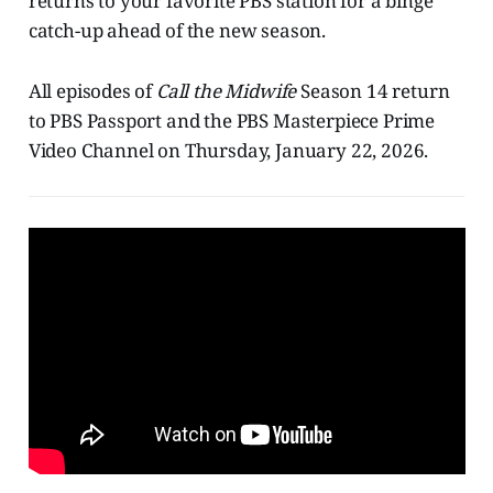
returns to your favorite PBS station for a binge
catch-up ahead of the new season.
All episodes of
Call the Midwife
Season 14 return
to PBS Passport and the PBS Masterpiece Prime
Video Channel on Thursday, January 22, 2026.