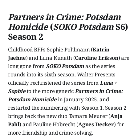
Partners in Crime: Potsdam
Homicide
(
SOKO Potsdam
S6)
Season 2
Childhood BFFs Sophie Pohlmann (
Katrin
Jaehne
) and Luna Kunath (
Caroline Erikson
) are
long gone from
SOKO Potsdam
as the series
rounds into its sixth season. Walter Presents
officially rechristened the series from
Luna +
Sophie
to the more generic
Partners in Crime:
Potsdam Homicide
in January 2025, and
restarted the numbering with Season 1. Season 2
brings back the new duo Tamara Meurer (
Anja
Pahl
) and Pauline Hobrecht (
Agnes Decker
) for
more friendship and crime-solving.