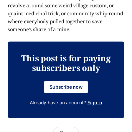
revolve around some weird village custom, or
quaint medicinal trick, or community whip-round
where everybody pulled together to save
someone’s share of a mine.
This post is for paying
subscribers only
Subscribe now
Already have an account?
Sign in