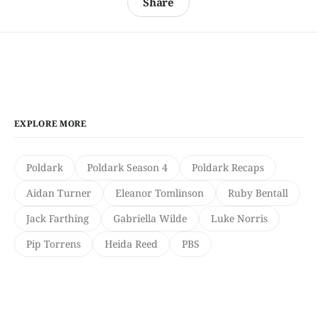
Share
EXPLORE MORE
Poldark
Poldark Season 4
Poldark Recaps
Aidan Turner
Eleanor Tomlinson
Ruby Bentall
Jack Farthing
Gabriella Wilde
Luke Norris
Pip Torrens
Heida Reed
PBS