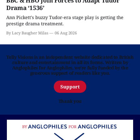
BBC & HBO Join Forces to Adapt Tudor
Drama ‘1536’
Ann Pickett's buzzy Tudor-era stage play is getting the
prestige drama treatment.
By Lacy Baugher Milas
06 Aug 2026
Telly Visions is an independent website dedicated to British
culture and entertainment in all its forms. Written by
Anglophiles for Anglophiles, we’re fully funded by the
generous support of readers like you.
Support
Thank you