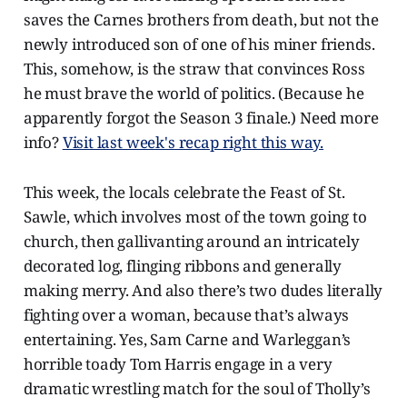
saves the Carnes brothers from death, but not the
newly introduced son of one of his miner friends.
This, somehow, is the straw that convinces Ross
he must brave the world of politics. (Because he
apparently forgot the Season 3 finale.) Need more
info?
Visit last week's recap right this way.
This week, the locals celebrate the Feast of St.
Sawle, which involves most of the town going to
church, then gallivanting around an intricately
decorated log, flinging ribbons and generally
making merry. And also there’s two dudes literally
fighting over a woman, because that’s always
entertaining. Yes, Sam Carne and Warleggan’s
horrible toady Tom Harris engage in a very
dramatic wrestling match for the soul of Tholly’s