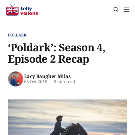
POLDARK
‘Poldark’: Season 4,
Episode 2 Recap
Lacy Baugher Milas
08 Oct 2018
—
5 min read