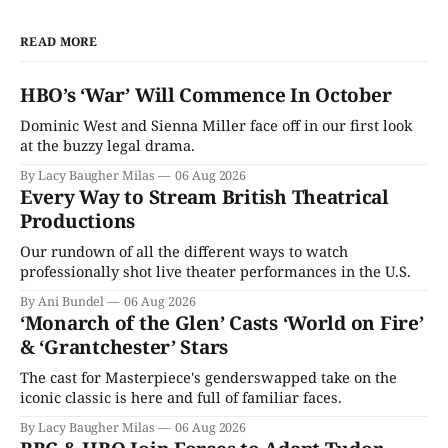
READ MORE
HBO’s ‘War’ Will Commence In October
Dominic West and Sienna Miller face off in our first look
at the buzzy legal drama.
By Lacy Baugher Milas
06 Aug 2026
Every Way to Stream British Theatrical
Productions
Our rundown of all the different ways to watch
professionally shot live theater performances in the U.S.
By Ani Bundel
06 Aug 2026
‘Monarch of the Glen’ Casts ‘World on Fire’
& ‘Grantchester’ Stars
The cast for Masterpiece's genderswapped take on the
iconic classic is here and full of familiar faces.
By Lacy Baugher Milas
06 Aug 2026