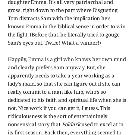
daughter Emma. It’s all very patriarchal and
gross, right down to the part where Disgusting
Tom distracts Sam with the implication he’s
known Emma in the biblical sense in order to win
the fight. (Before that, he literally tried to gouge
Sam’s eyes out. Twice! What a winner!)
Happily, Emma is a girl who knows her own mind
and clearly prefers Sam anyway. But, she
apparently needs to take a year working as a
lady’s maid, so that she can figure out if she can
really commit to a man like him, who’s so
dedicated to his faith and spiritual life when she is
not. Nice work if you can get it, I guess. This
ridiculousness is the sort of entertainingly
nonsensical story that
Poldark
used to excel at in
its first season. Back then, everything seemed to