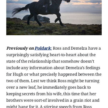
Previously on
Poldark
:
Ross and Demelza have a
surprisingly satisfying heart-to-heart about the
state of the relationship that somehow doesn’t
include any information about Demelza’s feelings
for Hugh or what precisely happened between the
two of them. Lest we think Ross might be turning
over a new leaf, he immediately goes back to
keeping secrets from his wife, this time that her
brothers were sort-of involved in a grain riot and
might hang for it. A stirring speech from Ross