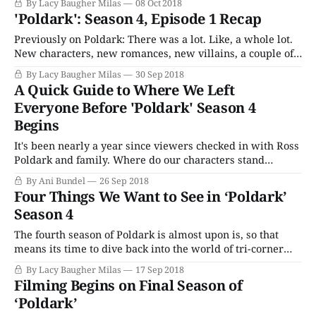
By Lacy Baugher Milas
08 Oct 2018
information about Demelza’s feelings for Hugh or what
'Poldark': Season 4, Episode 1 Recap
precisely happened between the two of them. Lest we
think Ross might be turning over a
Previously on Poldark: There was a lot. Like, a whole lot.
New characters, new romances, new villains, a couple of
weddings, several adulterous affairs and even a death or
By Lacy Baugher Milas
30 Sep 2018
two rocked our favorite Cornish period drama. In short:
A Quick Guide to Where We Left
It’s way too much to try to summarize, so if you’
Everyone Before 'Poldark' Season 4
Begins
It's been nearly a year since viewers checked in with Ross
Poldark and family. Where do our characters stand
heading into Season 4? Let's have a little Snarkin' on
By Ani Bundel
26 Sep 2018
Poldark recap and catch-up on events we need to know.
Four Things We Want to See in ‘Poldark’
Poldark Season 3 started with
Season 4
The fourth season of Poldark is almost upon is, so that
means its time to dive back into the world of tri-corner
hats, beautiful Cornish countryside and long-suffering
By Lacy Baugher Milas
17 Sep 2018
romances. Season 4 will kick off on September 30, and
Filming Begins on Final Season of
will follow Ross’ journey into the world of politics, as
‘Poldark’