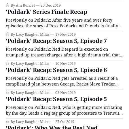
aired on your local PBS station this year, from period
By Ani Bundel
20 Dec 2019
drama to mystery and more. This was a big year for
'Poldark' Series Finale Recap
British programming on
Previously on Poldark: After five years and over forty
episodes, the story of Ross Poldark and friends is finally
coming to an end. For now, anyway. Oh, and also Ross is
By Lacy Baugher Milas
17 Nov 2019
also currently pretending to commit treason, because
'Poldark' Recap: Season 5, Episode 7
reasons. It’s hard to explain. If you’ve missed something,
we’
Previously on Poldark: Ned Despard is executed on
trumped up treason charges after a high drama trial that
saw Ross passionately defend his friend and Dwight
By Lacy Baugher Milas
10 Nov 2019
imply he was brain damaged. Back in Cornwall, Terrible
'Poldark' Recap: Season 5, Episode 6
Tess Trigedden is busy throwing herself at Sam Carne
because it looked like he might
Previously on Poldark: Ned gets arrested as a result of a
complicated plan between George, Racist Slave Trader
Hansen and that random evil guy Ross thinks is his friend.
By Lacy Baugher Milas
03 Nov 2019
which basically involved getting him drunk and letting
'Poldark' Recap: Season 5, Episode 5
him rant against the government around town at top
volume until someone from
Previously on Poldark: Ned, who is getting more irritating
by the day, leads a rag tag group of protesters to Trenwith
to guilt George Warleggan into reopening his mind, an
By Lacy Baugher Milas
27 Oct 2019
argument he’d probably have been more open to initially
'Poldark': Who Was the Real Ned