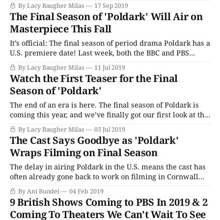
preparing our emotions to say goodbye to Cornwall, and
By Lacy Baugher Milas
17 Sep 2019
all the tricorner hats, gorgeous countryside and endless
The Final Season of 'Poldark' Will Air on
horseback rides that go along with it. Season 5 begins
Masterpiece This Fall
It’s official: The final season of period drama Poldark has a
U.S. premiere date! Last week, both the BBC and PBS
Masterpiece released our first look at Poldark’s swan
By Lacy Baugher Milas
11 Jul 2019
song, dropping a teaser trailer and a first promo image,
Watch the First Teaser for the Final
and now there’s even more news to
Season of 'Poldark'
The end of an era is here. The final season of Poldark is
coming this year, and we’ve finally got our first look at the
teaser trailer for the concluding adventures of Ross,
By Lacy Baugher Milas
03 Jul 2019
Demelza, Caroline, Dwight and friends. Along with what
The Cast Says Goodbye as 'Poldark'
appears to be aged up versions of the
Wraps Filming on Final Season
The delay in airing Poldark in the U.S. means the cast has
often already gone back to work on filming in Cornwall
before the show premieres here. This year was especially
By Ani Bundel
04 Feb 2019
bittersweet, as the announcement that the coming Season
9 British Shows Coming to PBS In 2019 & 2
5 would be the show's last was confirmed
Coming To Theaters We Can't Wait To See