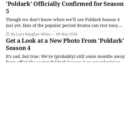
outdone, PBS' Masterpiece turned right around and
'Poldark' Officially Confirmed for Season
dropped their version of the same promo, along with a
5
handful of
Though we don’t know when we’ll see Poldark Season 4
just yet, fans of the popular period drama can rest easy.
The popular period already been officially renewed for a
By Lacy Baugher Milas
08 May 2018
fifth season! The news was announced at last week’s BFI
Get a Look at a New Photo From 'Poldark'
premiere in London, which featured a screening
Season 4
It’s sad, but true: We’re (probably) still some months away
from officially seeing Poldark Season 4 on our television
screens. Despite the fact that the latest season of the
By Lacy Baugher Milas
29 Mar 2018
popular period drama finished filming back in January,
we still have no idea when the new set of episodes
This Week’s Picks (Monday 8/3
– Sunday 8/9)
Monday 8/3
The Chelsea Detective
Season 4 Premiere
(Acorn TV)