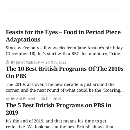
Feasts for the Eyes – Food in Period Piece
Adaptations
Since we’re only a few weeks from Jane Austen’s birthday
(December 16), let’s start with a BBC documentary, Pride
and Prejudice: Having a Ball, currently available on Acorn
By Janet Mullany
24 Nov 2022
TV. Released in 2013, to coincide with the 200th
The 10 Best British Programs Of The 2010s
anniversary of the publication of Pride and Prejudice, the
On PBS
documentary
The 2010s are over. The new decade is just around the
corner, and the next round of what could be the "Roaring
20s" is set to begin. As viewers look forward to the future,
By Ani Bundel
28 Dec 2019
which promises anglophiles everything from a new King
The 5 Best British Programs on PBS in
to a new batch of British
2019
It's the end of 2019, and that means it's time to get
reflective. We look back at the best British shows that