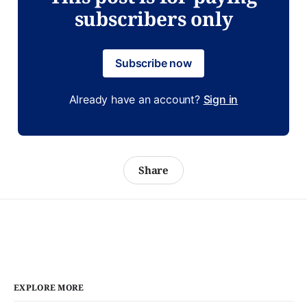
subscribers only
Subscribe now
Already have an account?
Sign in
Share
EXPLORE MORE