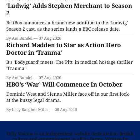
‘Ludwig’ Adds Stephen Merchant to Season
2
BritBox announces a brand new addition to the 'Ludwig'
Season 2 cast, as the series lands a BBC release date.
By Ani Bundel
07 Aug 2026
Richard Madden to Star as Action Hero
Doctor in ‘Trauma’
It’s 'Bodyguard' meets 'The Pitt' in medical hostage thriller
'Trauma.'
By Ani Bundel
07 Aug 2026
HBO’s ‘War’ Will Commence In October
Dominic West and Sienna Miller face off in our first look
at the buzzy legal drama.
By Lacy Baugher Milas
06 Aug 2026
Telly Visions is an independent website dedicated to British
culture and entertainment in all its forms. Written by