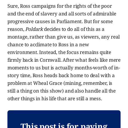
Sure, Ross campaigns for the rights of the poor
and the end of slavery and all sorts of admirable
progressive causes in Parliament. But for some
reason,
Poldark
decides to do all of this as a
montage, rather than give us, as viewers, any real
chance to acclimate to Ross in a new
environment. Instead, the focus remains quite
firmly back in Cornwall. After what feels like mere
moments to us but is actually months-worth of in-
story time, Ross heads back home to deal with a
problem at Wheal Grace (mining, remember, is
still a thing on this show) and also handle all the
other things in his life that are still a mess.
This post is for paying