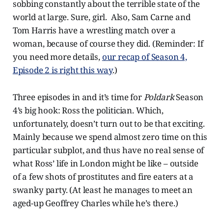
sobbing constantly about the terrible state of the
world at large. Sure, girl. Also, Sam Carne and
Tom Harris have a wrestling match over a
woman, because of course they did. (Reminder: If
you need more details,
our recap of Season 4,
Episode 2 is right this way
.)
Three episodes in and it’s time for
Poldark
Season
4’s big hook: Ross the politician. Which,
unfortunately, doesn’t turn out to be that exciting.
Mainly because we spend almost zero time on this
particular subplot, and thus have no real sense of
what Ross’ life in London might be like – outside
of a few shots of prostitutes and fire eaters at a
swanky party. (At least he manages to meet an
aged-up Geoffrey Charles while he’s there.)