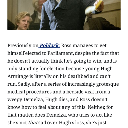
Previously on
Poldark
:
Ross manages to get
himself elected to Parliament, despite the fact that
he doesn’t actually think he’s going to win, and is
only standing for election because young Hugh
Armitage is literally on his deathbed and can’t
run. Sadly, after a series of increasingly grotesque
medical procedures and a bedside visit from a
weepy Demelza, Hugh dies, and Ross doesn’t
know how to feel about any of this. Neither, for
that matter, does Demelza, who tries to act like
she’s not
that
sad over Hugh’s loss, she’s just