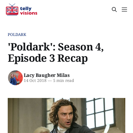
POLDARK
'Poldark': Season 4,
Episode 3 Recap
Lacy Baugher Milas
14 Oct 2018
—
5 min read