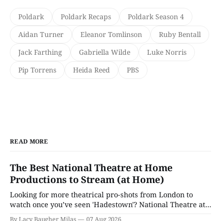
Poldark
Poldark Recaps
Poldark Season 4
Aidan Turner
Eleanor Tomlinson
Ruby Bentall
Jack Farthing
Gabriella Wilde
Luke Norris
Pip Torrens
Heida Reed
PBS
READ MORE
The Best National Theatre at Home
Productions to Stream (at Home)
Looking for more theatrical pro-shots from London to
watch once you’ve seen 'Hadestown'? National Theatre at
Home is here for you.
By Lacy Baugher Milas
07 Aug 2026