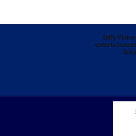
Telly Visio
entertainment 
full