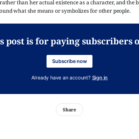
 rather than her actual existence as a character, and the b
ound what she means or symbolizes for other people.
s post is for paying subscribers 
Subscribe now
Already have an account?
Sign in
Share