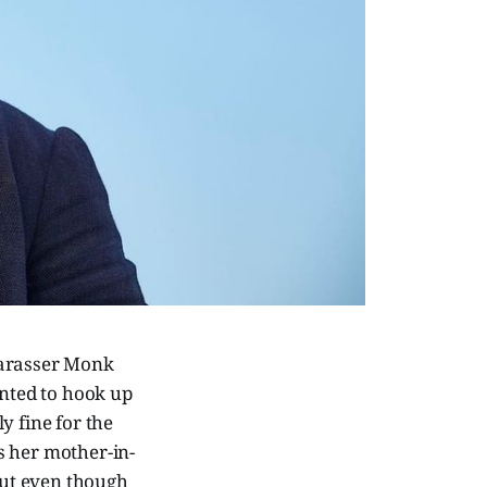
harasser Monk
anted to hook up
y fine for the
s her mother-in-
but even though