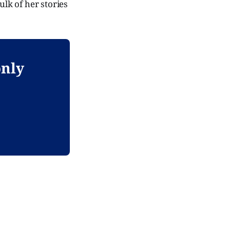
ulk of her stories
only