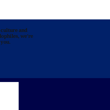
 culture and
lophiles, we’re
 you.