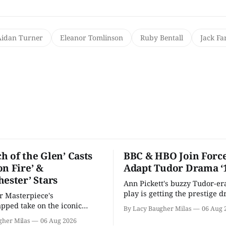
Aidan Turner
Eleanor Tomlinson
Ruby Bentall
Jack Fa
h of the Glen’ Casts
BBC & HBO Join Force
on Fire’ &
Adapt Tudor Drama ‘
hester’ Stars
Ann Pickett's buzzy Tudor-er
play is getting the prestige 
or Masterpiece's
treatment.
ped take on the iconic
By Lacy Baugher Milas
06 Aug 
here and full of familiar faces.
gher Milas
06 Aug 2026