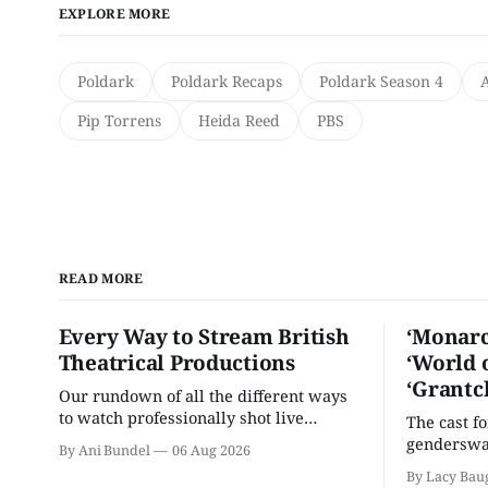
EXPLORE MORE
Poldark
Poldark Recaps
Poldark Season 4
Pip Torrens
Heida Reed
PBS
READ MORE
Every Way to Stream British
‘Monarc
Theatrical Productions
‘World 
‘Grantc
Our rundown of all the different ways
to watch professionally shot live
The cast f
theater performances in the U.S.
genderswap
By Ani Bundel
06 Aug 2026
classic is 
By Lacy Bau