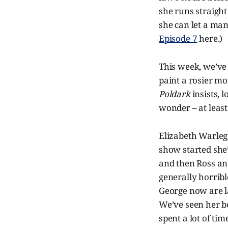
she runs straight 
she can let a ma
Episode 7
here.)
This week, we’ve 
paint a rosier mo
Poldark
insists, 
wonder – at least a
Elizabeth Warlegg
show started she’
and then Ross an
generally horribl
George now are l
We’ve seen her be
spent a lot of tim