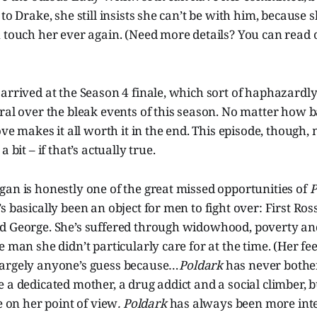
to Drake, she still insists she can’t be with him, because 
n touch her ever again. (Need more details? You can read
arrived at the Season 4 finale, which sort of haphazardly
ral over the bleak events of this season. No matter how ba
love makes it all worth it in the end. This episode, though
 bit – if that’s actually true.
an is honestly one of the great missed opportunities of
P
s basically been an object for men to fight over: First Ros
d George. She’s suffered through widowhood, poverty an
e man she didn’t particularly care for at the time. (Her fe
argely anyone’s guess because…
Poldark
has never bothe
 a dedicated mother, a drug addict and a social climber, 
e on her point of view
. Poldark
has always been more inte