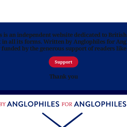
ns is an independent website dedicated to British
in all its forms. Written by Anglophiles for Ang
y funded by the generous support of readers like
Support
Thank you