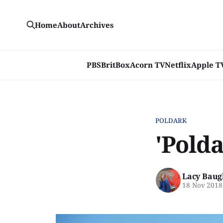
Home
About
Archives
PBS
BritBox
Acorn TV
Netflix
Apple T
POLDARK
'Polda
Lacy Baug
18 Nov 2018