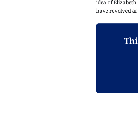
idea of Elizabeth
have revolved ar
Thi