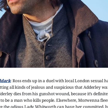
ldark
: Ross ends up in a duel with local London sexual 
tting all kinds of jealous and suspicious that Adderley w
erley dies from his gunshot wound, because it’s definitel
y to be a man who kills people. Elsewhere, Morwenna flee
re the odious Lady Whitworth can have her committed, 