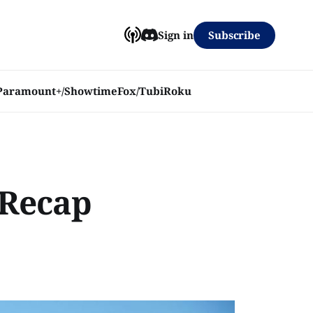
Subscribe
Sign in
Paramount+/Showtime
Fox/Tubi
Roku
 Recap