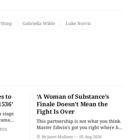
rthing
Gabriella Wilde
Luke Norris
s to
‘A Woman of Substance’s
1536’
Finale Doesn’t Mean the
Fight Is Over
a stage
drama
This partnership is not what you think.
Master Edwin’s got you right where he
2026
wants you.
By Janet Mullany
05 Aug 2026