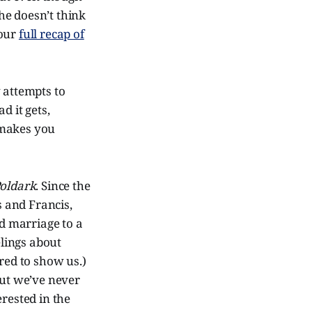
she doesn’t think
 our
full recap of
 attempts to
d it gets,
, makes you
oldark
. Since the
s and Francis,
d marriage to a
elings about
red to show us.)
but we’ve never
rested in the