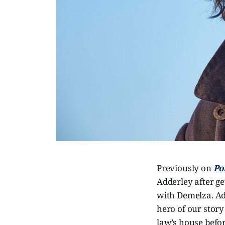
Previously on
Po
Adderley after ge
with Demelza. Add
hero of our stor
law’s house befo