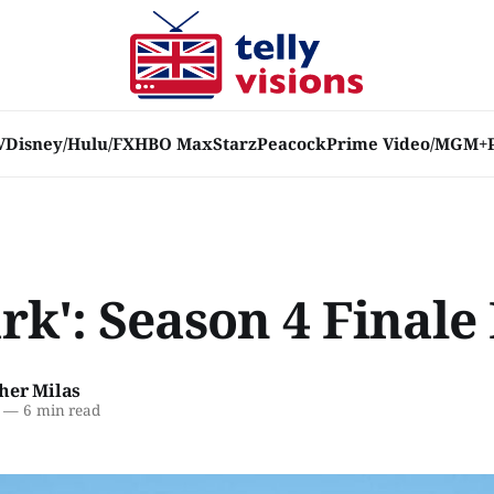
V
Disney/Hulu/FX
HBO Max
Starz
Peacock
Prime Video/MGM+
rk': Season 4 Finale
her Milas
—
6 min read