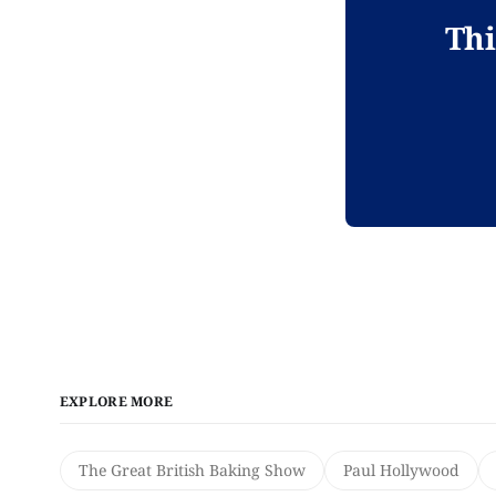
Thi
EXPLORE MORE
The Great British Baking Show
Paul Hollywood