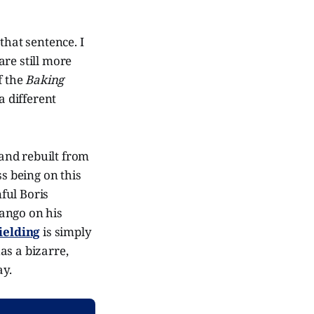
that sentence. I
re still more
f the
Baking
a different
 and rebuilt from
ss being on this
ful Boris
ango on his
ielding
is simply
has a bizarre,
ay.