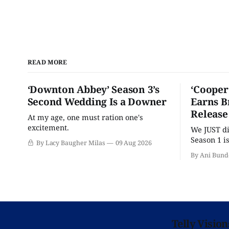
READ MORE
‘Downton Abbey’ Season 3’s
‘Cooper
Second Wedding Is a Downer
Earns B
Release
At my age, one must ration one's
excitement.
We JUST di
Season 1 i
By Lacy Baugher Milas
09 Aug 2026
binge on B
By Ani Bund
Telly Visio