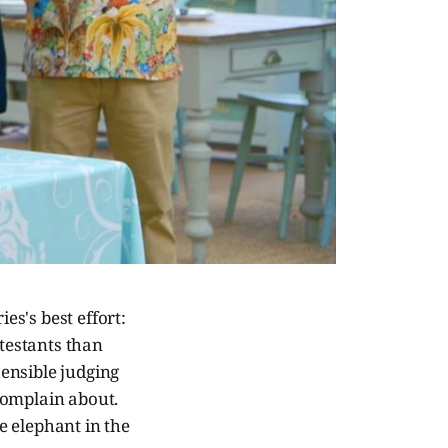
es's best effort:
testants than
ensible judging
 complain about.
he elephant in the