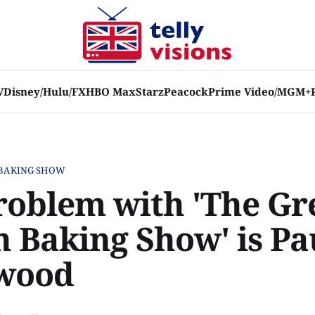
V
Disney/Hulu/FX
HBO Max
Starz
Peacock
Prime Video/MGM+
 BAKING SHOW
roblem with 'The Gr
h Baking Show' is Pa
wood