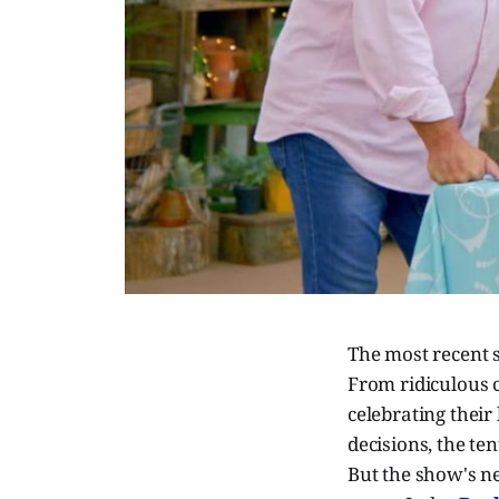
The most recent 
From ridiculous 
celebrating thei
decisions, the ten
But the show's nev