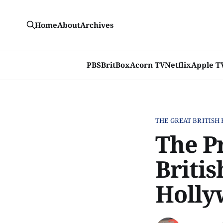
Home
About
Archives
PBS
BritBox
Acorn TV
Netflix
Apple T
THE GREAT BRITISH
The P
Britis
Holly