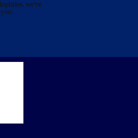
lophiles, we’re
 you.