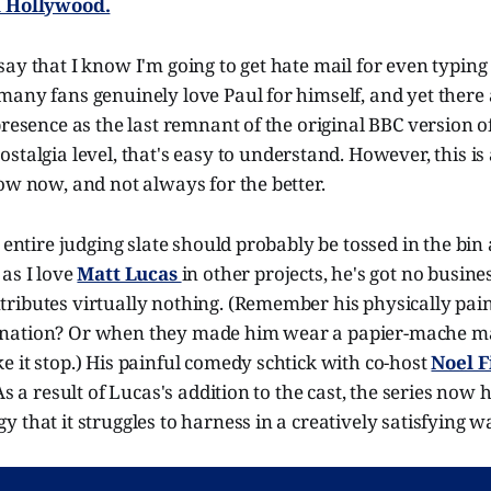
l Hollywood.
ay that I know I'm going to get hate mail for even typing 
any fans genuinely love Paul for himself, and yet there a
presence as the last remnant of the original BBC version o
stalgia level, that's easy to understand. However, this is 
ow now, and not always for the better.
e entire judging slate should probably be tossed in the bin
as I love
Matt Lucas
in other projects, he's got no busine
ributes virtually nothing. (Remember his physically pain
nation? Or when they made him wear a papier-mache m
 it stop.) His painful comedy schtick with co-host
Noel F
As a result of Lucas's addition to the cast, the series now 
 that it struggles to harness in a creatively satisfying w