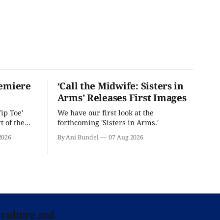
remiere
‘Call the Midwife: Sisters in
Arms’ Releases First Images
ip Toe'
We have our first look at the
t of the
forthcoming 'Sisters in Arms.'
2026
By Ani Bundel
07 Aug 2026
 culture and