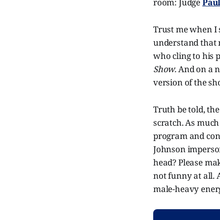
room: Judge
Pau
Trust me when I s
understand that m
who cling to his 
Show.
And on a no
version of the sh
Truth be told, th
scratch. As much 
program and cont
Johnson imperso
head? Please make
not funny at all. 
male-heavy energy