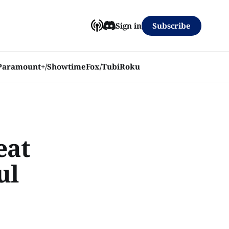
Subscribe
Sign in
Paramount+/Showtime
Fox/Tubi
Roku
eat
ul