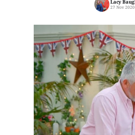
Lacy Baug
27 Nov 2020