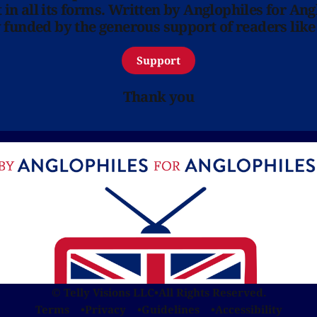
in all its forms. Written by Anglophiles for Ang
y funded by the generous support of readers like
Support
Thank you
© Telly Visions LLC
•
All Rights Reserved.
Terms
Privacy
Guidelines
Accessibility