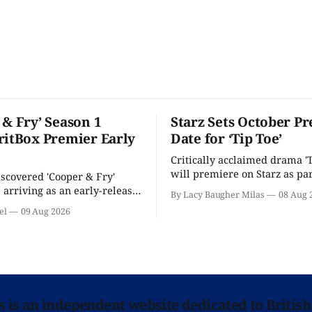
 & Fry’ Season 1
Starz Sets October P
ritBox Premier Early
Date for ‘Tip Toe’
Critically acclaimed drama 'T
will premiere on Starz as par
scovered 'Cooper & Fry'
Fall 2026 schedule.
s arriving as an early-release
By Lacy Baugher Milas
08 Aug 
ritBox... next Monday.
el
09 Aug 2026
ns is an independent website dedicated to British