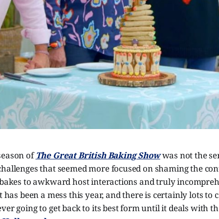
season of
The Great British Baking Show
was not the seri
challenges that seemed more focused on shaming the con
r bakes to awkward host interactions and truly incompreh
t has been a mess this year, and there is certainly lots to
er going to get back to its best form until it deals with t