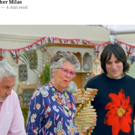
her Milas
—
4 min read