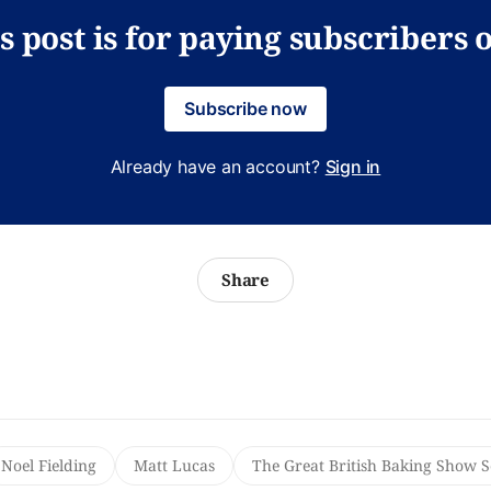
s post is for paying subscribers 
Subscribe now
Already have an account?
Sign in
Share
Noel Fielding
Matt Lucas
The Great British Baking Show 