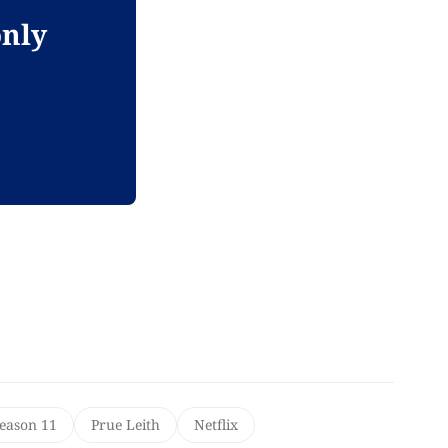
only
Season 11
Prue Leith
Netflix