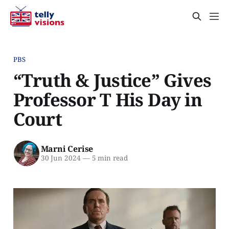
PBS
“Truth & Justice” Gives
Professor T His Day in
Court
Marni Cerise
30 Jun 2024
—
5 min read