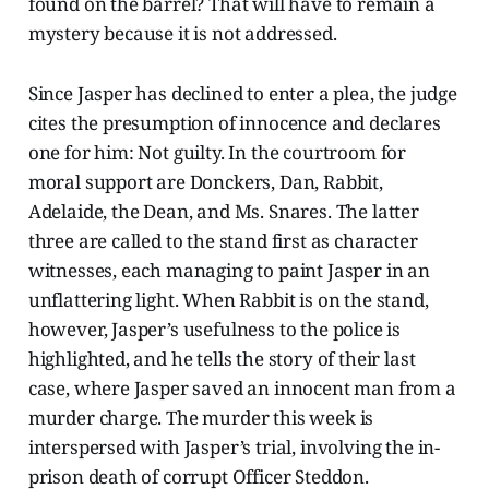
found on the barrel? That will have to remain a
mystery because it is not addressed.
Since Jasper has declined to enter a plea, the judge
cites the presumption of innocence and declares
one for him: Not guilty. In the courtroom for
moral support are Donckers, Dan, Rabbit,
Adelaide, the Dean, and Ms. Snares. The latter
three are called to the stand first as character
witnesses, each managing to paint Jasper in an
unflattering light. When Rabbit is on the stand,
however, Jasper’s usefulness to the police is
highlighted, and he tells the story of their last
case, where Jasper saved an innocent man from a
murder charge. The murder this week is
interspersed with Jasper’s trial, involving the in-
prison death of corrupt Officer Steddon.