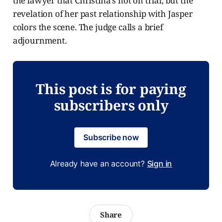
the lawyer that Christina’s not on trial, but the
revelation of her past relationship with Jasper
colors the scene. The judge calls a brief
adjournment.
This post is for paying
subscribers only
Subscribe now
Already have an account?
Sign in
Share