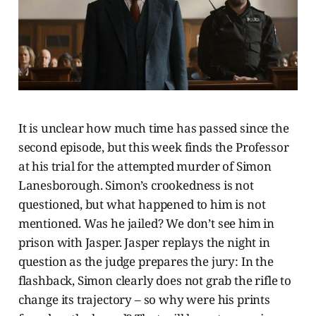
It is unclear how much time has passed since the
second episode, but this week finds the Professor
at his trial for the attempted murder of Simon
Lanesborough. Simon’s crookedness is not
questioned, but what happened to him is not
mentioned. Was he jailed? We don’t see him in
prison with Jasper. Jasper replays the night in
question as the judge prepares the jury: In the
flashback, Simon clearly does not grab the rifle to
change its trajectory – so why were his prints