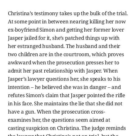
Christina’s testimony takes up the bulk of the trial.
At some point in between nearing killing her now
ex-boyfriend Simon and getting her former lover
Jasper jailed for it, she’s patched things up with
her estranged husband. The husband and their
two children are in the courtroom, which proves
awkward when the prosecution presses her to
admit her past relationship with Jasper. When
Jasper’s lawyer questions her, she speaks to his
intention – he believed she was in danger – and
refutes Simon’s claim that Jasper pointed the rifle
in his face. She maintains the lie that she did not
have a gun. When the prosecution cross-
examines her, the questions seem aimed at
casting suspicion on Christina. The judge reminds