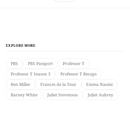
EXPLORE MORE
PBS
PBS Passport
Professor T
Professor T Season 3
Professor T Recaps
Ben Miller
Frances de la Tour
Emma Naomi
Barney White
Juliet Stevenson
Juliet Aubrey