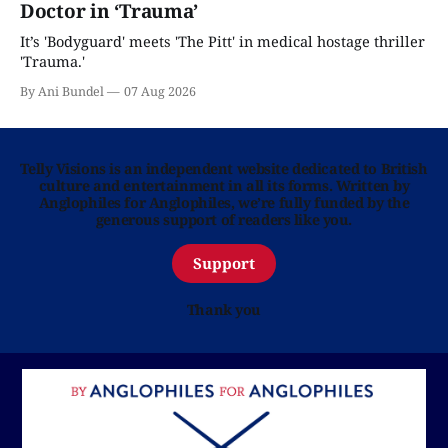
Doctor in ‘Trauma’
It’s 'Bodyguard' meets 'The Pitt' in medical hostage thriller
'Trauma.'
By Ani Bundel
07 Aug 2026
Telly Visions is an independent website dedicated to British
culture and entertainment in all its forms. Written by
Anglophiles for Anglophiles, we’re fully funded by the
generous support of readers like you.
Support
Thank you