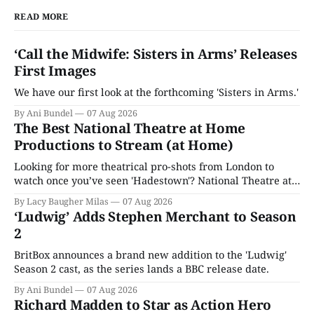
READ MORE
‘Call the Midwife: Sisters in Arms’ Releases
First Images
We have our first look at the forthcoming 'Sisters in Arms.'
By Ani Bundel
07 Aug 2026
The Best National Theatre at Home
Productions to Stream (at Home)
Looking for more theatrical pro-shots from London to
watch once you’ve seen 'Hadestown'? National Theatre at
Home is here for you.
By Lacy Baugher Milas
07 Aug 2026
‘Ludwig’ Adds Stephen Merchant to Season
2
BritBox announces a brand new addition to the 'Ludwig'
Season 2 cast, as the series lands a BBC release date.
By Ani Bundel
07 Aug 2026
Richard Madden to Star as Action Hero