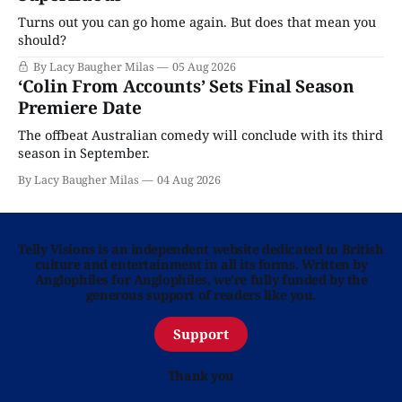
Turns out you can go home again. But does that mean you
should?
By Lacy Baugher Milas
05 Aug 2026
‘Colin From Accounts’ Sets Final Season
Premiere Date
The offbeat Australian comedy will conclude with its third
season in September.
By Lacy Baugher Milas
04 Aug 2026
Telly Visions is an independent website dedicated to British
culture and entertainment in all its forms. Written by
Anglophiles for Anglophiles, we’re fully funded by the
generous support of readers like you.
Support
Thank you