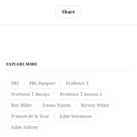
Share
EXPLORE MORE
PBS
PBS Passport
Professor T
Professor T Recaps
Professor T Season 3
Ben Miller
Emma Naomi
Barney White
Frances de la Tour
Juliet Stevenson
Juliet Aubrey