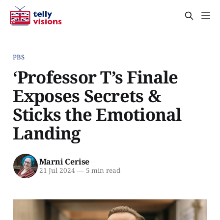
PBS
‘Professor T’s Finale
Exposes Secrets &
Sticks the Emotional
Landing
Marni Cerise
21 Jul 2024
—
5 min read