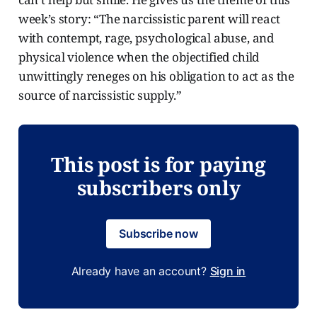
week’s story: “The narcissistic parent will react
with contempt, rage, psychological abuse, and
physical violence when the objectified child
unwittingly reneges on his obligation to act as the
source of narcissistic supply.”
This post is for paying
subscribers only
Subscribe now
Already have an account?
Sign in