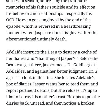
strides all season, addressing the traumatic
memories of his father’s suicide and its effect on
his behavior and relationships – especially his
OCD. He even goes ungloved by the end of the
episode, which is reversed in a heartbreaking
moment when Jasper re-dons his gloves after the
aforementioned untimely death.
Adelaide instructs the Dean to destroy a cache of
her diaries and “that thing of Jasper’s.” Before the
Dean can get there, Jasper meets Dr. Goldberg at
Adelaide’s, and against her better judgment, Dr. G
agrees to look in the attic. She locates Adelaide’s
box of diaries. Jasper wants her to read them and
report pertinent details, but she refuses. It’s up to
him to betray his mother’s trust. He opts to put the
diaries back, unread, and then notices a broken