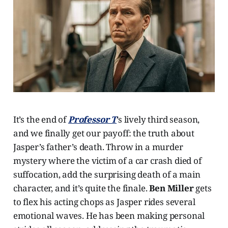
It’s the end of
Professor T
’s lively third season,
and we finally get our payoff: the truth about
Jasper’s father’s death. Throw in a murder
mystery where the victim of a car crash died of
suffocation, add the surprising death of a main
character, and it’s quite the finale.
Ben Miller
gets
to flex his acting chops as Jasper rides several
emotional waves. He has been making personal