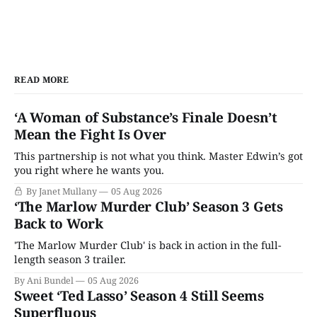
READ MORE
‘A Woman of Substance’s Finale Doesn’t
Mean the Fight Is Over
This partnership is not what you think. Master Edwin’s got
you right where he wants you.
By Janet Mullany
05 Aug 2026
‘The Marlow Murder Club’ Season 3 Gets
Back to Work
'The Marlow Murder Club' is back in action in the full-
length season 3 trailer.
By Ani Bundel
05 Aug 2026
Sweet ‘Ted Lasso’ Season 4 Still Seems
Superfluous