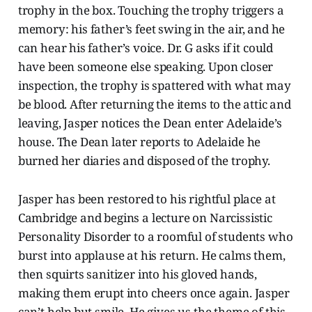
trophy in the box. Touching the trophy triggers a
memory: his father’s feet swing in the air, and he
can hear his father’s voice. Dr. G asks if it could
have been someone else speaking. Upon closer
inspection, the trophy is spattered with what may
be blood. After returning the items to the attic and
leaving, Jasper notices the Dean enter Adelaide’s
house. The Dean later reports to Adelaide he
burned her diaries and disposed of the trophy.
Jasper has been restored to his rightful place at
Cambridge and begins a lecture on Narcissistic
Personality Disorder to a roomful of students who
burst into applause at his return. He calms them,
then squirts sanitizer into his gloved hands,
making them erupt into cheers once again. Jasper
can’t help but smile. He gives us the theme of this