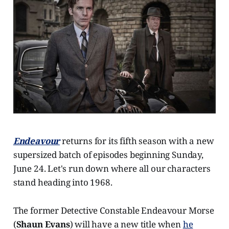
Endeavour
returns for its fifth season with a new
supersized batch of episodes beginning Sunday,
June 24. Let's run down where all our characters
stand heading into 1968.
The former Detective Constable Endeavour Morse
(
Shaun Evans
) will have a new title when
he