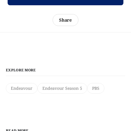
Share
EXPLORE MORE
Endeavour
Endeavour Season 5
PBS
READ MORE