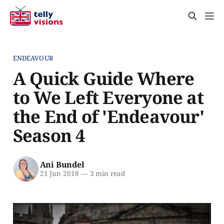
ENDEAVOUR
A Quick Guide Where
to We Left Everyone at
the End of 'Endeavour'
Season 4
Ani Bundel
21 Jun 2018
—
3 min read