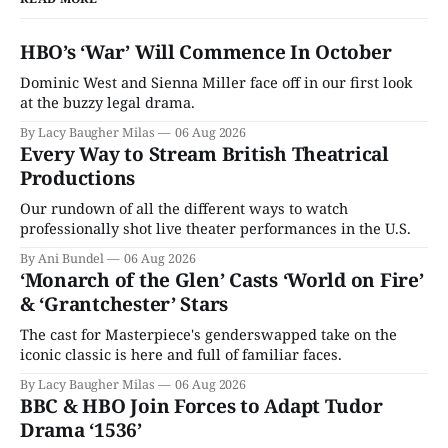
HBO’s ‘War’ Will Commence In October
Dominic West and Sienna Miller face off in our first look
at the buzzy legal drama.
By Lacy Baugher Milas
06 Aug 2026
Every Way to Stream British Theatrical
Productions
Our rundown of all the different ways to watch
professionally shot live theater performances in the U.S.
By Ani Bundel
06 Aug 2026
‘Monarch of the Glen’ Casts ‘World on Fire’
& ‘Grantchester’ Stars
The cast for Masterpiece's genderswapped take on the
iconic classic is here and full of familiar faces.
By Lacy Baugher Milas
06 Aug 2026
BBC & HBO Join Forces to Adapt Tudor
Drama ‘1536’