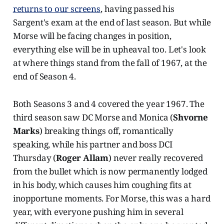
returns to our screens
, having passed his
Sargent's exam at the end of last season. But while
Morse will be facing changes in position,
everything else will be in upheaval too. Let's look
at where things stand from the fall of 1967, at the
end of Season 4.
Both Seasons 3 and 4 covered the year 1967. The
third season saw DC Morse and Monica (
Shvorne
Marks
) breaking things off, romantically
speaking, while his partner and boss DCI
Thursday (
Roger Allam
) never really recovered
from the bullet which is now permanently lodged
in his body, which causes him coughing fits at
inopportune moments. For Morse, this was a hard
year, with everyone pushing him in several