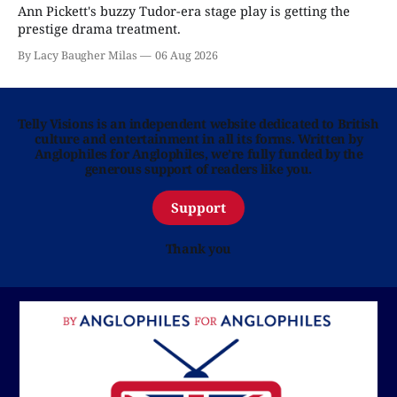
Ann Pickett's buzzy Tudor-era stage play is getting the
prestige drama treatment.
By Lacy Baugher Milas
06 Aug 2026
Telly Visions is an independent website dedicated to British
culture and entertainment in all its forms. Written by
Anglophiles for Anglophiles, we’re fully funded by the
generous support of readers like you.
Support
Thank you