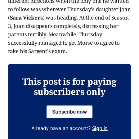
different directions when the only one he wanted
to follow was wherever Thursday's daughter Joan
(
Sara Vickers
) was heading. At the end of Season
3, Joan disappears completely, distressing her
parents terribly. Meanwhile, Thursday
successfully managed to get Morse to agree to
take his Sargent's exam.
This post is for paying
subscribers only
Subscribe now
Already have an account?
Sign in