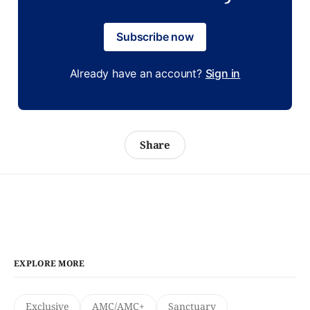
Subscribe now
Already have an account?
Sign in
Share
EXPLORE MORE
Exclusive
AMC/AMC+
Sanctuary