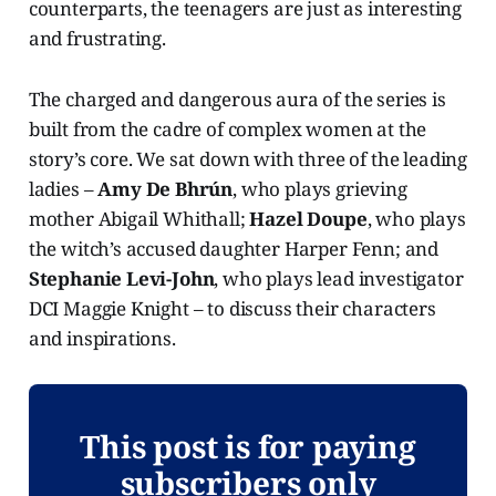
counterparts, the teenagers are just as interesting
and frustrating.
The charged and dangerous aura of the series is
built from the cadre of complex women at the
story’s core. We sat down with three of the leading
ladies –
Amy De Bhrún
, who plays grieving
mother Abigail Whithall;
Hazel Doupe
, who plays
the witch’s accused daughter Harper Fenn; and
Stephanie Levi-John
, who plays lead investigator
DCI Maggie Knight – to discuss their characters
and inspirations.
This post is for paying
subscribers only