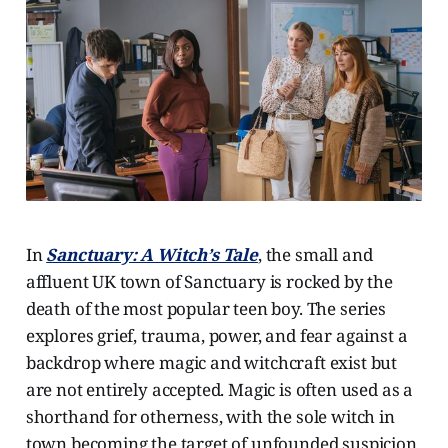
In
Sanctuary: A Witch’s Tale
, the small and
affluent UK town of Sanctuary is rocked by the
death of the most popular teen boy. The series
explores grief, trauma, power, and fear against a
backdrop where magic and witchcraft exist but
are not entirely accepted. Magic is often used as a
shorthand for otherness, with the sole witch in
town becoming the target of unfounded suspicion