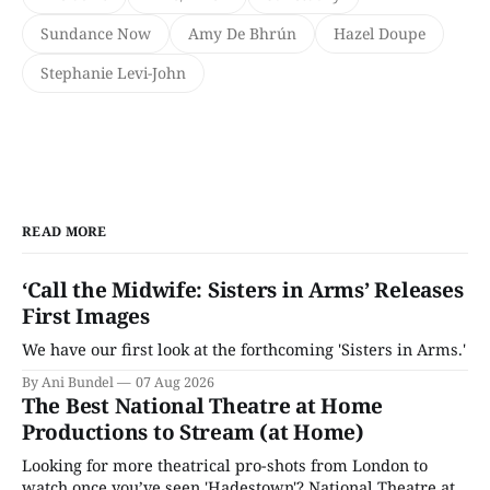
Sundance Now
Amy De Bhrún
Hazel Doupe
Stephanie Levi-John
READ MORE
‘Call the Midwife: Sisters in Arms’ Releases
First Images
We have our first look at the forthcoming 'Sisters in Arms.'
By Ani Bundel
07 Aug 2026
The Best National Theatre at Home
Productions to Stream (at Home)
Looking for more theatrical pro-shots from London to
watch once you’ve seen 'Hadestown'? National Theatre at