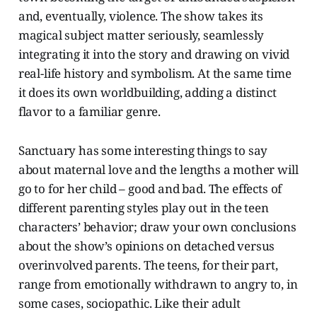
and, eventually, violence. The show takes its
magical subject matter seriously, seamlessly
integrating it into the story and drawing on vivid
real-life history and symbolism. At the same time
it does its own worldbuilding, adding a distinct
flavor to a familiar genre.
Sanctuary has some interesting things to say
about maternal love and the lengths a mother will
go to for her child – good and bad. The effects of
different parenting styles play out in the teen
characters’ behavior; draw your own conclusions
about the show’s opinions on detached versus
overinvolved parents. The teens, for their part,
range from emotionally withdrawn to angry to, in
some cases, sociopathic. Like their adult