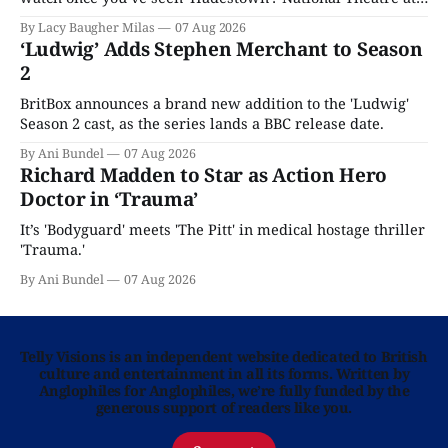
Home is here for you.
By Lacy Baugher Milas
07 Aug 2026
‘Ludwig’ Adds Stephen Merchant to Season
2
BritBox announces a brand new addition to the 'Ludwig'
Season 2 cast, as the series lands a BBC release date.
By Ani Bundel
07 Aug 2026
Richard Madden to Star as Action Hero
Doctor in ‘Trauma’
It’s 'Bodyguard' meets 'The Pitt' in medical hostage thriller
'Trauma.'
By Ani Bundel
07 Aug 2026
Telly Visions is an independent website dedicated to British
culture and entertainment in all its forms. Written by
Anglophiles for Anglophiles, we’re fully funded by the
generous support of readers like you.