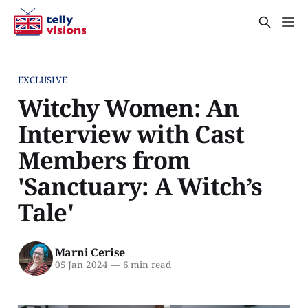
EXCLUSIVE
Witchy Women: An
Interview with Cast
Members from
'Sanctuary: A Witch’s
Tale'
Marni Cerise
05 Jan 2024
—
6 min read