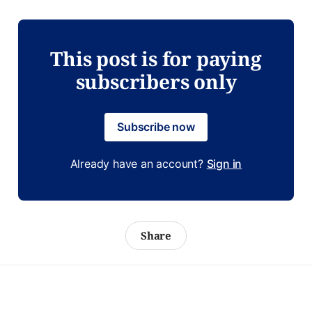
This post is for paying
subscribers only
Subscribe now
Already have an account?
Sign in
Share