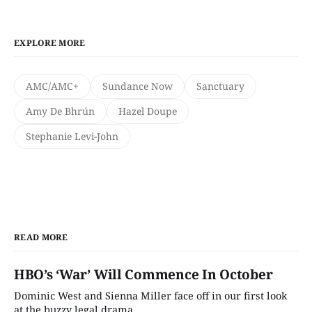
EXPLORE MORE
AMC/AMC+
Sundance Now
Sanctuary
Amy De Bhrún
Hazel Doupe
Stephanie Levi-John
READ MORE
HBO’s ‘War’ Will Commence In October
Dominic West and Sienna Miller face off in our first look
at the buzzy legal drama.