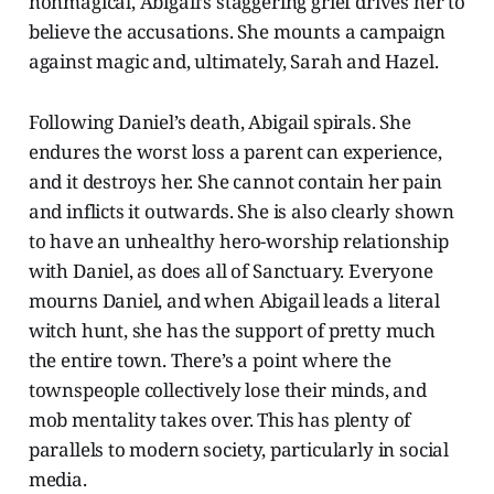
nonmagical, Abigail’s staggering grief drives her to
believe the accusations. She mounts a campaign
against magic and, ultimately, Sarah and Hazel.
Following Daniel’s death, Abigail spirals. She
endures the worst loss a parent can experience,
and it destroys her. She cannot contain her pain
and inflicts it outwards. She is also clearly shown
to have an unhealthy hero-worship relationship
with Daniel, as does all of Sanctuary. Everyone
mourns Daniel, and when Abigail leads a literal
witch hunt, she has the support of pretty much
the entire town. There’s a point where the
townspeople collectively lose their minds, and
mob mentality takes over. This has plenty of
parallels to modern society, particularly in social
media.