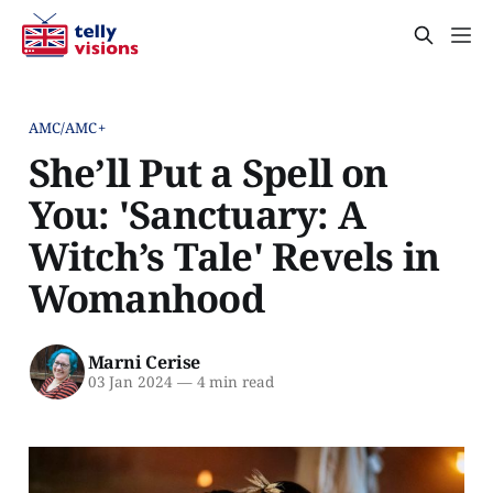
AMC/AMC+
She’ll Put a Spell on
You: 'Sanctuary: A
Witch’s Tale' Revels in
Womanhood
Marni Cerise
03 Jan 2024
—
4 min read