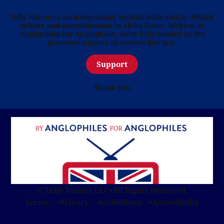
Telly Visions is an independent website dedicated to British
culture and entertainment in all its forms. Written by
Anglophiles for Anglophiles, we’re fully funded by the
generous support of readers like you.
Support
Thank you
© Telly Visions LLC
•
All Rights Reserved.
Terms
Privacy
Guidelines
Accessibility