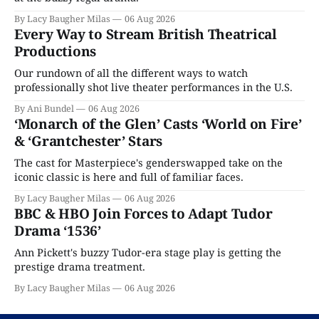
By Lacy Baugher Milas
06 Aug 2026
Every Way to Stream British Theatrical
Productions
Our rundown of all the different ways to watch
professionally shot live theater performances in the U.S.
By Ani Bundel
06 Aug 2026
‘Monarch of the Glen’ Casts ‘World on Fire’
& ‘Grantchester’ Stars
The cast for Masterpiece's genderswapped take on the
iconic classic is here and full of familiar faces.
By Lacy Baugher Milas
06 Aug 2026
BBC & HBO Join Forces to Adapt Tudor
Drama ‘1536’
Ann Pickett's buzzy Tudor-era stage play is getting the
prestige drama treatment.
By Lacy Baugher Milas
06 Aug 2026