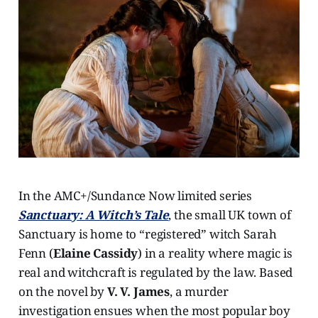
In the AMC+/Sundance Now limited series
Sanctuary: A Witch’s Tale
, the small UK town of
Sanctuary is home to “registered” witch Sarah
Fenn (
Elaine Cassidy
) in a reality where magic is
real and witchcraft is regulated by the law. Based
on the novel by
V. V. James
, a murder
investigation ensues when the most popular boy