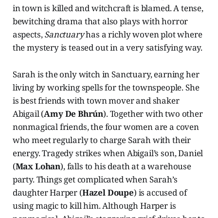
in town is killed and witchcraft is blamed. A tense,
bewitching drama that also plays with horror
aspects,
Sanctuary
has a richly woven plot where
the mystery is teased out in a very satisfying way.
Sarah is the only witch in Sanctuary, earning her
living by working spells for the townspeople. She
is best friends with town mover and shaker
Abigail (
Amy De Bhrún
). Together with two other
nonmagical friends, the four women are a coven
who meet regularly to charge Sarah with their
energy. Tragedy strikes when Abigail’s son, Daniel
(
Max Lohan
), falls to his death at a warehouse
party. Things get complicated when Sarah’s
daughter Harper (
Hazel Doupe
) is accused of
using magic to kill him. Although Harper is