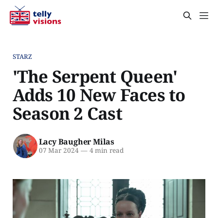
STARZ
'The Serpent Queen'
Adds 10 New Faces to
Season 2 Cast
Lacy Baugher Milas
07 Mar 2024
—
4 min read