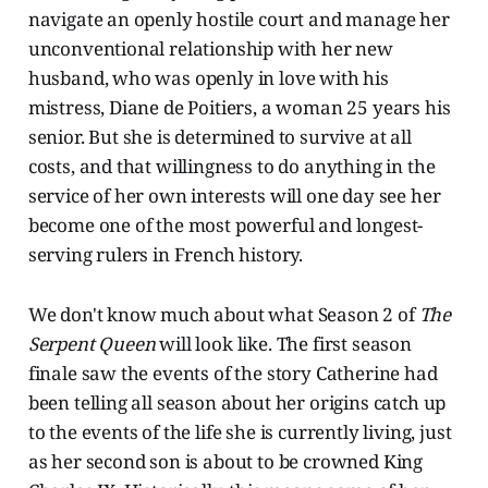
navigate an openly hostile court and manage her
unconventional relationship with her new
husband, who was openly in love with his
mistress, Diane de Poitiers, a woman 25 years his
senior. But she is determined to survive at all
costs, and that willingness to do anything in the
service of her own interests will one day see her
become one of the most powerful and longest-
serving rulers in French history.
We don't know much about what Season 2 of
The
Serpent Queen
will look like. The first season
finale saw the events of the story Catherine had
been telling all season about her origins catch up
to the events of the life she is currently living, just
as her second son is about to be crowned King