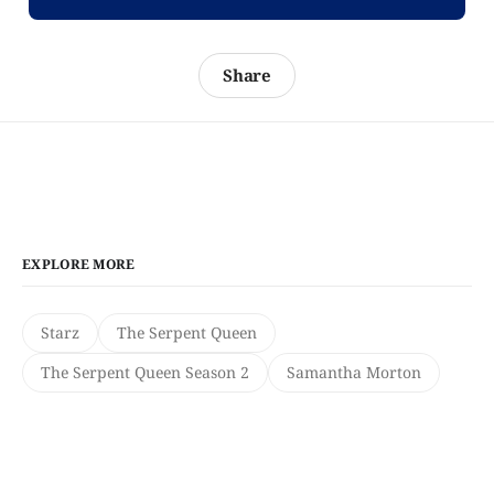
Share
EXPLORE MORE
Starz
The Serpent Queen
The Serpent Queen Season 2
Samantha Morton