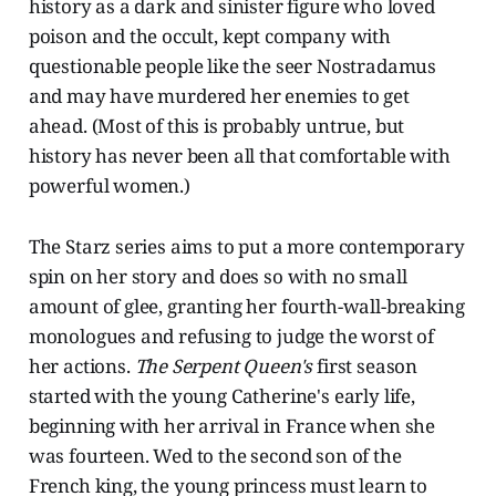
history as a dark and sinister figure who loved
poison and the occult, kept company with
questionable people like the seer Nostradamus
and may have murdered her enemies to get
ahead. (Most of this is probably untrue, but
history has never been all that comfortable with
powerful women.)
The Starz series aims to put a more contemporary
spin on her story and does so with no small
amount of glee, granting her fourth-wall-breaking
monologues and refusing to judge the worst of
her actions.
The Serpent Queen's
first season
started with the young Catherine's early life,
beginning with her arrival in France when she
was fourteen. Wed to the second son of the
French king, the young princess must learn to