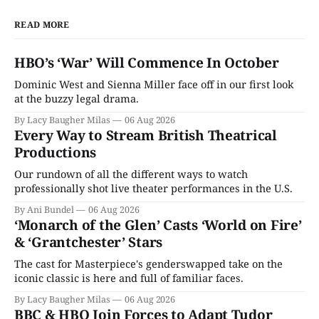
READ MORE
HBO’s ‘War’ Will Commence In October
Dominic West and Sienna Miller face off in our first look
at the buzzy legal drama.
By Lacy Baugher Milas
06 Aug 2026
Every Way to Stream British Theatrical
Productions
Our rundown of all the different ways to watch
professionally shot live theater performances in the U.S.
By Ani Bundel
06 Aug 2026
‘Monarch of the Glen’ Casts ‘World on Fire’
& ‘Grantchester’ Stars
The cast for Masterpiece's genderswapped take on the
iconic classic is here and full of familiar faces.
By Lacy Baugher Milas
06 Aug 2026
BBC & HBO Join Forces to Adapt Tudor