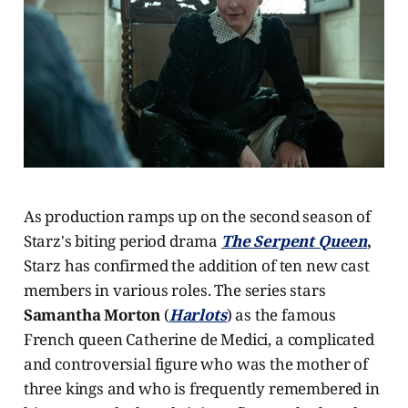
As production ramps up on the second season of
Starz's biting period drama
The Serpent Queen
,
Starz has confirmed the addition of ten new cast
members in various roles. The series stars
Samantha Morton
(
Harlots
) as the famous
French queen Catherine de Medici, a complicated
and controversial figure who was the mother of
three kings and who is frequently remembered in