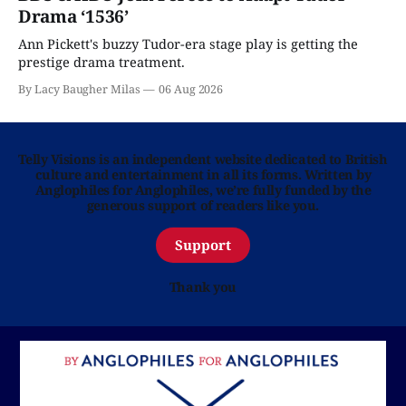
Drama ‘1536’
Ann Pickett's buzzy Tudor-era stage play is getting the
prestige drama treatment.
By Lacy Baugher Milas
06 Aug 2026
Telly Visions is an independent website dedicated to British
culture and entertainment in all its forms. Written by
Anglophiles for Anglophiles, we’re fully funded by the
generous support of readers like you.
Support
Thank you