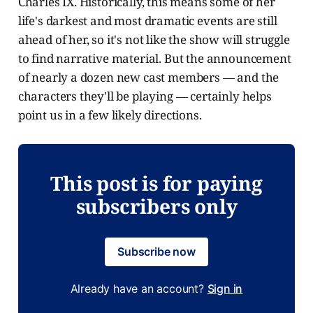
Charles IX. Historically, this means some of her
life's darkest and most dramatic events are still
ahead of her, so it's not like the show will struggle
to find narrative material. But the announcement
of nearly a dozen new cast members — and the
characters they'll be playing — certainly helps
point us in a few likely directions.
This post is for paying
subscribers only
Subscribe now
Already have an account?
Sign in