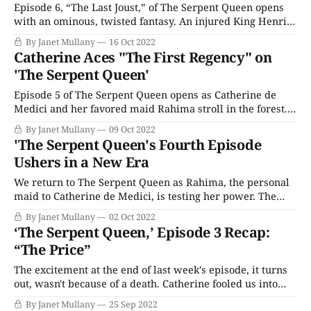
Episode 6, “The Last Joust,” of The Serpent Queen opens
with an ominous, twisted fantasy. An injured King Henri
is carried on a bier by Montmorency and Francois. The
By Janet Mullany
16 Oct 2022
processional is followed by Catherine and Diane, walking
Catherine Aces "The First Regency" on
hand in hand. The two women turn to each other; the
'The Serpent Queen'
series seems
Episode 5 of The Serpent Queen opens as Catherine de
Medici and her favored maid Rahima stroll in the forest.
In fitting with the series’ fairytale themes, the forest is so
By Janet Mullany
09 Oct 2022
often the place where bad things happen, and where
'The Serpent Queen's Fourth Episode
supernatural beings roam. Rahima spots a man, or a
Ushers in a New Era
creature,
We return to The Serpent Queen as Rahima, the personal
maid to Catherine de Medici, is testing her power. The
cook, who Rahima punished, has been demoted to
By Janet Mullany
02 Oct 2022
scrubbing floors, whereas Rahima’s promotion now
‘The Serpent Queen,’ Episode 3 Recap:
includes her own room. As Rahima takes Catherine’s
“The Price”
breakfast tray to her chamber, she
The excitement at the end of last week's episode, it turns
out, wasn't because of a death. Catherine fooled us into
expecting a poisoning, but it was an explosion in the
By Janet Mullany
25 Sep 2022