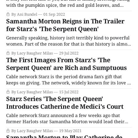
with the pumpkin spice, the red and gold leaves, and
people planning for Spooky Season, it's also the time when
By Ani Bundel
01 Sep 2022
the new TV year starts revving up with big releases.
Samantha Morton Reigns in The Trailer
While PBS is saving the
for Starz's 'The Serpent Queen'
Generally speaking, history isn't terribly kind to powerful
women. Part of the reason for that is that history is almost
always written by men, but it's also because for a large
By Lacy Baugher Milas
29 Jul 2022
part of our time on this planet women have been as
The First Images From Starz's 'The
unnatural for wanting more
Serpent Queen' are Rich and Sumptuous
Cable network Starz is the period drama fan's gift that
keeps on giving. The network, widely known for its love of
period stories about fierce historical women, is currently
By Lacy Baugher Milas
15 Jul 2022
airing Becoming Elizabeth, a story about the famous Tudor
Starz Series 'The Serpent Queen'
queen's occasionally scandalous younger years. But that'
Introduces Catherine de Medici's Court
Cable network Starz announced a few weeks ago that
former Harlots star Samantha Morton would lead their
new series The Serpent Queen, an eight-part drama about
By Lacy Baugher Milas
19 May 2021
the life of the infamous French queen Catherine de
Samantha Morton to Play Catherine de