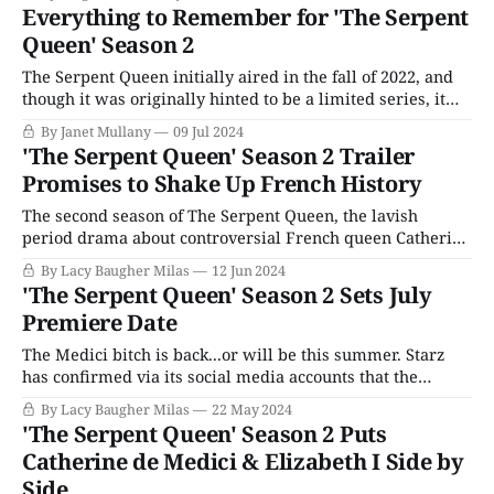
goes toe-to-toe with someone on her level? Journalists at
Everything to Remember for 'The Serpent
the 2024 Television Critics Association summer press tour,
Queen' Season 2
including TellyVisions,
The Serpent Queen initially aired in the fall of 2022, and
though it was originally hinted to be a limited series, it
was a big enough hit that Season 2 was confirmed toward
By Janet Mullany
09 Jul 2024
the end of its run. Continuing the story of Catherine de
'The Serpent Queen' Season 2 Trailer
Medici with verve, humor, and a
Promises to Shake Up French History
The second season of The Serpent Queen, the lavish
period drama about controversial French queen Catherine
de Medici will premiere on Starz this summer, and it
By Lacy Baugher Milas
12 Jun 2024
looks as if the series is definitively turning things up a
'The Serpent Queen' Season 2 Sets July
notch as rival factions fight for power and the Medici bitch
Premiere Date
struggles to
The Medici bitch is back...or will be this summer. Starz
has confirmed via its social media accounts that the
second season of its dark and lavish period drama The
By Lacy Baugher Milas
22 May 2024
Serpent Queen will premiere in July. The series stars
'The Serpent Queen' Season 2 Puts
Samantha Morton (Harlots) as the infamous French queen
Catherine de Medici & Elizabeth I Side by
Catherine de Medici,
Side