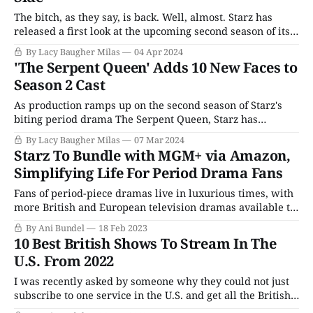
The bitch, as they say, is back. Well, almost. Starz has
released a first look at the upcoming second season of its
biting period drama The Serpent Queen, and if the lush
By Lacy Baugher Milas
04 Apr 2024
costumes and sprawling cast are any indication, we're all
'The Serpent Queen' Adds 10 New Faces to
in for an excellent time this summer.
Season 2 Cast
As production ramps up on the second season of Starz's
biting period drama The Serpent Queen, Starz has
confirmed the addition of ten new cast members in
By Lacy Baugher Milas
07 Mar 2024
various roles. The series stars Samantha Morton (Harlots)
Starz To Bundle with MGM+ via Amazon,
as the famous French queen Catherine de Medici, a
Simplifying Life For Period Drama Fans
complicated and controversial figure
Fans of period-piece dramas live in luxurious times, with
more British and European television dramas available to
American audiences than ever before. However, it's also
By Ani Bundel
18 Feb 2023
frustrating, as those period pieces are all over the
10 Best British Shows To Stream In The
streaming map, making it hard to find and expensive to
U.S. From 2022
subscribe to them.
I was recently asked by someone why they could not just
subscribe to one service in the U.S. and get all the British
TV series and movies that cross the pond in one place.