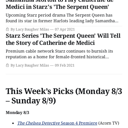
Medici. This week, they announced the actors who would
Medici in Starz's 'The Serpent Queen'
join her, casting ten names
Upcoming Starz period drama The Serpent Queen has
found its star in former Harlots leading lady Samantha
Morton. Morton will play the infamous Catherine de
By Lacy Baugher Milas
07 Apr 2021
Medici, one of the most influential - and often
Starz Series 'The Serpent Queen' Will Tell
controversial - women to ever wear a crown. A queen and
the Story of Catherine de Medici
mother to three kings, Catherine wielded significant
Premium cable network Starz continues to burnish its
reputation as a home for female-fronted historical
dramas, greenlighting a new adaptation focused on the
By Lacy Baugher Milas
09 Feb 2021
life of the infamous Catherine de Medici called The
Serpent Queen. This news follows the announcement that
the series has also greenlight shows based on the
This Week’s Picks (Monday 8/3
– Sunday 8/9)
Monday 8/3
The Chelsea Detective
Season 4 Premiere
(Acorn TV)