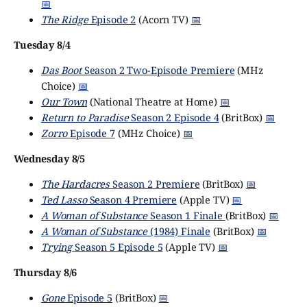
📅
The Ridge
Episode 2
(Acorn TV)
📅
Tuesday 8/4
Das Boot
Season 2 Two-Episode Premiere
(MHz
Choice)
📅
Our Town
(National Theatre at Home)
📅
Return to Paradise
Season 2 Episode 4
(BritBox)
📅
Zorro
Episode 7
(MHz Choice)
📅
Wednesday 8/5
The Hardacres
Season 2 Premiere
(BritBox)
📅
Ted Lasso
Season 4 Premiere
(Apple TV)
📅
A Woman of Substance
Season 1 Finale
(BritBox)
📅
A Woman of Substance
(1984) Finale
(BritBox)
📅
Trying
Season 5 Episode 5
(Apple TV)
📅
Thursday 8/6
Gone
Episode 5
(BritBox)
📅