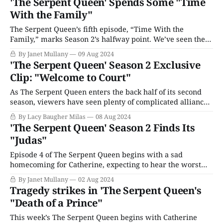
'The Serpent Queen' Spends Some "Time
Louis, insists she can’t possibly be here; she’s in Flanders
With the Family"
awaiting
The Serpent Queen’s fifth episode, “Time With the
Family,” marks Season 2’s halfway point. We’ve seen the
creation of complicated alliances, quarrels, and crises, but
By Janet Mullany
09 Aug 2024
Catherine seems somehow above it. She is the Queen
'The Serpent Queen' Season 2 Exclusive
Mother, respected if not liked, the line of succession is
Clip: "Welcome to Court"
safe, and she’
As The Serpent Queen enters the back half of its second
season, viewers have seen plenty of complicated alliances,
romantic entanglements, and political crises both at home
By Lacy Baugher Milas
08 Aug 2024
and abroad. Despite Queen Catherine de Medici's
'The Serpent Queen' Season 2 Finds Its
(Samantha Morton) best efforts, religious strife and
"Judas"
general unrest is spreading throughout France, and
Episode 4 of The Serpent Queen begins with a sad
homecoming for Catherine, expecting to hear the worst
about her injured son Hercule. After an affectionate but
By Janet Mullany
02 Aug 2024
restrained welcome from her other children, she meets
Tragedy strikes in 'The Serpent Queen's
the court doctor, who informs her that Hercule’s wound
"Death of a Prince"
has become infected and his
This week’s The Serpent Queen begins with Catherine