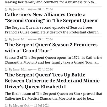
leaving her family and courtiers for a business trip to
Italy. On her long journey, Catherine has time to reflect on
By Janet Mullany
26 Jul 2024
the situation she left behind in France. Her dearly loved
Catherine's New Alliances Create a
but annoying children and the Guise and Bourbon families
"Second Coming" in 'The Serpent Queen'
are
The Serpent Queen’s second episode of Season 2 sees
Francois Guise completely destroy the Protestant church
run by the secular preacher, Edith, a powerful
By Janet Mullany
19 Jul 2024
demonstration of Catholic might. Both Ruggieri and
'The Serpent Queen' Season 2 Premieres
Montmorency visit the smoldering ruins. Montmorency
with a "Grand Tour"
reports to Catherine that there are no survivors (there are
also no
Season 2 of The Serpent Queen opens in 1572 as Catherine
(Samantha Morton) and her family take a Grand Tour, a
gesture of reconciliation – or propaganda, depending on
By Janet Mullany
12 Jul 2024
your level of cynicism – toward their subjects, starving,
'The Serpent Queen' Tees Up Battle
superstitious peasants disenchanted with the Catholic
Between Catherine de Medici and Minnie
Church. She’s no longer Regent since her
Driver's Queen Elizabeth I
The first season of The Serpent Queen on Starz proved that
Catherine De Medici (Samantha Morton) is not to be
messed with, but what happens when the “Italian witch”
By Megan Vick
11 Jul 2024