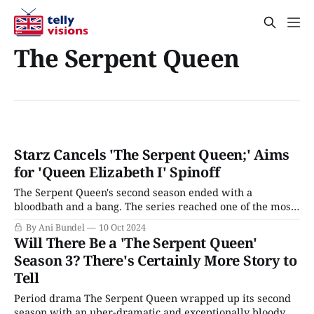
The Serpent Queen
Starz Cancels 'The Serpent Queen;' Aims
for 'Queen Elizabeth I' Spinoff
The Serpent Queen's second season ended with a
bloodbath and a bang. The series reached one of the most
memorable parts of Catherine de Medici's reign as queen
By Ani Bundel
10 Oct 2024
of France: St Bartholomew's Massacre. This massacre is
Will There Be a 'The Serpent Queen'
actually well known to modern audiences, as it&
Season 3? There's Certainly More Story to
Tell
Period drama The Serpent Queen wrapped up its second
season with an uber-dramatic and exceptionally bloody