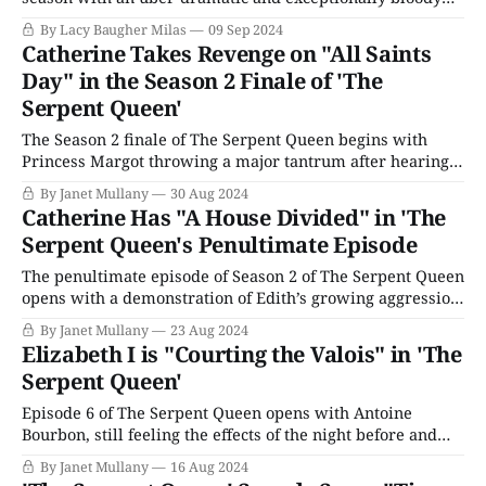
final installment that featured everything from a surprise
By Lacy Baugher Milas
09 Sep 2024
pregnancy and a forced wedding to literal mass murder.
Catherine Takes Revenge on "All Saints
"All Saints Day" is the sort of audacious, over-the-top
Day" in the Season 2 Finale of 'The
storytelling that this
Serpent Queen'
The Season 2 finale of The Serpent Queen begins with
Princess Margot throwing a major tantrum after hearing
that she is to marry her cousin, Henri of Navarre, as her
By Janet Mullany
30 Aug 2024
brother, King Charles, dodges the flying furniture and
Catherine Has "A House Divided" in 'The
attempts to calm her down. Once free, Charles tackles his
Serpent Queen's Penultimate Episode
mother and
The penultimate episode of Season 2 of The Serpent Queen
opens with a demonstration of Edith’s growing aggression
toward Catholics. Her gang, including Aabis, (who isn’t
By Janet Mullany
23 Aug 2024
dead!) puts a dagger to the throat of an elderly priest
Elizabeth I is "Courting the Valois" in 'The
outside his church until he renounces his faith. We first
Serpent Queen'
met
Episode 6 of The Serpent Queen opens with Antoine
Bourbon, still feeling the effects of the night before and
Ruggiero’s drugged wine. Queen Elizabeth of England and
By Janet Mullany
16 Aug 2024
her entourage sweep through the corridors as his brother,