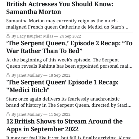
kitchen. The cook, who loaded the tampered bread pan
British Actresses You Should Know:
into the oven, is injured, and
Samantha Morton
Samantha Morton may currently reign as the much-
maligned French queen Catherine de Medici on Starz's
The Serpent Queen, but this is hardly the first remarkable
By Lacy Baugher Milas
24 Sep 2022
performance from this critically acclaimed actress who
‘The Serpent Queen,’ Episode 2 Recap: “To
deserves much more mainstream attention than she tends
War Rather Than To Bed”
to get. She's been nominated
At the beginning of this week's episode, The Serpent
Queen reveals Rahima has been appointed personal maid
to Catherine de Medici, a significant rise in status and
By Janet Mullany
18 Sep 2022
salary, new clothes, and more opportunities to learn
'The Serpent Queen' Episode 1 Recap:
deadly secrets. It appears the Queen tolerates her
"Medici Bitch"
company, despite knowing she stole
Starz once again delivers its fearlessly anachronistic
brand of history in The Serpent Queen, directed by Stacie
Passon (Dickinson) and written by Justin Haythe
By Janet Mullany
11 Sep 2022
(Revolutionary Road). Was Catherine of Medici a monster
12 British Shows to Stream Around the
or a damaged child? Was she reviled for not conforming to
Apps in September 2022
gender norms of the 16th century, a
It may not feel like it yet, but fall is finally arriving. Along