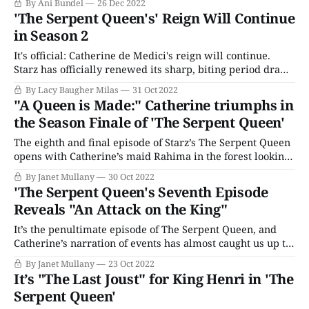
By Ani Bundel
26 Dec 2022
And while that may yet happen, as the BBC retreats and
'The Serpent Queen's' Reign Will Continue
regroups for a new
in Season 2
It's official: Catherine de Medici's reign will continue.
Starz has officially renewed its sharp, biting period drama
The Serpent Queen for a second season just as the first
By Lacy Baugher Milas
31 Oct 2022
wrapped up this weekend. The series stars Samantha
"A Queen is Made:" Catherine triumphs in
Morton (Harlots) as the infamous French Queen and aims
the Season Finale of 'The Serpent Queen'
to
The eighth and final episode of Starz’s The Serpent Queen
opens with Catherine’s maid Rahima in the forest looking
for Ruggieri. She betrayed his location to Mary in
By Janet Mullany
30 Oct 2022
exchange for her freedom. No surprise then that he holds
'The Serpent Queen's Seventh Episode
a knife to her throat as she examines the wreck
Reveals "An Attack on the King"
It’s the penultimate episode of The Serpent Queen, and
Catherine’s narration of events has almost caught us up to
the present. However, we start with a different point of
By Janet Mullany
23 Oct 2022
view in this episode when Rahima, still imprisoned,
It’s "The Last Joust" for King Henri in 'The
receives a visit from Mary Stuart de Guise, there to recruit
Serpent Queen'