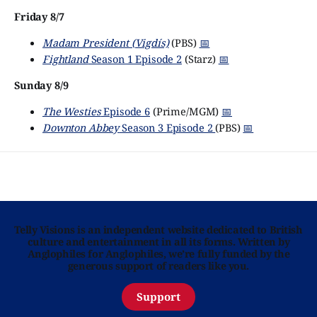
Friday 8/7
Madam President (Vigdís)
(PBS)
📅
Fightland
Season 1 Episode 2
(Starz)
📅
Sunday 8/9
The Westies
Episode 6
(Prime/MGM)
📅
Downton Abbey
Season 3 Episode 2
(PBS)
📅
Telly Visions is an independent website dedicated to British
culture and entertainment in all its forms. Written by
Anglophiles for Anglophiles, we’re fully funded by the
generous support of readers like you.
Support