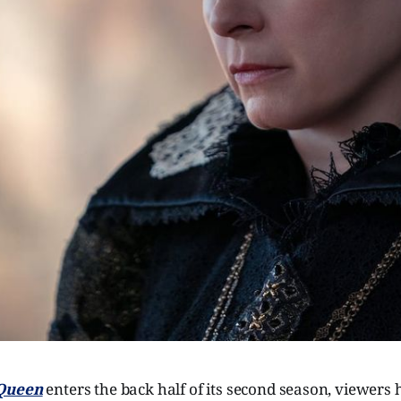
 Queen
enters the back half of its second season, viewers