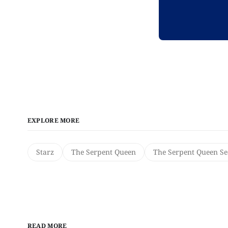
EXPLORE MORE
Starz
The Serpent Queen
The Serpent Queen Se
READ MORE