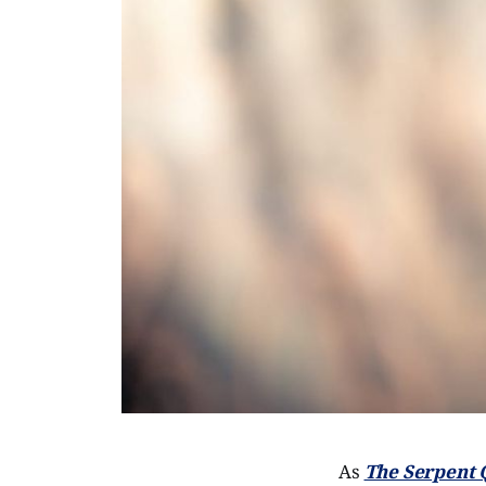
As
The Serpent