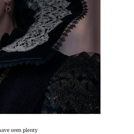
 have seen plenty