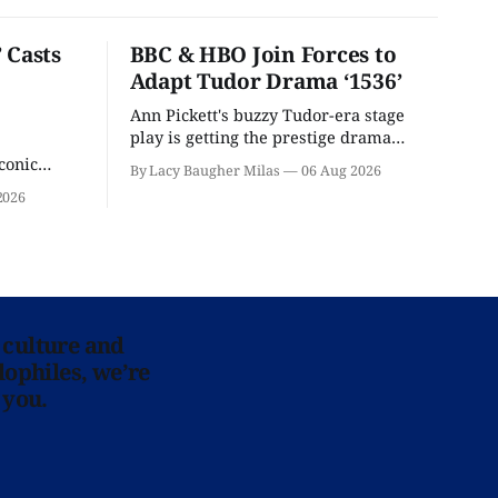
 Casts
BBC & HBO Join Forces to
Adapt Tudor Drama ‘1536’
Ann Pickett's buzzy Tudor-era stage
play is getting the prestige drama
treatment.
conic
By Lacy Baugher Milas
06 Aug 2026
iliar faces.
2026
 culture and
lophiles, we’re
 you.