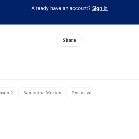
Already have an account?
Sign in
Share
ason 2
Samantha Morton
Exclusive