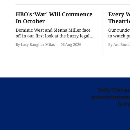
HBO’s ‘War’ Will Commence
Every W
In October
Theatri
Dominic West and Sienna Miller face
Our rundow
off in our first look at the buzzy legal
to watch p
drama.
theater pe
By Lacy Baugher Milas
06 Aug 2026
By Ani Bund
Telly Visio
entertainment 
full