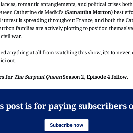
liances, romantic entanglements, and political crises bot
ueen Catherine de Medici's (
Samantha Morton
) best eff
l unrest is spreading throughout France, and both the Ca
urbon families are actively plotting to position themselve
 civil war.
ned anything at all from watching this show, it's to never,
ci out.
rs for
The Serpent Queen
Season 2, Episode 4 follow.
s post is for paying subscribers 
Subscribe now