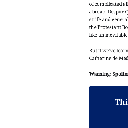
of complicated al
abroad. Despite Q
strife and genera
the Protestant Bo
like an inevitable
But if we've lear
Catherine de Medi
Warning: Spoile
Thi