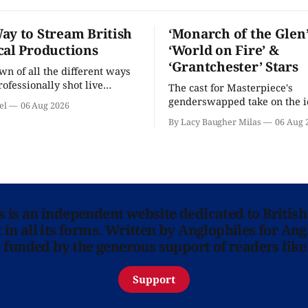
ay to Stream British
‘Monarch of the Glen’
cal Productions
‘World on Fire’ &
‘Grantchester’ Stars
n of all the different ways
rofessionally shot live
The cast for Masterpiece's
rformances in the U.S.
genderswapped take on the i
el
06 Aug 2026
classic is here and full of fam
By Lacy Baugher Milas
06 Aug 
ns is an independent website dedicated to British
in all its forms. Written by Anglophiles for Ang
y funded by the generous support of readers like
Support