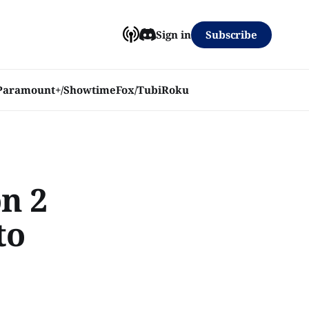
Subscribe
Sign in
Paramount+/Showtime
Fox/Tubi
Roku
n 2
to