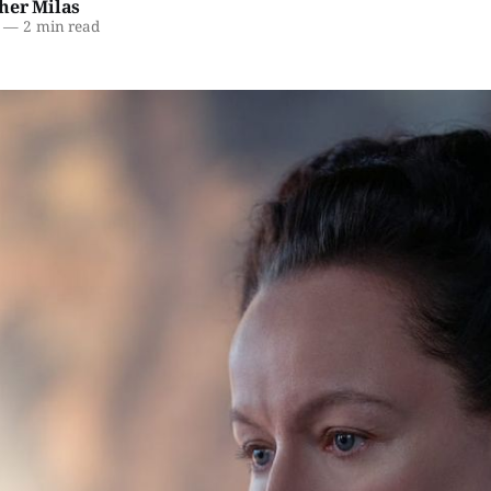
her Milas
—
2 min read