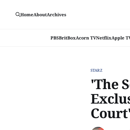
Home
About
Archives
PBS
BritBox
Acorn TV
Netflix
Apple T
STARZ
'The 
Exclu
Court