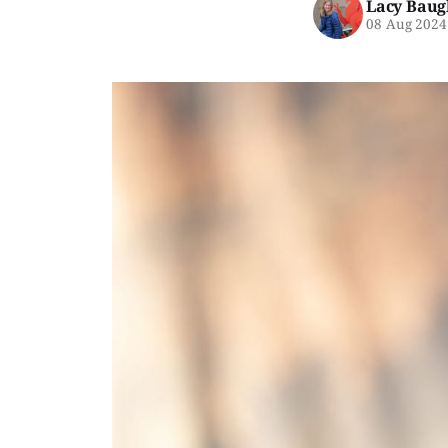
Lacy Baug
08 Aug 2024