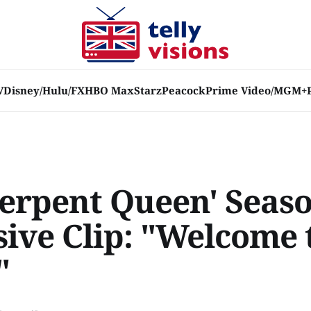
V
Disney/Hulu/FX
HBO Max
Starz
Peacock
Prime Video/MGM+
Serpent Queen' Seaso
sive Clip: "Welcome 
"