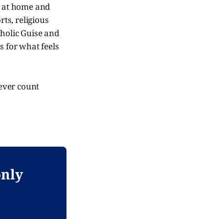
h at home and
orts, religious
tholic Guise and
s for what feels
 ever count
only